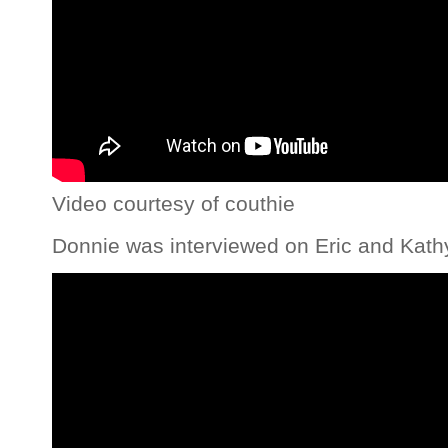
Video courtesy of couthie
Donnie was interviewed on Eric and Kath