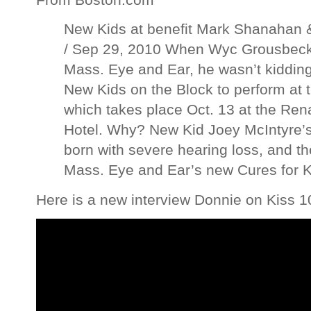
New Kids at benefit Mark Shanahan &
/ Sep 29, 2010 When Wyc Grousbeck 
Mass. Eye and Ear, he wasn’t kidding
New Kids on the Block to perform at t
which takes place Oct. 13 at the Re
Hotel. Why? New Kid Joey McIntyre’
born with severe hearing loss, and t
Mass. Eye and Ear’s new Cures for K
Here is a new interview Donnie on Kiss 1