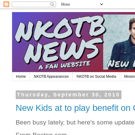
Home
NKOTB Appearances
NKOTB on Social Media
Missin
Thursday, September 30, 2010
New Kids at to play benefit o
Been busy lately, but here's some update
From Boston.com