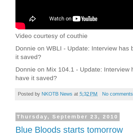
Video courtesy of couthie
Donnie on WBLI - Update: Interview has
it saved?
Donnie on Mix 104.1 - Update: Interview
have it saved?
Posted by
NKOTB News
at
5:32 PM
No comment
Thursday, September 23, 2010
Blue Bloods starts tomorrow