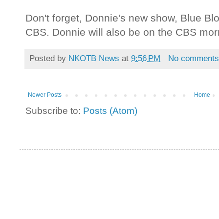
Don't forget, Donnie's new show, Blue Bl
CBS. Donnie will also be on the CBS mor
Posted by
NKOTB News
at
9:56 PM
No comment
Newer Posts
Home
Subscribe to:
Posts (Atom)