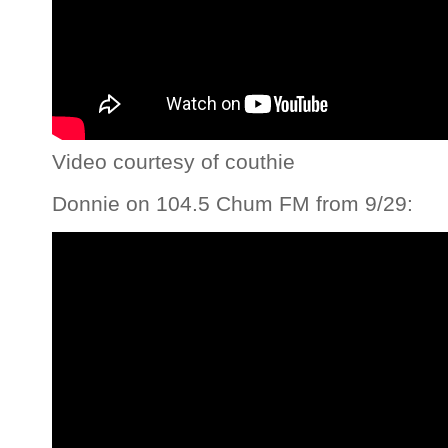
Video courtesy of couthie
Donnie on 104.5 Chum FM from 9/29: