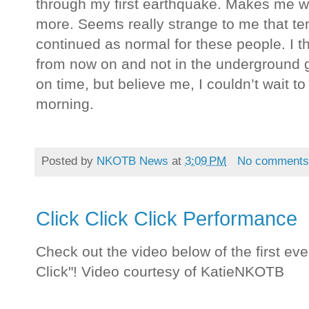
through my first earthquake. Makes me wan
more. Seems really strange to me that ten 
continued as normal for these people. I thi
from now on and not in the underground g
on time, but believe me, I couldn’t wait t
morning.
Posted by
NKOTB News
at
3:09 PM
No comment
Click Click Click Performance
Check out the video below of the first eve
Click"! Video courtesy of KatieNKOTB