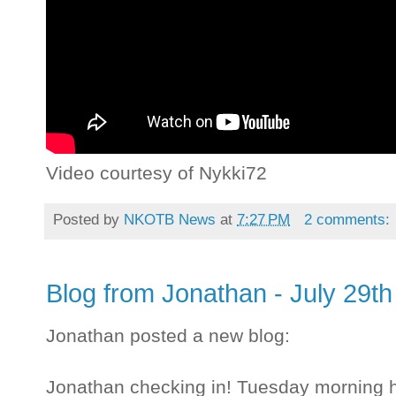
Video courtesy of Nykki72
Posted by
NKOTB News
at
7:27 PM
2 comments:
Blog from Jonathan - July 29th
Jonathan posted a new blog:
Jonathan checking in! Tuesday morning he