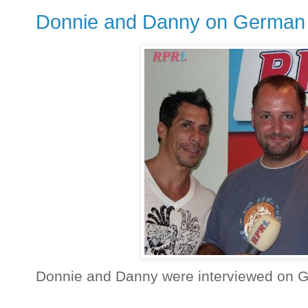
Donnie and Danny on German 
Donnie and Danny were interviewed on 