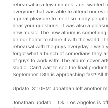
rehearsal in a few minutes. Just wanted t
everyone that was able to attend our even
a great pleasure to meet so many people 
hear your questions. It was also a pleasu
new music! The new album is something we
be our honor to share it with the world. It
rehearsal with the guys everyday. I wish yo
forgot what a bunch of comedians they are
of guys to work with! The album cover artw
studio. Can't wait to see the final product!
September 18th is approaching fast! All t
Update, 3:10PM: Jonathan left another 
Jonathan update… Ok, Los Angeles is offic