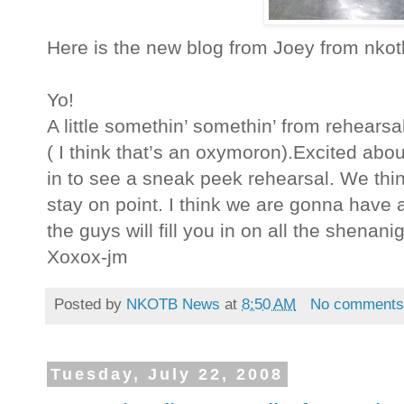
Here is the new blog from Joey from nk
Yo!
A little somethin’ somethin’ from rehears
( I think that’s an oxymoron).Excited abo
in to see a sneak peek rehearsal. We thin
stay on point. I think we are gonna have a 
the guys will fill you in on all the shenan
Xoxox-jm
Posted by
NKOTB News
at
8:50 AM
No comment
Tuesday, July 22, 2008