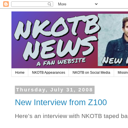
Home
NKOTB Appearances
NKOTB on Social Media
Missin
Thursday, July 31, 2008
New Interview from Z100
Here’s an interview with NKOTB taped ba