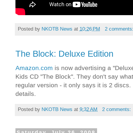
Posted by
NKOTB News
at
10:26 PM
2 comments
The Block: Deluxe Edition
Amazon.com
is now advertising a "Delux
Kids CD "The Block". They don't say what 
regular version - it only says it is 2 discs.
details.
Posted by
NKOTB News
at
9:32 AM
2 comments:
Saturday, July 26, 2008