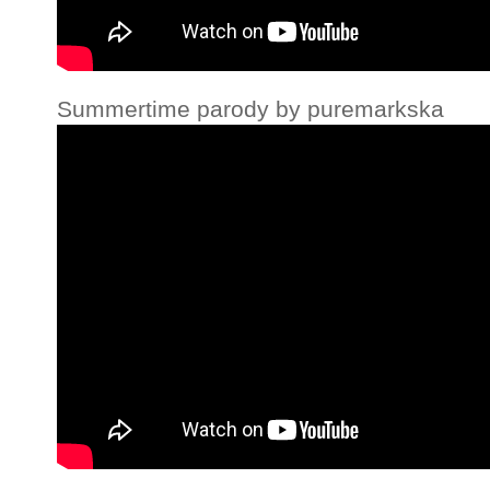
Summertime parody by puremarkska