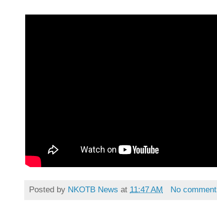
Posted by
NKOTB News
at
11:47 AM
No comment