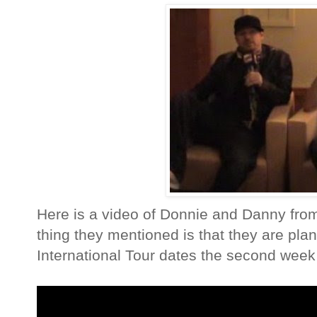
Here is a video of Donnie and Danny from
thing they mentioned is that they are pla
International Tour dates the second week