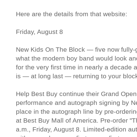
Here are the details from that website:
Friday, August 8
New Kids On The Block — five now fully
what the modern boy band would look and
for the very first time in nearly a decade a
is — at long last — returning to your bloc
Help Best Buy continue their Grand Openi
performance and autograph signing by N
place in the autograph line by pre-order
at Best Buy Mall of America. Pre-order "Th
a.m., Friday, August 8. Limited-edition a