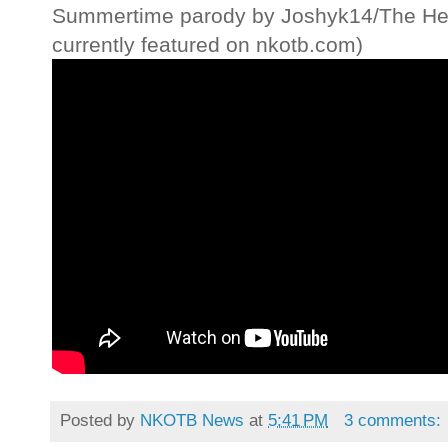
Summertime parody by Joshyk14/The Hear
currently featured on nkotb.com)
Posted by
NKOTB News
at
5:41 PM
3 comments: