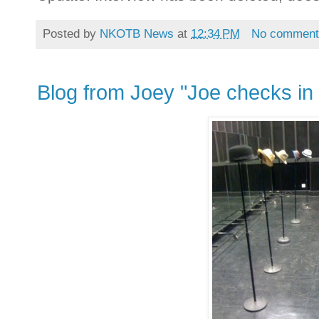
Posted by
NKOTB News
at
12:34 PM
No comment
Blog from Joey "Joe checks in 