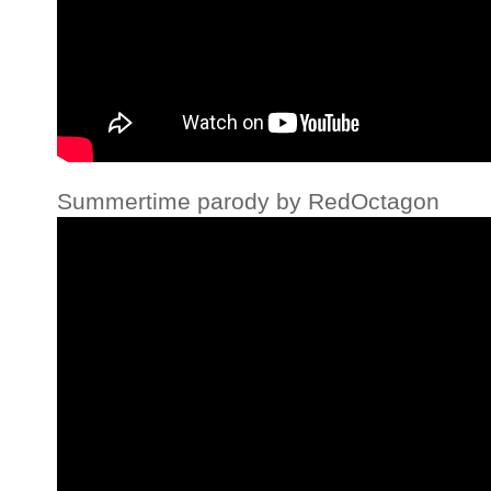
Summertime parody by RedOctagon