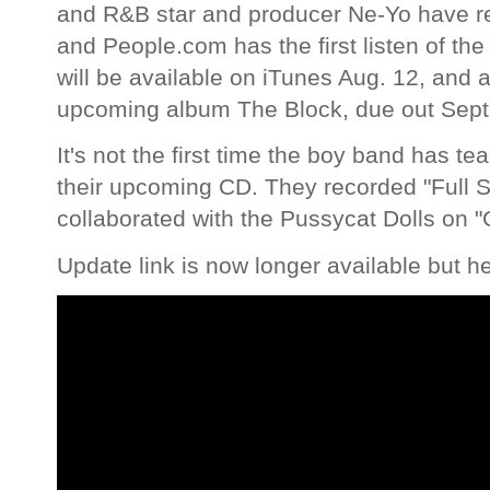
and R&B star and producer Ne-Yo have r
and People.com has the first listen of the 
will be available on iTunes Aug. 12, and
upcoming album The Block, due out Sept.
It's not the first time the boy band has te
their upcoming CD. They recorded "Full S
collaborated with the Pussycat Dolls on 
Update link is now longer available but h