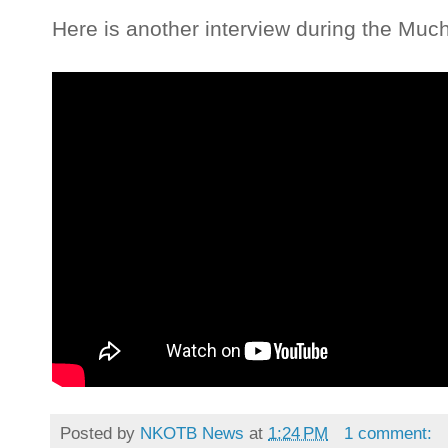
Here is another interview during the Muc
Posted by
NKOTB News
at
1:24 PM
1 comment: