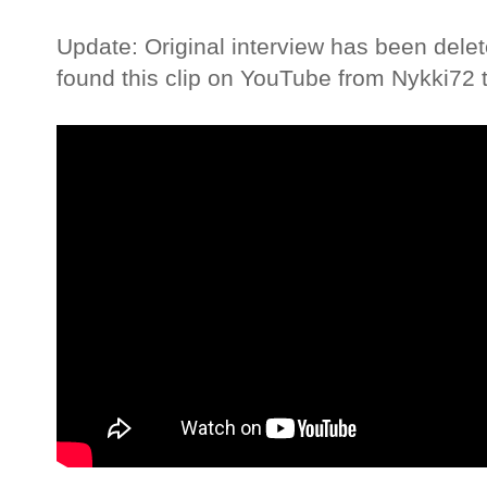
Update: Original interview has been dele
found this clip on YouTube from Nykki72 t