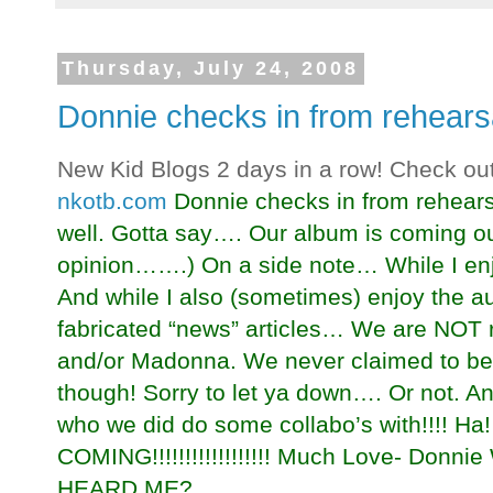
Thursday, July 24, 2008
Donnie checks in from rehears
New Kid Blogs 2 days in a row! Check ou
nkotb.com
Donnie checks in from rehears
well. Gotta say…. Our album is coming out
opinion…….) On a side note… While I en
And while I also (sometimes) enjoy the aud
fabricated “news” articles… We are NOT 
and/or Madonna. We never claimed to be 
though! Sorry to let ya down…. Or not. An
who we did do some collabo’s with!!!!
COMING!!!!!!!!!!!!!!!!!! Much Love- Do
HEARD ME?