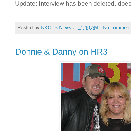
Update: Interview has been deleted, doe
Posted by
NKOTB News
at
11:10 AM
No comment
Donnie & Danny on HR3