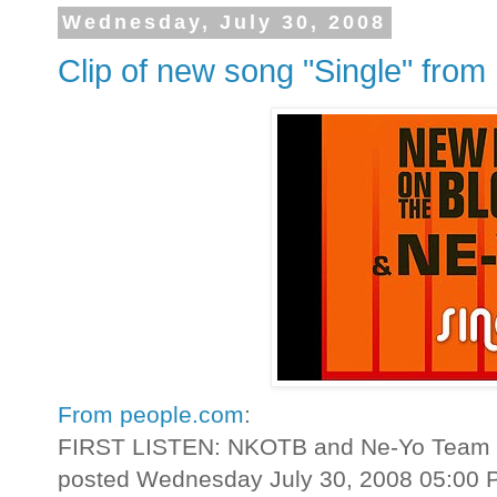
Wednesday, July 30, 2008
Clip of new song "Single" fro
From people.com
:
FIRST LISTEN: NKOTB and Ne-Yo Team U
posted Wednesday July 30, 2008 05:00 