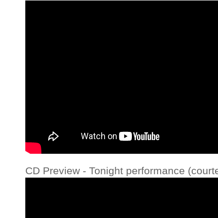
CD Preview - Tonight performance (court