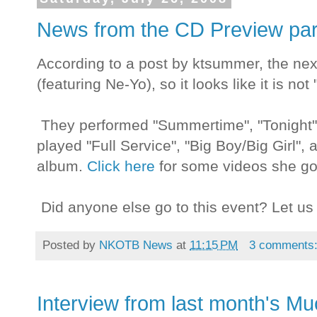
News from the CD Preview par
According to a post by ktsummer, the next
(featuring Ne-Yo), so it looks like it is no
They performed "Summertime", "Tonight", 
played "Full Service", "Big Boy/Big Girl", a
album.
Click here
for some videos she go
Did anyone else go to this event? Let us 
Posted by
NKOTB News
at
11:15 PM
3 comments
Interview from last month's M