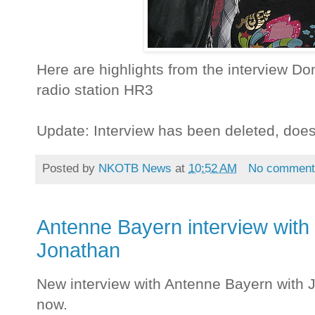
Here are highlights from the interview 
radio station HR3
Update: Interview has been deleted, doe
Posted by
NKOTB News
at
10:52 AM
No comment
Antenne Bayern interview with
Jonathan
New interview with Antenne Bayern with J
now.