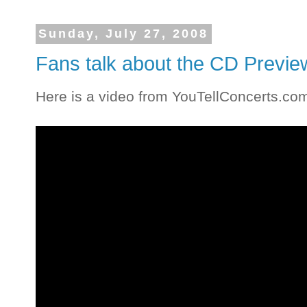
Sunday, July 27, 2008
Fans talk about the CD Previe
Here is a video from YouTellConcerts.co