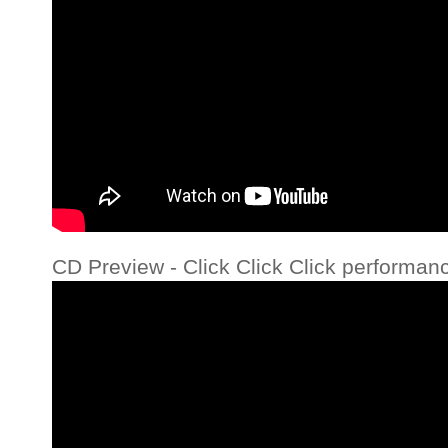
CD Preview - Click Click Click performan