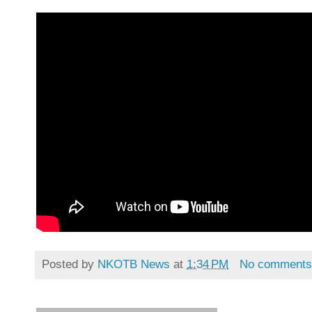
Posted by
NKOTB News
at
1:34 PM
No comment