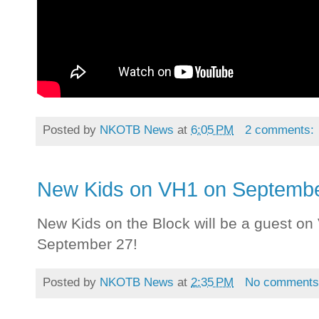
Posted by
NKOTB News
at
6:05 PM
2 comments:
New Kids on VH1 on Septembe
New Kids on the Block will be a guest o
September 27!
Posted by
NKOTB News
at
2:35 PM
No comment