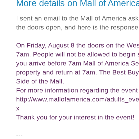
More details on Mall of Ameri
I sent an email to the Mall of America as
the doors open, and here is the response
On Friday, August 8 the doors on the West
7am. People will not be allowed to begin sta
you arrive before 7am Mall of America Sec
property and return at 7am. The Best Buy 
Side of the Mall.
For more information regarding the event 
http://www.mallofamerica.com/adults_ev
x
Thank you for your interest in the event!
---