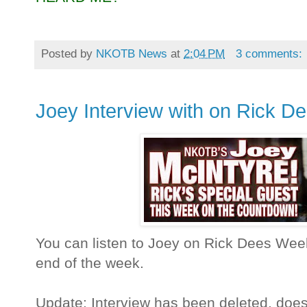
Posted by
NKOTB News
at
2:04 PM
3 comments:
Joey Interview with on Rick D
You can listen to Joey on Rick Dees Weekl
end of the week.
Update: Interview has been deleted, doe