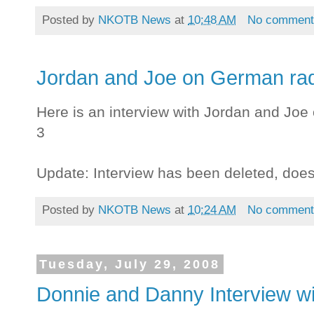
Posted by
NKOTB News
at
10:48 AM
No comment
Jordan and Joe on German rad
Here is an interview with Jordan and Joe
3
Update: Interview has been deleted, doe
Posted by
NKOTB News
at
10:24 AM
No comment
Tuesday, July 29, 2008
Donnie and Danny Interview wi