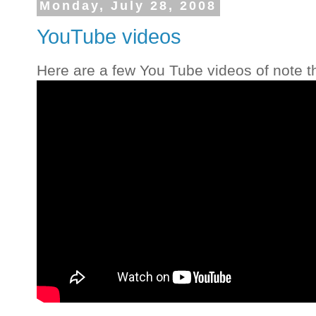
Monday, July 28, 2008
YouTube videos
Here are a few You Tube videos of note th