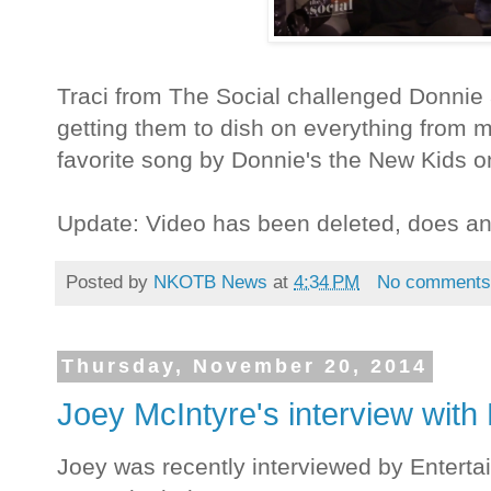
Traci from The Social challenged Donnie a
getting them to dish on everything from m
favorite song by Donnie's the New Kids o
Update: Video has been deleted, does a
Posted by
NKOTB News
at
4:34 PM
No comment
Thursday, November 20, 2014
Joey McIntyre's interview with
Joey was recently interviewed by Enterta