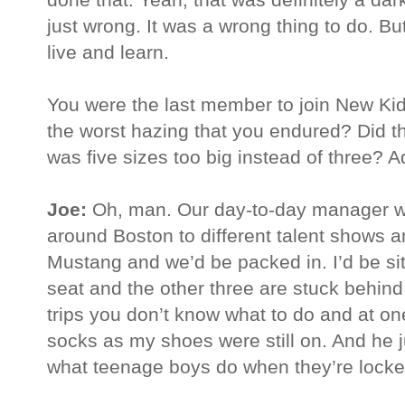
just wrong. It was a wrong thing to do. B
live and learn.
You were the last member to join New K
the worst hazing that you endured? Did th
was five sizes too big instead of three? 
Joe:
Oh, man. Our day-to-day manager wh
around Boston to different talent shows a
Mustang and we’d be packed in. I’d be sit
seat and the other three are stuck behind
trips you don’t know what to do and at one
socks as my shoes were still on. And he j
what teenage boys do when they’re locked