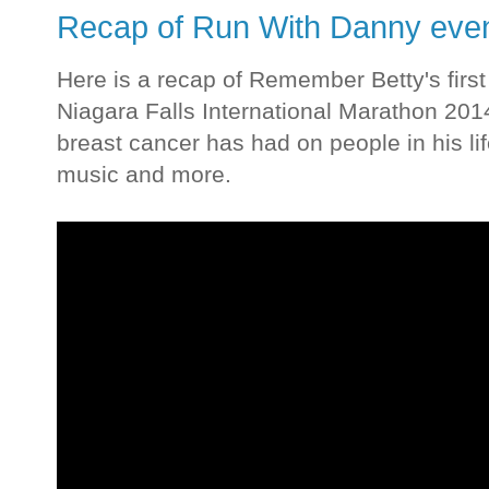
Recap of Run With Danny event
Here is a recap of Remember Betty's firs
Niagara Falls International Marathon 201
breast cancer has had on people in his li
music and more.