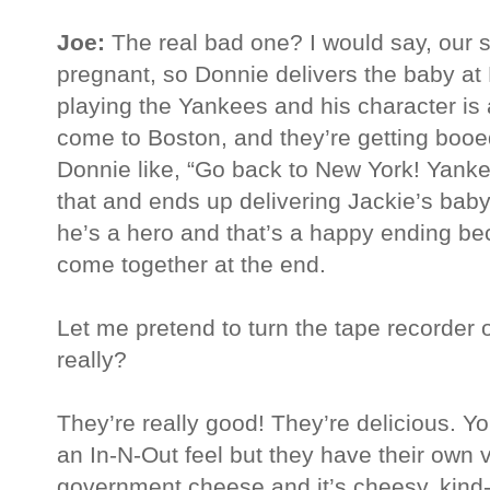
Joe:
The real bad one? I would say, our s
pregnant, so Donnie delivers the baby a
playing the Yankees and his character is
come to Boston, and they’re getting booe
Donnie like, “Go back to New York! Yanke
that and ends up delivering Jackie’s bab
he’s a hero and that’s a happy ending b
come together at the end.
Let me pretend to turn the tape recorder 
really?
They’re really good! They’re delicious. Yo
an In-N-Out feel but they have their own vib
government cheese and it’s cheesy, kind