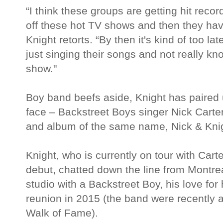
“I think these groups are getting hit reco
off these hot TV shows and then they have
Knight retorts. “By then it's kind of too l
just singing their songs and not really kno
show."
Boy band beefs aside, Knight has paired 
face – Backstreet Boys singer Nick Carter
and album of the same name, Nick & Kni
Knight, who is currently on tour with Carte
debut, chatted down the line from Montrea
studio with a Backstreet Boy, his love f
reunion in 2015 (the band were recently 
Walk of Fame).