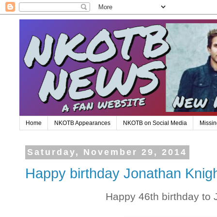
Home
NKOTB Appearances
NKOTB on Social Media
Missin
Saturday, November 29, 2014
Happy birthday Jonathan Knigh
Happy 46th birthday to 