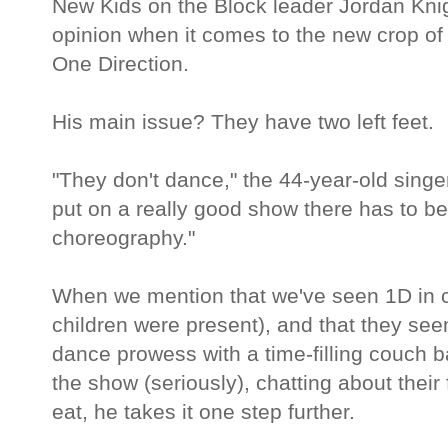
New Kids on the Block leader Jordan Knigh
opinion when it comes to the new crop of
One Direction.
His main issue? They have two left feet.
"They don't dance," the 44-year-old singer 
put on a really good show there has to b
choreography."
When we mention that we've seen 1D in c
children were present), and that they seem
dance prowess with a time-filling couch b
the show (seriously), chatting about their
eat, he takes it one step further.