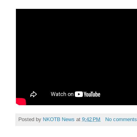
Posted by
NKOTB News
at
9:42 PM
No comment