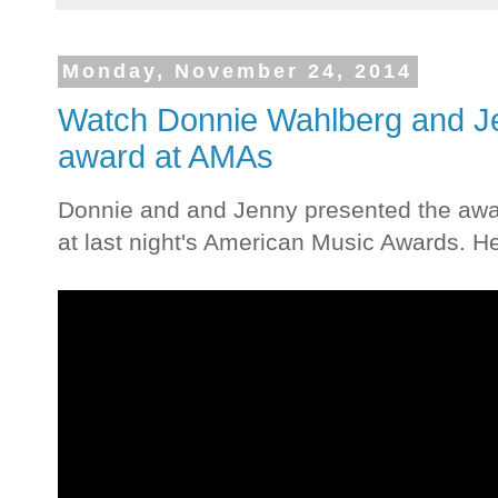
Monday, November 24, 2014
Watch Donnie Wahlberg and J
award at AMAs
Donnie and and Jenny presented the awar
at last night's American Music Awards. Her