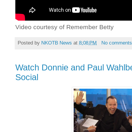
Video courtesy of Remember Betty
Posted by
NKOTB News
at
8:08 PM
No comment
Watch Donnie and Paul Wahlber
Social