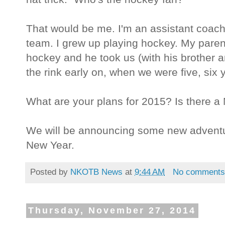
That would be me. I'm an assistant coac
team. I grew up playing hockey. My pare
hockey and he took us (with his brothe
the rink early on, when we were five, six 
What are your plans for 2015? Is there a
We will be announcing some new adventure
New Year.
Posted by
NKOTB News
at
9:44 AM
No comment
Thursday, November 27, 2014