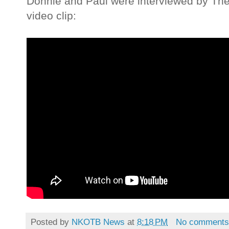
Donnie and Paul were interviewed by The
video clip:
Posted by
NKOTB News
at
8:18 PM
No comment