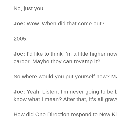
No, just you.
Joe:
Wow. When did that come out?
2005.
Joe:
I’d like to think I’m a little higher 
career. Maybe they can revamp it?
So where would you put yourself now? M
Joe:
Yeah. Listen, I’m never going to be
know what I mean? After that, it’s all grav
How did One Direction respond to New Kid