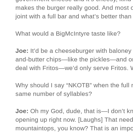
makes the burger really good. And most o
joint with a full bar and what’s better than
What would a BigMcIntyre taste like?
Joe:
It’d be a cheeseburger with baloney
and-butter chips—like the pickles—and on
deal with Fritos—we’d only serve Fritos. 
Why should I say “NKOTB” when the full 
same number of syllables?
Joe:
Oh my God, dude, that is—I don’t kno
opening up right now. [Laughs] That need
mountaintops, you know? That is an impor