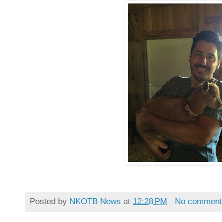
Posted by
NKOTB News
at
12:28 PM
No comment