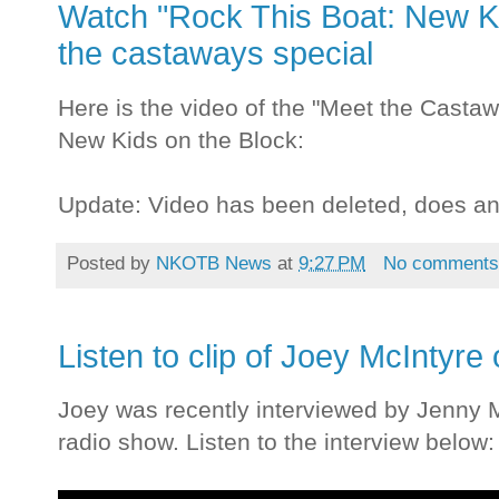
Watch "Rock This Boat: New Ki
the castaways special
Here is the video of the "Meet the Casta
New Kids on the Block:
Update: Video has been deleted, does a
Posted by
NKOTB News
at
9:27 PM
No comment
Listen to clip of Joey McIntyr
Joey was recently interviewed by Jenny 
radio show. Listen to the interview below: