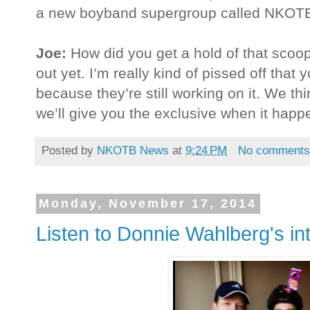
a new boyband supergroup called NKO
Joe:
How did you get a hold of that scoo
out yet. I’m really kind of pissed off that
because they’re still working on it. We thin
we’ll give you the exclusive when it happ
Posted by
NKOTB News
at
9:24 PM
No comment
Monday, November 17, 2014
Listen to Donnie Wahlberg's in