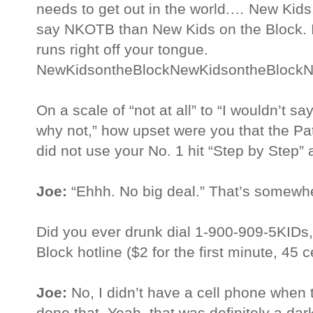
needs to get out in the world.… New Kids
say NKOTB than New Kids on the Block. 
runs right off your tongue.
NewKidsontheBlockNewKidsontheBlockN
On a scale of “not at all” to “I wouldn’t say
why not,” how upset were you that the Pa
did not use your No. 1 hit “Step by Step”
Joe:
“Ehhh. No big deal.” That’s somewhe
Did you ever drunk dial 1-900-909-5KIDs, 
Block hotline ($2 for the first minute, 45
Joe:
No, I didn’t have a cell phone when 
done that. Yeah, that was definitely a dark