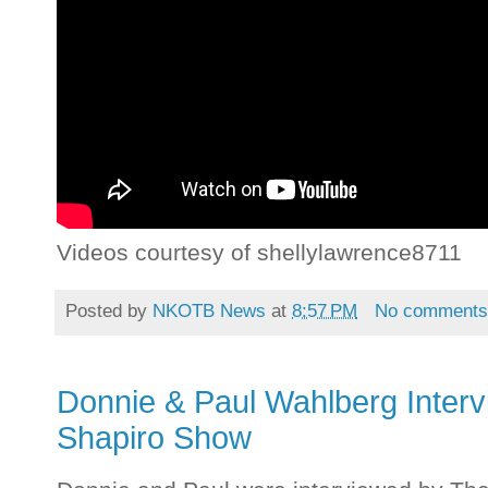
Videos courtesy of shellylawrence8711
Posted by
NKOTB News
at
8:57 PM
No comment
Donnie & Paul Wahlberg Interv
Shapiro Show