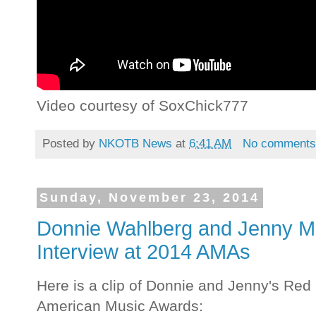
Video courtesy of SoxChick777
Posted by
NKOTB News
at
6:41 AM
No comment
Sunday, November 23, 2014
Donnie Wahlberg and Jenny M
Interview at 2014 AMAs
Here is a clip of Donnie and Jenny's Red
American Music Awards: