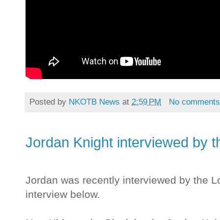
Posted by
NKOTB News
at
2:59 PM
No comment
Jordan Knight interviewed by 
Jordan was recently interviewed by the 
interview below.