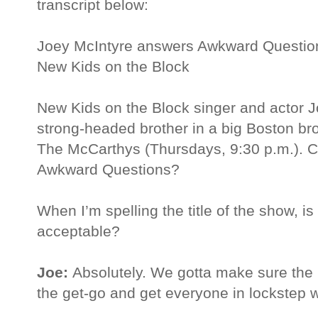
transcript below:
Joey McIntyre answers Awkward Question
New Kids on the Block
New Kids on the Block singer and actor J
strong-headed brother in a big Boston b
The McCarthys (Thursdays, 9:30 p.m.). C
Awkward Questions?
When I’m spelling the title of the show, 
acceptable?
Joe:
Absolutely. We gotta make sure the p
the get-go and get everyone in lockstep 