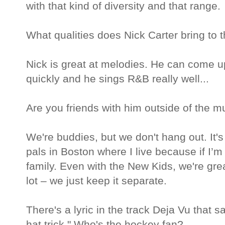
with that kind of diversity and that range.
What qualities does Nick Carter bring to 
Nick is great at melodies. He can come u
quickly and he sings R&B really well...
Are you friends with him outside of the 
We're buddies, but we don't hang out. It'
pals in Boston where I live because if I’m
family. Even with the New Kids, we're grea
lot – we just keep it separate.
There's a lyric in the track Deja Vu that sa
hat trick." Who's the hockey fan?