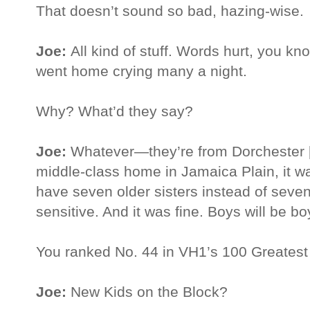
That doesn’t sound so bad, hazing-wise.
Joe:
All kind of stuff. Words hurt, you k
went home crying many a night.
Why? What’d they say?
Joe:
Whatever—they’re from Dorchester [
middle-class home in Jamaica Plain, it was
have seven older sisters instead of seven
sensitive. And it was fine. Boys will be 
You ranked No. 44 in VH1’s 100 Greatest 
Joe:
New Kids on the Block?