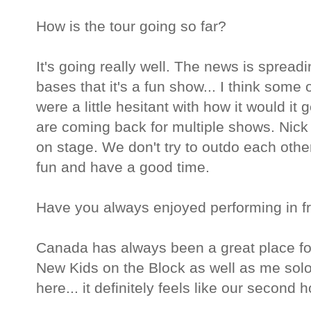
How is the tour going so far?
It's going really well. The news is spread
bases that it's a fun show... I think some 
were a little hesitant with how it would it
are coming back for multiple shows. Nick
on stage. We don't try to outdo each othe
fun and have a good time.
Have you always enjoyed performing in f
Canada has always been a great place fo
New Kids on the Block as well as me solo
here... it definitely feels like our second 