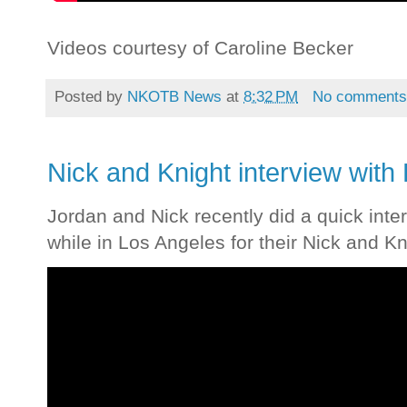
Videos courtesy of Caroline Becker
Posted by
NKOTB News
at
8:32 PM
No comment
Nick and Knight interview with
Jordan and Nick recently did a quick inte
while in Los Angeles for their Nick and Kn