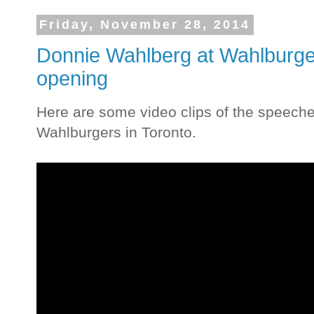
Friday, November 28, 2014
Donnie Wahlberg at Wahlburg
opening
Here are some video clips of the speeche
Wahlburgers in Toronto.