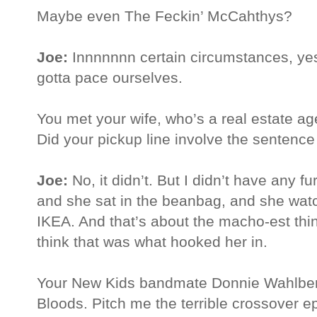
Maybe even The Feckin’ McCahthys?
Joe:
Innnnnnn certain circumstances, yes
gotta pace ourselves.
You met your wife, who’s a real estate ag
Did your pickup line involve the sentence 
Joe:
No, it didn’t. But I didn’t have any f
and she sat in the beanbag, and she wat
IKEA. And that’s about the macho-est thing
think that was what hooked her in.
Your New Kids bandmate Donnie Wahlberg
Bloods. Pitch me the terrible crossover e