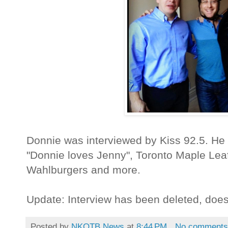
Donnie was interviewed by Kiss 92.5. He
"Donnie loves Jenny", Toronto Maple Lea
Wahlburgers and more.
Update: Interview has been deleted, doe
Posted by
NKOTB News
at
8:44 PM
No comment