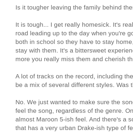
Is it tougher leaving the family behind t
It is tough... I get really homesick. It's r
road leading up to the day when you're g
both in school so they have to stay home
stay with them. It's a bittersweet experi
more you really miss them and cherish t
A lot of tracks on the record, including 
be a mix of several different styles. Was 
No. We just wanted to make sure the song
feel the song, regardless of the genre. O
almost Maroon 5-ish feel. And there's a 
that has a very urban Drake-ish type of f