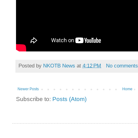
Posted by
NKOTB News
at
4:12 PM
No comment
Newer Posts
Home
Subscribe to:
Posts (Atom)