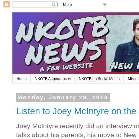
Home
NKOTB Appearances
NKOTB on Social Media
Missin
Monday, January 28, 2019
Listen to Joey McIntyre on t
Joey McIntyre recently did an interview
talks about his parents, his move to New