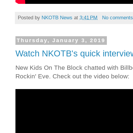
Posted by
NKOTB News
at
3:41 PM
No comment
Thursday, January 3, 2019
Watch NKOTB's quick interview
New Kids On The Block chatted with Billb
Rockin' Eve. Check out the video below: