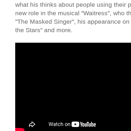
what his thinks about people using their 
new role in the musical "Waitress", who t
"The Masked Singer", his appearance on t
the Stars" and more.