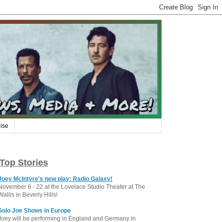
ise
Top Stories
Joey McIntyre's new play: Radio Galaxy!
November 6 - 22 at the Lovelace Studio Theater at The
Wallis in Beverly Hills!
Solo Joe Shows in Europe
Joey will be performing in England and Germany in