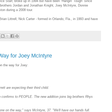
ce Starr, broke up in 1994 but have been “Hangin’ Tough” since
 brothers Jordan and Jonathan Knight, Joey McIntyre, Donnie
on during a 2008 tour.
an Littrell, Nick Carter - formed in Orlando, Fla., in 1993 and have
Way for Joey McIntyre
on the way for Joey:
ett are expecting their third child.
rep confirms to PEOPLE. The new addition joins big brothers
Rhys
e one on the way," says McIntyre, 37. "We'll have our hands full.