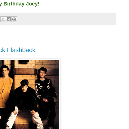
 Birthday Joey!
ock Flashback