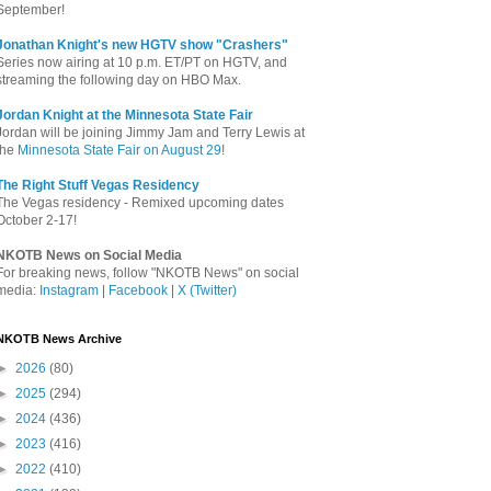
September!
Jonathan Knight's new HGTV show "Crashers"
Series now airing at 10 p.m. ET/PT on HGTV, and
streaming the following day on HBO Max.
Jordan Knight at the Minnesota State Fair
Jordan will be joining Jimmy Jam and Terry Lewis at
the
Minnesota State Fair on August 29
!
The Right Stuff Vegas Residency
The Vegas residency - Remixed upcoming dates
October 2-17!
NKOTB News on Social Media
For breaking news, follow "NKOTB News" on social
media:
Instagram
|
Facebook
|
X (Twitter)
NKOTB News Archive
►
2026
(80)
►
2025
(294)
►
2024
(436)
►
2023
(416)
►
2022
(410)