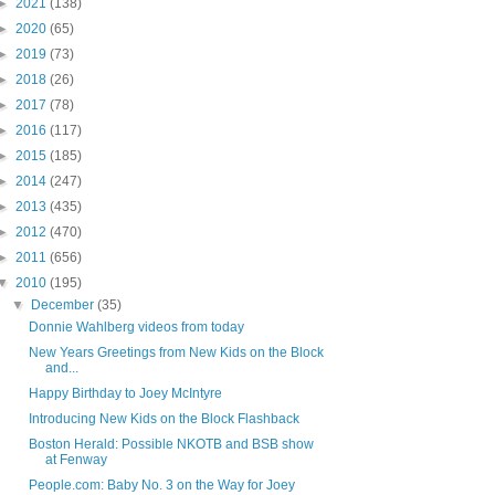
►
2021
(138)
►
2020
(65)
►
2019
(73)
►
2018
(26)
►
2017
(78)
►
2016
(117)
►
2015
(185)
►
2014
(247)
►
2013
(435)
►
2012
(470)
►
2011
(656)
▼
2010
(195)
▼
December
(35)
Donnie Wahlberg videos from today
New Years Greetings from New Kids on the Block
and...
Happy Birthday to Joey McIntyre
Introducing New Kids on the Block Flashback
Boston Herald: Possible NKOTB and BSB show
at Fenway
People.com: Baby No. 3 on the Way for Joey