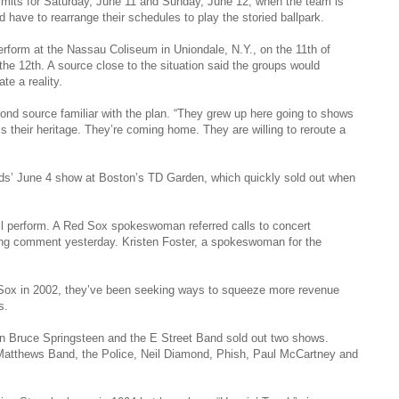
mits for Saturday, June 11 and Sunday, June 12, when the team is
d have to rearrange their schedules to play the storied ballpark.
rform at the Nassau Coliseum in Uniondale, N.Y., on the 11th of
the 12th. A source close to the situation said the groups would
e a reality.
ond source familiar with the plan. “They grew up here going to shows
 their heritage. They’re coming home. They are willing to reroute a
s’ June 4 show at Boston’s TD Garden, which quickly sold out when
ill perform. A Red Sox spokeswoman referred calls to concert
king comment yesterday. Kristen Foster, a spokeswoman for the
ox in 2002, they’ve been seeking ways to squeeze more revenue
s.
n Bruce Springsteen and the E Street Band sold out two shows.
 Matthews Band, the Police, Neil Diamond, Phish, Paul McCartney and