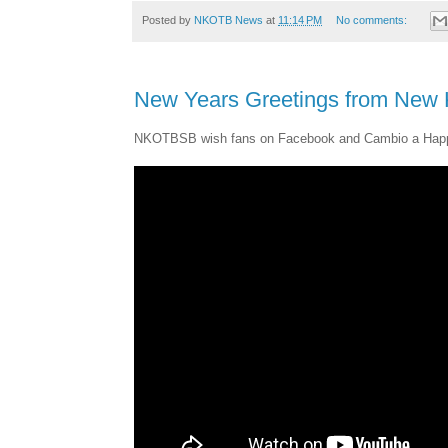
Posted by
NKOTB News
at
11:14 PM
No comments:
New Years Greetings from New K
NKOTBSB wish fans on Facebook and Cambio a Hap