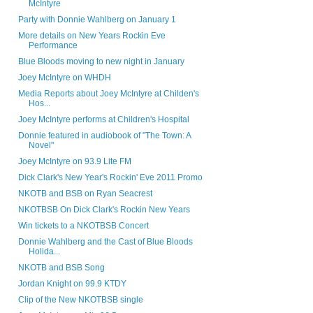
McIntyre
Party with Donnie Wahlberg on January 1
More details on New Years Rockin Eve
Performance
Blue Bloods moving to new night in January
Joey McIntyre on WHDH
Media Reports about Joey McIntyre at Childen's
Hos...
Joey McIntyre performs at Children's Hospital
Donnie featured in audiobook of "The Town: A
Novel"
Joey McIntyre on 93.9 Lite FM
Dick Clark's New Year's Rockin' Eve 2011 Promo
NKOTB and BSB on Ryan Seacrest
NKOTBSB On Dick Clark's Rockin New Years
Win tickets to a NKOTBSB Concert
Donnie Wahlberg and the Cast of Blue Bloods
Holida...
NKOTB and BSB Song
Jordan Knight on 99.9 KTDY
Clip of the New NKOTBSB single