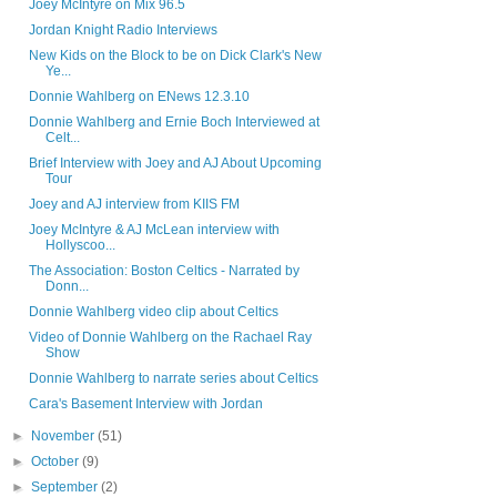
Joey McIntyre on Mix 96.5
Jordan Knight Radio Interviews
New Kids on the Block to be on Dick Clark's New
Ye...
Donnie Wahlberg on ENews 12.3.10
Donnie Wahlberg and Ernie Boch Interviewed at
Celt...
Brief Interview with Joey and AJ About Upcoming
Tour
Joey and AJ interview from KIIS FM
Joey McIntyre & AJ McLean interview with
Hollyscoo...
The Association: Boston Celtics - Narrated by
Donn...
Donnie Wahlberg video clip about Celtics
Video of Donnie Wahlberg on the Rachael Ray
Show
Donnie Wahlberg to narrate series about Celtics
Cara's Basement Interview with Jordan
►
November
(51)
►
October
(9)
►
September
(2)