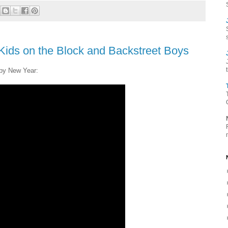
ids on the Block and Backstreet Boys
py New Year: