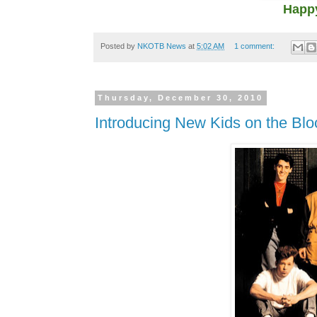
Happy
Posted by
NKOTB News
at
5:02 AM
1 comment:
Thursday, December 30, 2010
Introducing New Kids on the Bl