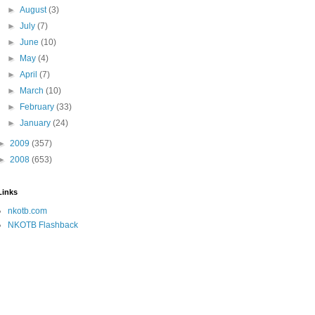
►
August
(3)
►
July
(7)
►
June
(10)
►
May
(4)
►
April
(7)
►
March
(10)
►
February
(33)
►
January
(24)
►
2009
(357)
►
2008
(653)
Links
nkotb.com
NKOTB Flashback