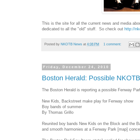
This is the site for all the current news and media ab
dedicated to all the "old" stuff. So check out
http://n
Posted by
NKOTB News
at
4:08 PM
1 comment:
Friday, December 24, 2010
Boston Herald: Possible NKOT
The Boston Herald is reporting a possible Fenway 
New Kids, Backstreet make play for Fenway show
Boy bands of summer
By Thomas Grillo
Reunited boy bands New Kids on the Block and the B
and smooth harmonies at a Fenway Park [map] concert