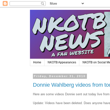
Home
NKOTB Appearances
NKOTB on Social M
Friday, December 31, 2010
Donnie Wahlberg videos from to
Here are some videos Donnie sent out today live fro
Update: Videos have been deleted. Does anyone hav