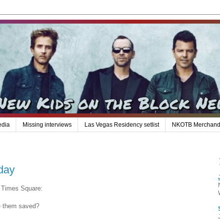
edia
Missing interviews
Las Vegas Residency setlist
NKOTB Merchand
day
m Times Square:
e them saved?