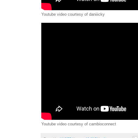
Youtube video courtesy of daniiicky
Youtube video courtesy of cambioconnect