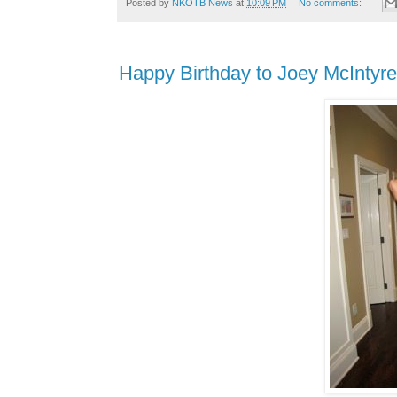
Posted by
NKOTB News
at
10:09 PM
No comments:
Happy Birthday to Joey McIntyre