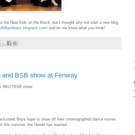
out the New Kids on the Block, but I thought why not start a new blog
kotbflashback.blogspot.com/
and let me know what you think!
B and BSB show at Fenway
Park NKOTBSB show:
ackstreet Boys hope to show off their choreographed dance moves
 this summer, the Herald has learned.