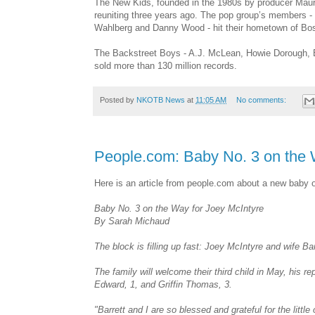
The New Kids, founded in the 1980s by producer Mauri
reuniting three years ago. The pop group’s members -
Wahlberg and Danny Wood - hit their hometown of Bost
The Backstreet Boys - A.J. McLean, Howie Dorough, Bri
sold more than 130 million records.
Posted by
NKOTB News
at
11:05 AM
No comments:
People.com: Baby No. 3 on the 
Here is an article from people.com about a new baby 
Baby No. 3 on the Way for Joey McIntyre
By Sarah Michaud
The block is filling up fast: Joey McIntyre and wife Barr
The family will welcome their third child in May, his 
Edward, 1, and Griffin Thomas, 3.
"Barrett and I are so blessed and grateful for the littl