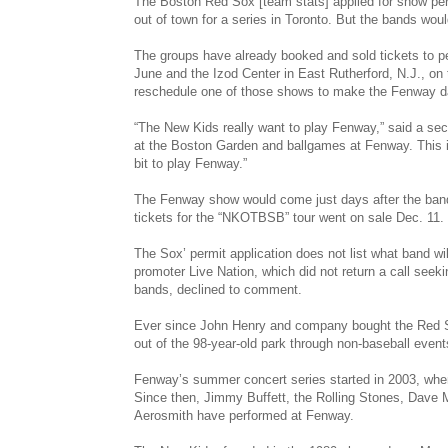
The Boston Red Sox [team stats] applied for show per
out of town for a series in Toronto. But the bands woul
The groups have already booked and sold tickets to pe
June and the Izod Center in East Rutherford, N.J., on 
reschedule one of those shows to make the Fenway dat
“The New Kids really want to play Fenway,” said a sec
at the Boston Garden and ballgames at Fenway. This is
bit to play Fenway.”
The Fenway show would come just days after the band
tickets for the “NKOTBSB” tour went on sale Dec. 11.
The Sox’ permit application does not list what band w
promoter Live Nation, which did not return a call see
bands, declined to comment.
Ever since John Henry and company bought the Red S
out of the 98-year-old park through non-baseball event
Fenway’s summer concert series started in 2003, whe
Since then, Jimmy Buffett, the Rolling Stones, Dave
Aerosmith have performed at Fenway.