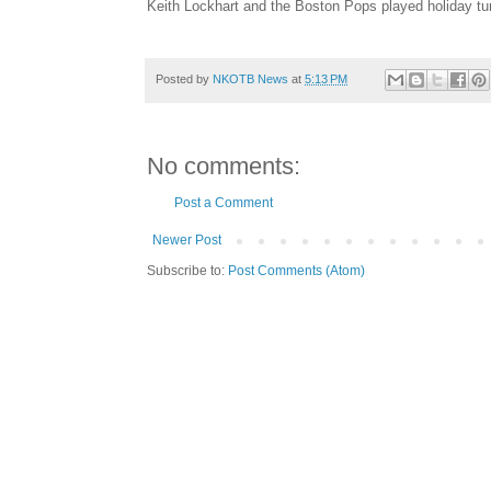
Keith Lockhart and the Boston Pops played holiday tu
Posted by
NKOTB News
at
5:13 PM
No comments:
Post a Comment
Newer Post
Subscribe to:
Post Comments (Atom)