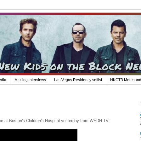
edia
Missing interviews
Las Vegas Residency setlist
NKOTB Merchand
e at Boston's Children's Hospital yesterday from WHDH TV: