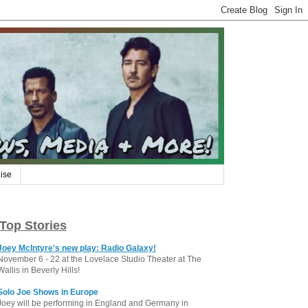
ise
Top Stories
Joey McIntyre's new play: Radio Galaxy!
November 6 - 22 at the Lovelace Studio Theater at The
Wallis in Beverly Hills!
Solo Joe Shows in Europe
Joey will be performing in England and Germany in