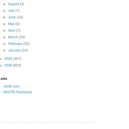
►
August
(3)
►
July
(7)
►
June
(10)
►
May
(4)
►
April
(7)
►
March
(10)
►
February
(33)
►
January
(24)
►
2009
(357)
►
2008
(653)
Links
nkotb.com
NKOTB Flashback