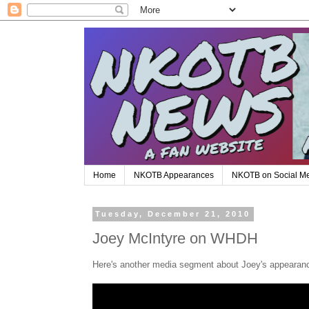
Home
NKOTB Appearances
NKOTB on Social M
Tuesday, December 21, 2010
Joey McIntyre on WHDH
Here's another media segment about Joey's appearanc