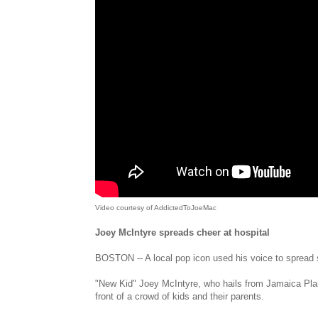
Video courtesy of AddictedToJoeMac
Joey McIntyre spreads cheer at hospital
BOSTON -- A local pop icon used his voice to spread so
"New Kid" Joey McIntyre, who hails from Jamaica Plai
front of a crowd of kids and their parents.