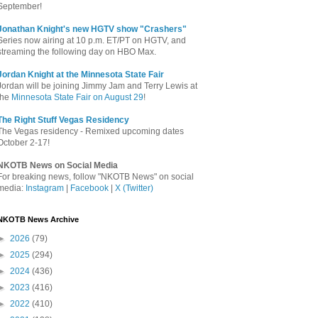
September!
Jonathan Knight's new HGTV show "Crashers"
Series now airing at 10 p.m. ET/PT on HGTV, and
streaming the following day on HBO Max.
Jordan Knight at the Minnesota State Fair
Jordan will be joining Jimmy Jam and Terry Lewis at
the
Minnesota State Fair on August 29
!
The Right Stuff Vegas Residency
The Vegas residency - Remixed upcoming dates
October 2-17!
NKOTB News on Social Media
For breaking news, follow "NKOTB News" on social
media:
Instagram
|
Facebook
|
X (Twitter)
NKOTB News Archive
►
2026
(79)
►
2025
(294)
►
2024
(436)
►
2023
(416)
►
2022
(410)