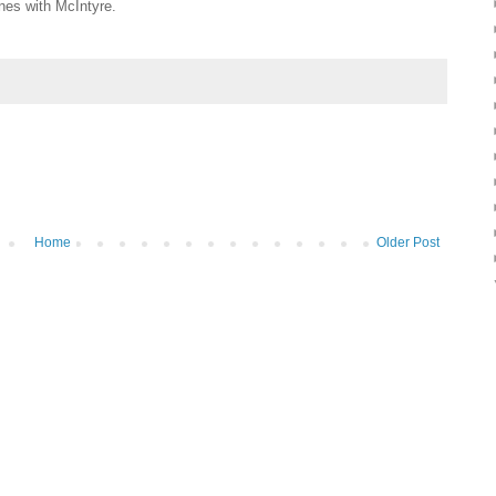
nes with McIntyre.
Home
Older Post