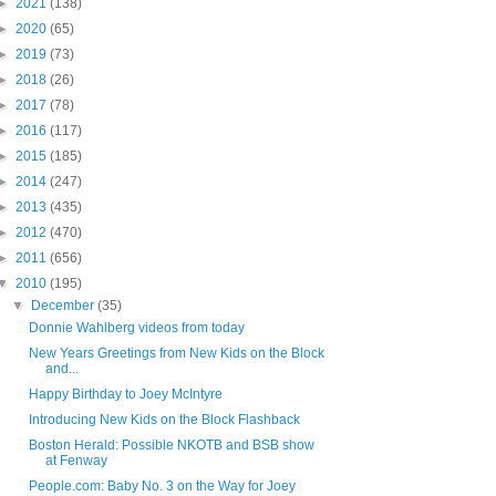
►
2021
(138)
►
2020
(65)
►
2019
(73)
►
2018
(26)
►
2017
(78)
►
2016
(117)
►
2015
(185)
►
2014
(247)
►
2013
(435)
►
2012
(470)
►
2011
(656)
▼
2010
(195)
▼
December
(35)
Donnie Wahlberg videos from today
New Years Greetings from New Kids on the Block
and...
Happy Birthday to Joey McIntyre
Introducing New Kids on the Block Flashback
Boston Herald: Possible NKOTB and BSB show
at Fenway
People.com: Baby No. 3 on the Way for Joey