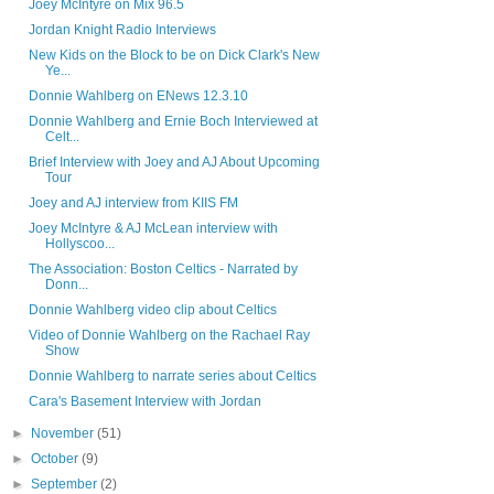
Joey McIntyre on Mix 96.5
Jordan Knight Radio Interviews
New Kids on the Block to be on Dick Clark's New
Ye...
Donnie Wahlberg on ENews 12.3.10
Donnie Wahlberg and Ernie Boch Interviewed at
Celt...
Brief Interview with Joey and AJ About Upcoming
Tour
Joey and AJ interview from KIIS FM
Joey McIntyre & AJ McLean interview with
Hollyscoo...
The Association: Boston Celtics - Narrated by
Donn...
Donnie Wahlberg video clip about Celtics
Video of Donnie Wahlberg on the Rachael Ray
Show
Donnie Wahlberg to narrate series about Celtics
Cara's Basement Interview with Jordan
►
November
(51)
►
October
(9)
►
September
(2)