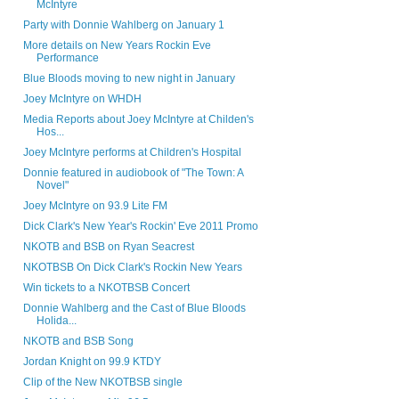
McIntyre
Party with Donnie Wahlberg on January 1
More details on New Years Rockin Eve
Performance
Blue Bloods moving to new night in January
Joey McIntyre on WHDH
Media Reports about Joey McIntyre at Childen's
Hos...
Joey McIntyre performs at Children's Hospital
Donnie featured in audiobook of "The Town: A
Novel"
Joey McIntyre on 93.9 Lite FM
Dick Clark's New Year's Rockin' Eve 2011 Promo
NKOTB and BSB on Ryan Seacrest
NKOTBSB On Dick Clark's Rockin New Years
Win tickets to a NKOTBSB Concert
Donnie Wahlberg and the Cast of Blue Bloods
Holida...
NKOTB and BSB Song
Jordan Knight on 99.9 KTDY
Clip of the New NKOTBSB single