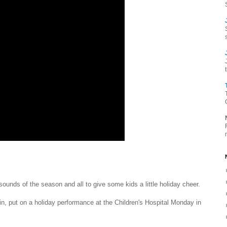
unds of the season and all to give some kids a little holiday cheer.
n, put on a holiday performance at the Children's Hospital Monday in