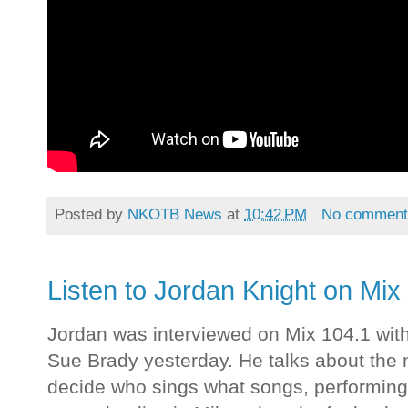
Posted by
NKOTB News
at
10:42 PM
No comment
Listen to Jordan Knight on Mix
Jordan was interviewed on Mix 104.1 wit
Sue Brady yesterday. He talks about th
decide who sings what songs, performin