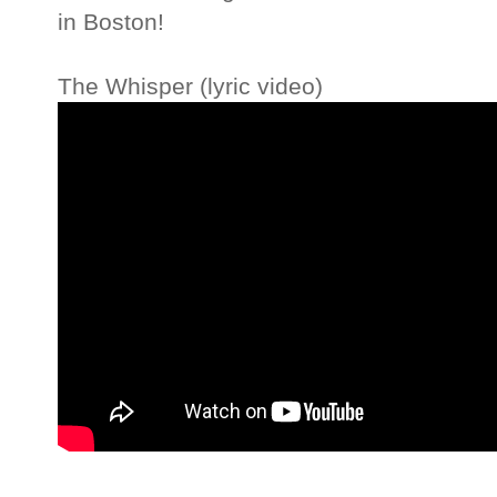
in Boston!
The Whisper (lyric video)