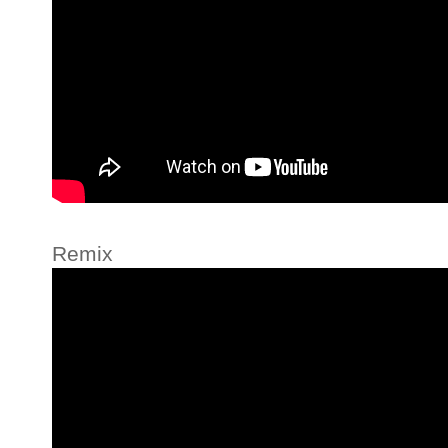
Remix