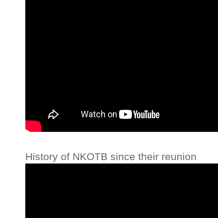
History of NKOTB since their reunion