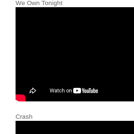
We Own Tonight
Crash