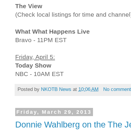
The View
(Check local listings for time and channel
What What Happens Live
Bravo - 11PM EST
Friday, April 5:
Today Show
NBC - 10AM EST
Posted by
NKOTB News
at
10:06 AM
No comment
Friday, March 29, 2013
Donnie Wahlberg on the The 