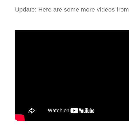
Update: Here are some more videos fro