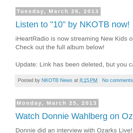
Tuesday, March 26, 2013
Listen to "10" by NKOTB now!
iHeartRadio is now streaming New Kids o
Check out the full album below!
Update: Link has been deleted, but you c
Posted by
NKOTB News
at
8:15 PM
No comment
Monday, March 25, 2013
Watch Donnie Wahlberg on Oza
Donnie did an interview with Ozarks Live!