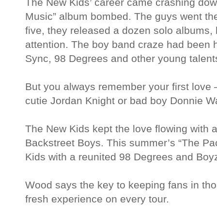
The New Kids’ career came crashing dow
Music” album bombed. The guys went the
five, they released a dozen solo albums,
attention. The boy band craze had been h
Sync, 98 Degrees and other young talent
But you always remember your first love —
cutie Jordan Knight or bad boy Donnie W
The New Kids kept the love flowing with a
Backstreet Boys. This summer’s “The Pa
Kids with a reunited 98 Degrees and Boyz
Wood says the key to keeping fans in tho
fresh experience on every tour.