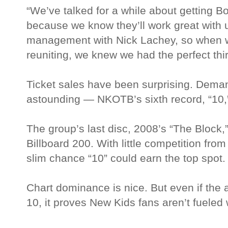
“We’ve talked for a while about getting B
because we know they’ll work great with
management with Nick Lachey, so when 
reuniting, we knew we had the perfect third
Ticket sales have been surprising. Dema
astounding — NKOTB’s sixth record, “10,
The group’s last disc, 2008’s “The Block,
Billboard 200. With little competition fro
slim chance “10” could earn the top spot.
Chart dominance is nice. But even if the
10, it proves New Kids fans aren’t fueled 