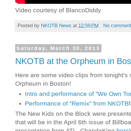
Video courtesy of BlancoDiddy
Posted by
NKOTB News
at
12:59 PM
No comment
Saturday, March 30, 2013
NKOTB at the Orpheum in Bost
Here are some video clips from tonight's
Orpheum in Boston!
Intro and performance of "We Own To
Performance of "Remix" from NKOTB
The New Kids on the Block were present
that will be in the April 6th issue of Bill
presentation from ATL_ChandaKing
here