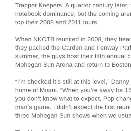
Trapper Keepers. A quarter century later,
notebook dominance, but the coming arena t
top their 2008 and 2011 tours.
When NKOTB reunited in 2008, they head
they packed the Garden and Fenway Park
summer, the guys host their fifth annual c
Mohegan Sun Arena and return to Boston 
“I’m shocked it’s still at this level,” Da
home of Miami. “When you’re away for 15
you don’t know what to expect. Pop chang
man’s game. I didn’t expect the first reun
three Mohegan Sun shows when we usuall