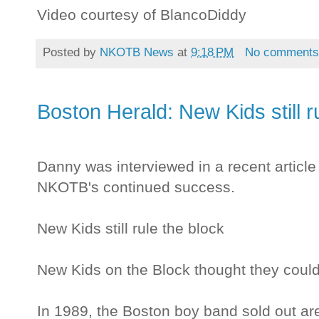
Video courtesy of BlancoDiddy
Posted by
NKOTB News
at
9:18 PM
No comment
Boston Herald: New Kids still r
Danny was interviewed in a recent articl
NKOTB's continued success.
New Kids still rule the block
New Kids on the Block thought they couldn
In 1989, the Boston boy band sold out a