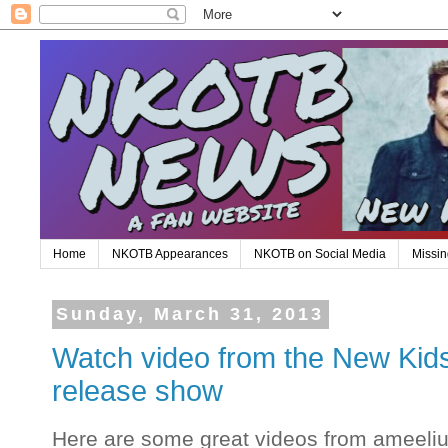
Home
NKOTB Appearances
NKOTB on Social Media
Missin
Sunday, March 31, 2013
Watch video from the New Kids
release show
Here are some great videos from ameeli