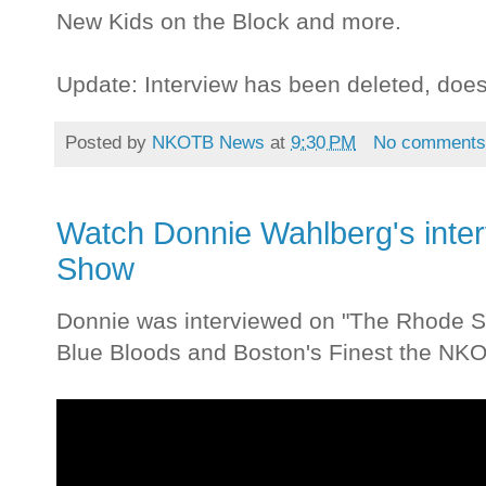
New Kids on the Block and more.
Update: Interview has been deleted, doe
Posted by
NKOTB News
at
9:30 PM
No comment
Watch Donnie Wahlberg's inte
Show
Donnie was interviewed on "The Rhode Sh
Blue Bloods and Boston's Finest the NK