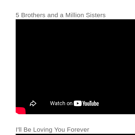
5 Brothers and a Million Sisters
I'll Be Loving You Forever