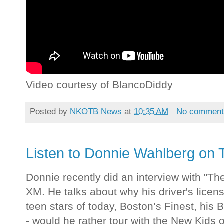
Video courtesy of BlancoDiddy
Posted by
NKOTB News
at
10:35 AM
No comment
Listen to Donnie Wahlberg on
Donnie recently did an interview with "T
XM. He talks about why his driver's licens
teen stars of today, Boston’s Finest, his 
- would he rather tour with the New Kids o