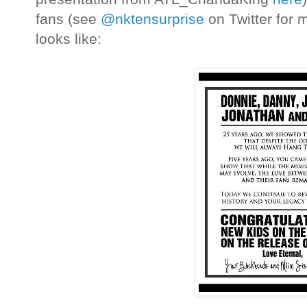
fans (see
@nktensurprise
on Twitter for m
looks like: