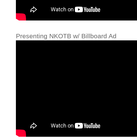
Presenting NKOTB w/ Billboard Ad