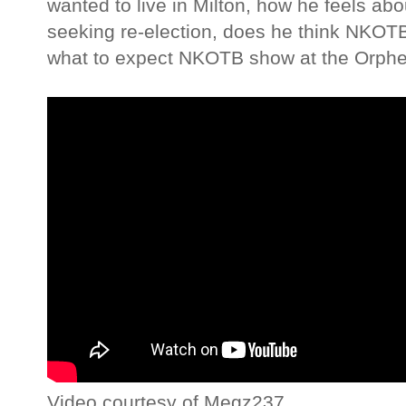
wanted to live in Milton, how he feels a
seeking re-election, does he think NKOTB wi
what to expect NKOTB show at the Orph
Video courtesy of Megz237