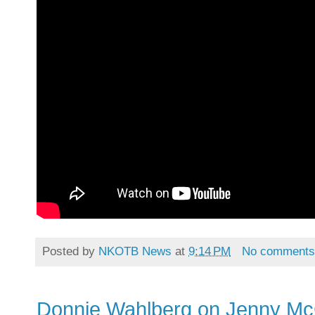
Posted by
NKOTB News
at
9:14 PM
No comment
Donnie Wahlberg on Jenny Mc