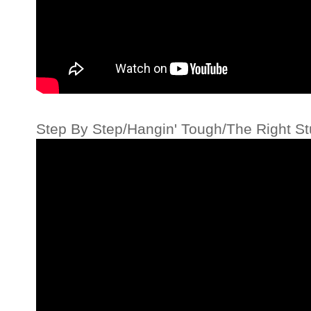
Step By Step/Hangin' Tough/The Right St