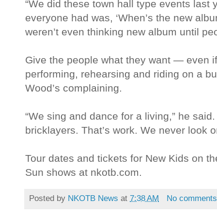
“We did these town hall type events last y
everyone had was, ‘When’s the new alb
weren’t even thinking new album until peop
Give the people what they want — even i
performing, rehearsing and riding on a bu
Wood’s complaining.
“We sing and dance for a living,” he said.
bricklayers. That’s work. We never look o
Tour dates and tickets for New Kids on
Sun shows at nkotb.com.
Posted by
NKOTB News
at
7:38 AM
No comment