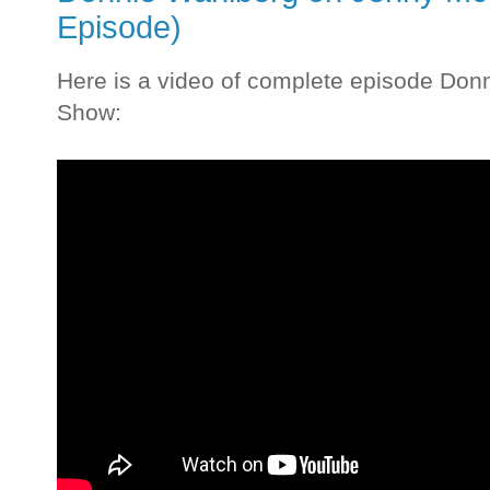
Episode)
Here is a video of complete episode Do
Show: