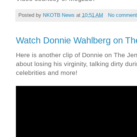
Posted by
NKOTB News
at
10:51 AM
No comment
Watch Donnie Wahlberg on T
Here is another clip of Donnie on The J
about losing his virginity, talking dirty du
celebrities and more!