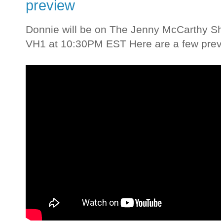
preview
Donnie will be on The Jenny McCarthy Sh
VH1 at 10:30PM EST Here are a few previ