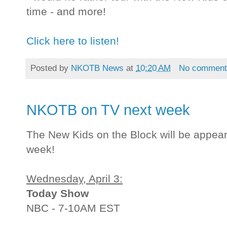
time - and more!
Click here to listen!
Posted by
NKOTB News
at
10:20 AM
No comment
NKOTB on TV next week
The New Kids on the Block will be appea
week!
Wednesday, April 3:
Today Show
NBC - 7-10AM EST