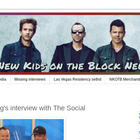
edia
Missing interviews
Las Vegas Residency setlist
NKOTB Merchand
s interview with The Social