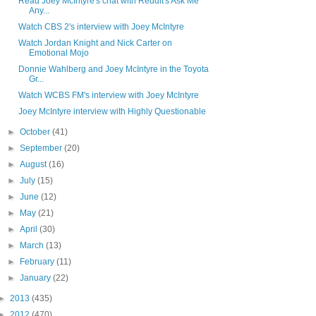
Read Joey McIntyre's chat with Reddit's Ask Me
Any...
Watch CBS 2's interview with Joey McIntyre
Watch Jordan Knight and Nick Carter on
Emotional Mojo
Donnie Wahlberg and Joey McIntyre in the Toyota
Gr...
Watch WCBS FM's interview with Joey McIntyre
Joey McIntyre interview with Highly Questionable
►
October
(41)
►
September
(20)
►
August
(16)
►
July
(15)
►
June
(12)
►
May
(21)
►
April
(30)
►
March
(13)
►
February
(11)
►
January
(22)
►
2013
(435)
►
2012
(470)