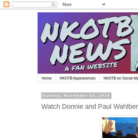
Home
NKOTB Appearances
NKOTB on Social M
Sunday, November 23, 2014
Watch Donnie and Paul Wahlberg'