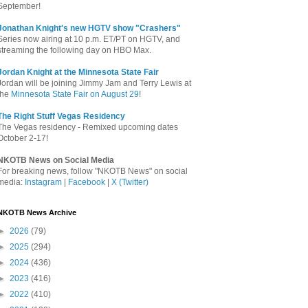
September!
Jonathan Knight's new HGTV show "Crashers"
Series now airing at 10 p.m. ET/PT on HGTV, and
streaming the following day on HBO Max.
Jordan Knight at the Minnesota State Fair
Jordan will be joining Jimmy Jam and Terry Lewis at
the
Minnesota State Fair on August 29
!
The Right Stuff Vegas Residency
The Vegas residency - Remixed upcoming dates
October 2-17!
NKOTB News on Social Media
For breaking news, follow "NKOTB News" on social
media:
Instagram
|
Facebook
|
X (Twitter)
NKOTB News Archive
►
2026
(79)
►
2025
(294)
►
2024
(436)
►
2023
(416)
►
2022
(410)