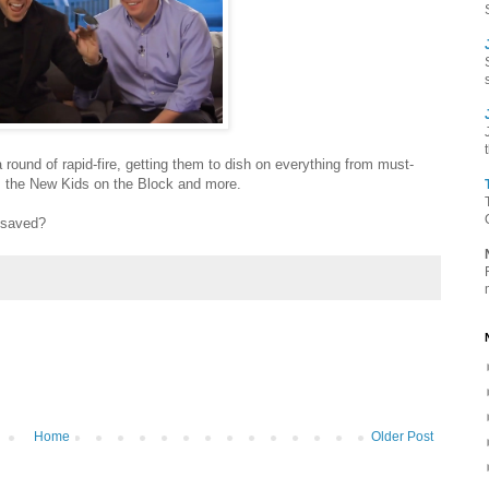
round of rapid-fire, getting them to dish on everything from must-
's the New Kids on the Block and more.
 saved?
Home
Older Post