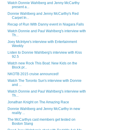
Watch Donnie Wahlberg and Jenny McCarthy
present a...
Donnie Wahlberg and Jenny McCarthy's Red
Carpet In...
Recap of Run With Danny event in Niagara Falls
Watch Donnie and Paul Wahlberg's interview with
Th...
Joey McIntyre's interview with Entertainment
Weekly
Listen to Donnie Wahlberg's interview with Kiss
92.5
Watch new Rock This Boat: New Kids on the
Block pr...
NKOTB 2015 cruise announced!
Watch The Toronto Sun's interview with Donnie
and ...
Watch Donnie and Paul Wahlberg's interview with
Th...
Jonathan Knight on The Amazing Race
Donnie Wahlberg and Jenny McCarthy in new
reality ...
The McCarthys cast members get tested on
Boston Slang