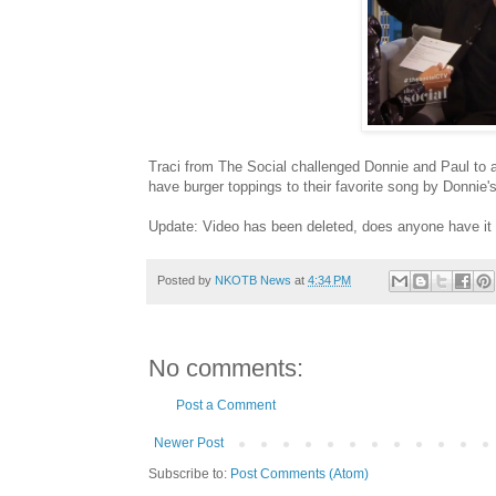
Traci from The Social challenged Donnie and Paul to a 
have burger toppings to their favorite song by Donnie
Update: Video has been deleted, does anyone have it
Posted by
NKOTB News
at
4:34 PM
No comments:
Post a Comment
Newer Post
Subscribe to:
Post Comments (Atom)