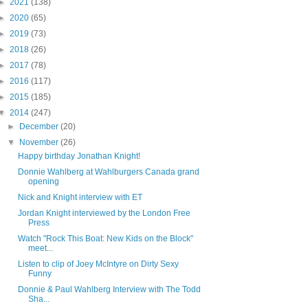
►
2021
(138)
►
2020
(65)
►
2019
(73)
►
2018
(26)
►
2017
(78)
►
2016
(117)
►
2015
(185)
▼
2014
(247)
►
December
(20)
▼
November
(26)
Happy birthday Jonathan Knight!
Donnie Wahlberg at Wahlburgers Canada grand
opening
Nick and Knight interview with ET
Jordan Knight interviewed by the London Free
Press
Watch "Rock This Boat: New Kids on the Block"
meet...
Listen to clip of Joey McIntyre on Dirty Sexy
Funny
Donnie & Paul Wahlberg Interview with The Todd
Sha...