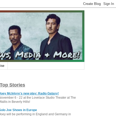
ise
Top Stories
Joey McIntyre's new play: Radio Galaxy!
November 6 - 22 at the Lovelace Studio Theater at The
Wallis in Beverly Hills!
Solo Joe Shows in Europe
Joey will be performing in England and Germany in