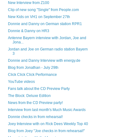
New Interview from Z100
Clip of new song "Single" from People.com
New Kids on VH1 on September 27th
Donnie and Danny on German station RPR1
Donnie & Danny on HR3
Antenne Bayern interview with Jordan, Joe and
Jona...
Jordan and Joe on German radio station Bayern
3
Donnie and Danny Interview with energy.de
Blog from Jonathan - July 29th
Click Click Click Performance
YouTube videos
Fans talk about the CD Preview Party
The Block: Deluxe Edition
News from the CD Preview party!
Interview from last month's Much Music Awards
Donnie checks in from rehearsal!
Joey Interview with on Rick Dees Weekly Top 40
Blog from Joey "Joe checks in from rehearsal!"