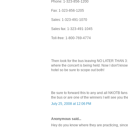
Phone: 1-323-856-1200
Fax: 1-323-856-1205
Sales: 1-323-491-1070
Sales fax: 1-323-491-1045
Toll-free: 1-800-769-4774
Then look for the bus leaving NO LATER THAN 3:1
where the concert is being held. Now I don't know i
hotel so be sure to scope out both!
Be sure to forward this to any and all NKOTB fans
the bus or are one of the winners I will see you the
July 25, 2008 at 12:06 PM
Anonymous said...
Hey do you know where they are practicing, since 