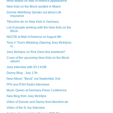
More details on Mall of America appearance
New Kids on the Block spotted in Miami
Donnie Wahlberg Speaks out about Life
Insurance
TIKonline.de on New Kids in Germany
List of people working with the New Kids on the
Block
NKOTB at Mall of America on August 8th
Tony n' Tina's Wedding (Starring Joey McIntyre)
is...
Joey McIntyre on Rick Dees this weekend?
Cover of the upcoming New Kids on the Block
album!
Joey Interview with 93.3 KOB
Danny Blog - July 17th
New Album: "Block" out September 2nd
FFN and RSH Radio Interviews
Music Queen at Germany Press Conference
New Blog from Joey McIntyre
Video of Donnie and Danny from tikonline.de
Video of the N-Joy Interview