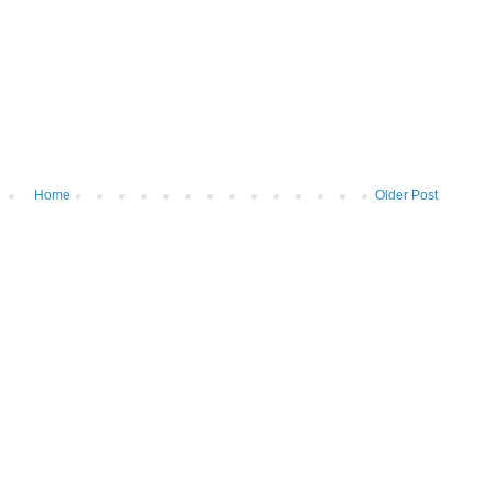
Home
Older Post