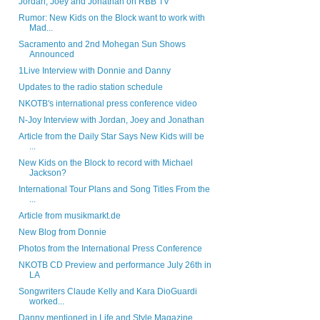
Jordan, Joey and Jonathan on RBB TV
Rumor: New Kids on the Block want to work with
Mad...
Sacramento and 2nd Mohegan Sun Shows
Announced
1Live Interview with Donnie and Danny
Updates to the radio station schedule
NKOTB's international press conference video
N-Joy Interview with Jordan, Joey and Jonathan
Article from the Daily Star Says New Kids will be
...
New Kids on the Block to record with Michael
Jackson?
International Tour Plans and Song Titles From the
...
Article from musikmarkt.de
New Blog from Donnie
Photos from the International Press Conference
NKOTB CD Preview and performance July 26th in
LA
Songwriters Claude Kelly and Kara DioGuardi
worked...
Danny mentioned in Life and Style Magazine