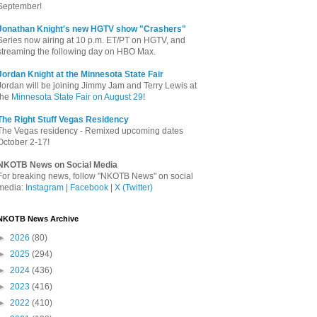
September!
Jonathan Knight's new HGTV show "Crashers"
Series now airing at 10 p.m. ET/PT on HGTV, and
streaming the following day on HBO Max.
Jordan Knight at the Minnesota State Fair
Jordan will be joining Jimmy Jam and Terry Lewis at
the
Minnesota State Fair on August 29
!
The Right Stuff Vegas Residency
The Vegas residency - Remixed upcoming dates
October 2-17!
NKOTB News on Social Media
For breaking news, follow "NKOTB News" on social
media:
Instagram
|
Facebook
|
X (Twitter)
NKOTB News Archive
►
2026
(80)
►
2025
(294)
►
2024
(436)
►
2023
(416)
►
2022
(410)