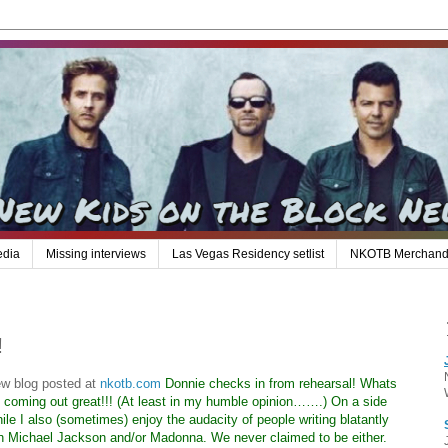
edia
Missing interviews
Las Vegas Residency setlist
NKOTB Merchand
!
ew blog posted at
nkotb.com
Donnie checks in from rehearsal! Whats
s coming out great!!! (At least in my humble opinion…….) On a side
e I also (sometimes) enjoy the audacity of people writing blatantly
th Michael Jackson and/or Madonna. We never claimed to be either.