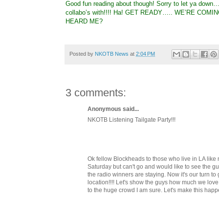
Good fun reading about though! Sorry to let ya down…
collabo’s with!!!! Ha! GET READY….. WE’RE COMING!
HEARD ME?
Posted by
NKOTB News
at
2:04 PM
3 comments:
Anonymous said...
NKOTB Listening Tailgate Party!!!
Ok fellow Blockheads to those who live in LA li
Saturday but can't go and would like to see the gu
the radio winners are staying. Now it's our turn to g
location!!!! Let's show the guys how much we love
to the huge crowd I am sure. Let's make this happ