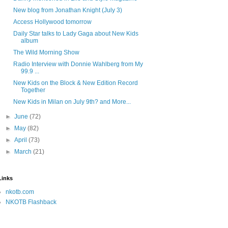
New blog from Jonathan Knight (July 3)
Access Hollywood tomorrow
Daily Star talks to Lady Gaga about New Kids
album
The Wild Morning Show
Radio Interview with Donnie Wahlberg from My
99.9 ...
New Kids on the Block & New Edition Record
Together
New Kids in Milan on July 9th? and More...
►
June
(72)
►
May
(82)
►
April
(73)
►
March
(21)
Links
nkotb.com
NKOTB Flashback