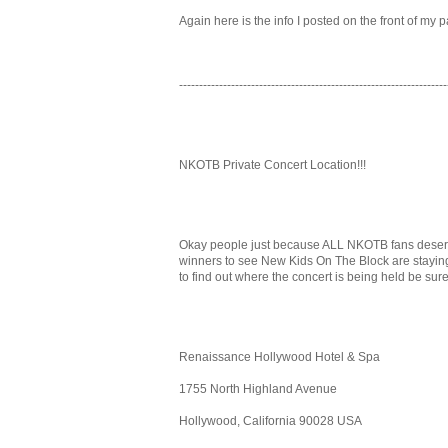
Again here is the info I posted on the front of my p
-------------------------------------------------------------------
NKOTB Private Concert Location!!!
Okay people just because ALL NKOTB fans deserve t
winners to see New Kids On The Block are staying.
to find out where the concert is being held be sure 
Renaissance Hollywood Hotel & Spa
1755 North Highland Avenue
Hollywood, California 90028 USA