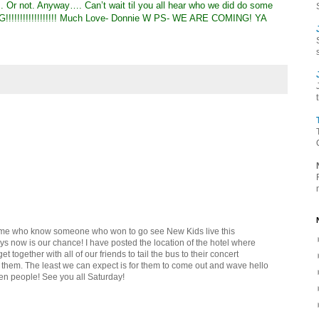
. Or not. Anyway…. Can’t wait til you all hear who we did do some
!!!!!!!!!!!!!!!!! Much Love- Donnie W PS- WE ARE COMING! YA
ke me who know someone who won to go see New Kids live this
ys now is our chance! I have posted the location of the hotel where
et together with all of our friends to tail the bus to their concert
 them. The least we can expect is for them to come out and wave hello
en people! See you all Saturday!