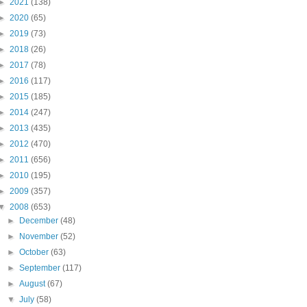
►
2021
(138)
►
2020
(65)
►
2019
(73)
►
2018
(26)
►
2017
(78)
►
2016
(117)
►
2015
(185)
►
2014
(247)
►
2013
(435)
►
2012
(470)
►
2011
(656)
►
2010
(195)
►
2009
(357)
▼
2008
(653)
►
December
(48)
►
November
(52)
►
October
(63)
►
September
(117)
►
August
(67)
▼
July
(58)