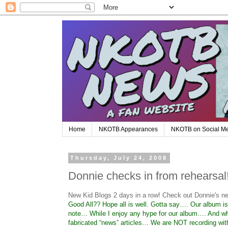
Home
NKOTB Appearances
NKOTB on Social M
Thursday, July 24, 2008
Donnie checks in from rehearsal
New Kid Blogs 2 days in a row! Check out Donnie's n
Good All?? Hope all is well. Gotta say…. Our album i
note… While I enjoy any hype for our album…. And whil
fabricated “news” articles… We are NOT recording wi