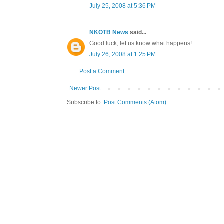
July 25, 2008 at 5:36 PM
NKOTB News
said...
Good luck, let us know what happens!
July 26, 2008 at 1:25 PM
Post a Comment
Newer Post
Subscribe to:
Post Comments (Atom)