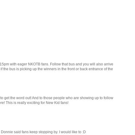
5pm with eager NKOTB fans. Follow that bus and you will also arrive
f the bus is picking up the winners in the front or back entrance of the
 to get the word out! And to those people who are showing up to follow
re! This is really exciting for New Kid fans!
Donnie said fans keep stopping by. I would like to :D