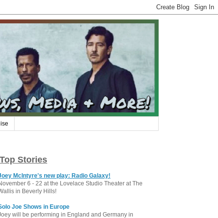
ise
Top Stories
Joey McIntyre's new play: Radio Galaxy!
November 6 - 22 at the Lovelace Studio Theater at The
Wallis in Beverly Hills!
Solo Joe Shows in Europe
Joey will be performing in England and Germany in