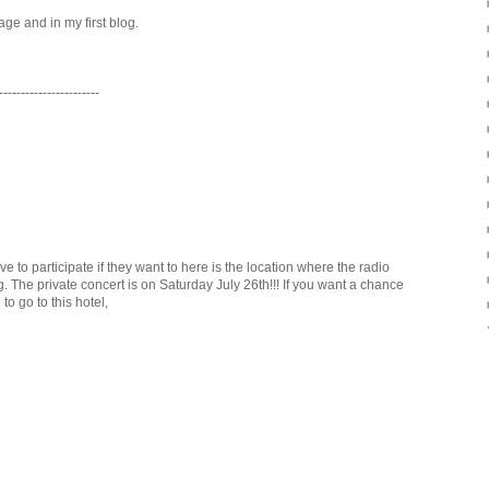
age and in my first blog.
-----------------------
o participate if they want to here is the location where the radio
 The private concert is on Saturday July 26th!!! If you want a chance
to go to this hotel,