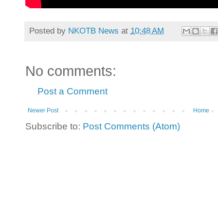
Posted by
NKOTB News
at
10:48 AM
No comments:
Post a Comment
Newer Post
Home
Subscribe to:
Post Comments (Atom)