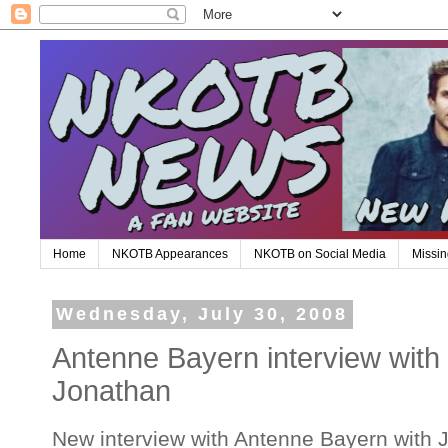
Home
NKOTB Appearances
NKOTB on Social Media
Missin
Wednesday, July 30, 2008
Antenne Bayern interview with
Jonathan
New interview with Antenne Bayern with J