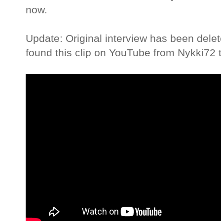
now.
Update: Original interview has been dele
found this clip on YouTube from Nykki72 t