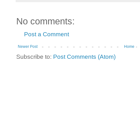
No comments:
Post a Comment
Newer Post
Home
Subscribe to:
Post Comments (Atom)