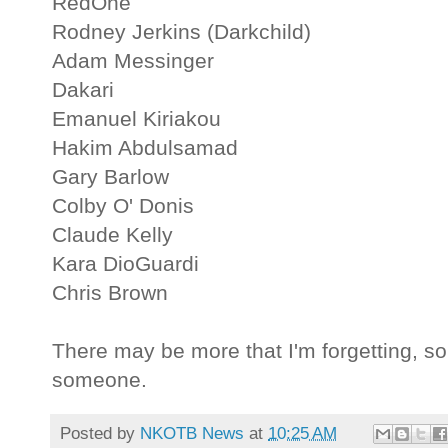
RedOne
Rodney Jerkins (Darkchild)
Adam Messinger
Dakari
Emanuel Kiriakou
Hakim Abdulsamad
Gary Barlow
Colby O' Donis
Claude Kelly
Kara DioGuardi
Chris Brown
There may be more that I'm forgetting, s
someone.
Posted by
NKOTB News
at
10:25 AM