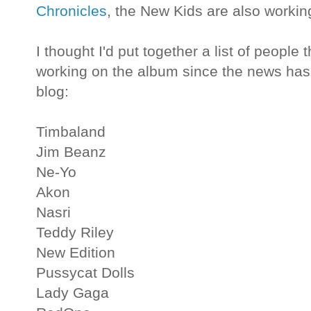
Chronicles
, the New Kids are also workin
I thought I'd put together a list of peopl
working on the album since the news has
blog:
Timbaland
Jim Beanz
Ne-Yo
Akon
Nasri
Teddy Riley
New Edition
Pussycat Dolls
Lady Gaga