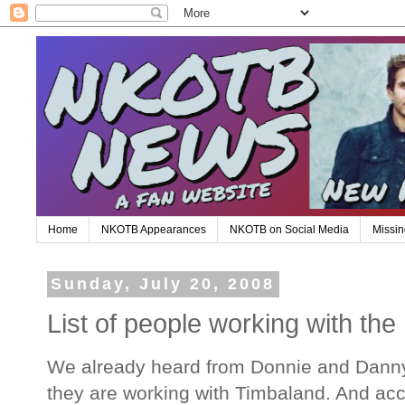
Home
NKOTB Appearances
NKOTB on Social Media
Missin
Sunday, July 20, 2008
List of people working with th
We already heard from Donnie and Danny
they are working with Timbaland. And acc