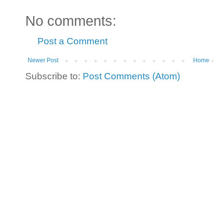
No comments:
Post a Comment
Newer Post
Home
Subscribe to:
Post Comments (Atom)