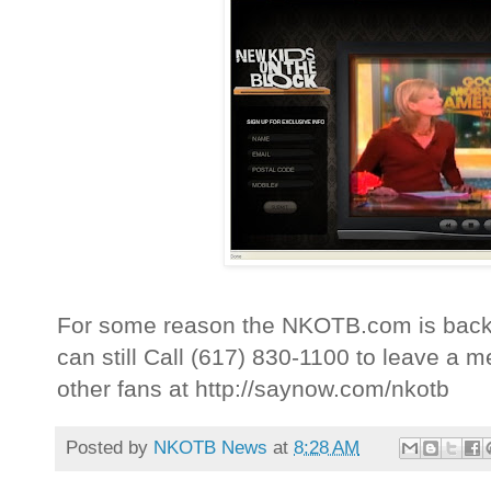
For some reason the NKOTB.com is back 
can still Call (617) 830-1100 to leave 
other fans at http://saynow.com/nkotb
Posted by
NKOTB News
at
8:28 AM