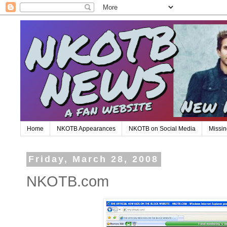
Home
NKOTB Appearances
NKOTB on Social Media
Missin
Friday, March 28, 2008
NKOTB.com