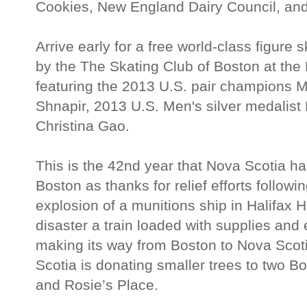
Cookies, New England Dairy Council, and
Arrive early for a free world-class figure
by the The Skating Club of Boston at t
featuring the 2013 U.S. pair champions M
Shnapir, 2013 U.S. Men's silver medalist
Christina Gao.
This is the 42nd year that Nova Scotia ha
Boston as thanks for relief efforts follow
explosion of a munitions ship in Halifax 
disaster a train loaded with supplies an
making its way from Boston to Nova Scoti
Scotia is donating smaller trees to two Bo
and Rosie’s Place.