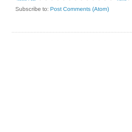
Subscribe to:
Post Comments (Atom)