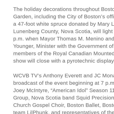
The holiday decorations throughout Bos
Garden, including the City of Boston’s off
a 47-foot white spruce donated by Mary Lo
Lunenberg County, Nova Scotia, will light
p.m. when Mayor Thomas M. Menino and
Younger, Minister with the Government of
members of the Royal Canadian Mounted
show will close with a pyrotechnic displa
WCVB TV’s Anthony Everett and JC Monah
broadcast of the event beginning at 7 p.m
Joey McIntyre, “American Idol” Season 11 
Group, Nova Scotia band Squid Precision
Church Gospel Choir, Boston Ballet, Bosto
team LilPhunk, and representatives of t