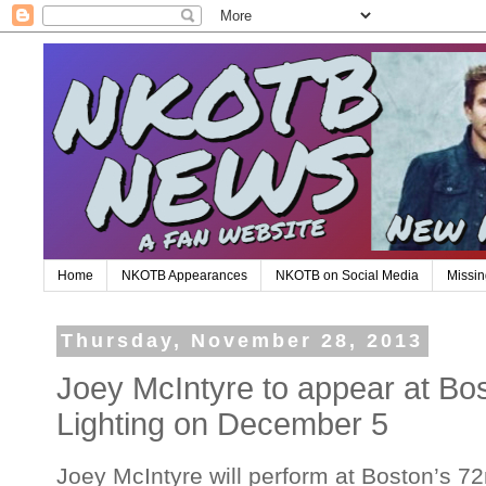
Home
NKOTB Appearances
NKOTB on Social Media
Missin
Thursday, November 28, 2013
Joey McIntyre to appear at Bost
Lighting on December 5
Joey McIntyre will perform at Boston’s 72