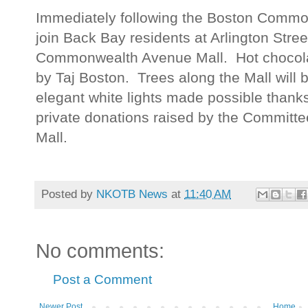
Immediately following the Boston Common
join Back Bay residents at Arlington Street
Commonwealth Avenue Mall. Hot chocolat
by Taj Boston. Trees along the Mall will b
elegant white lights made possible than
private donations raised by the Commit
Mall.
Posted by
NKOTB News
at
11:40 AM
No comments:
Post a Comment
Newer Post
Home