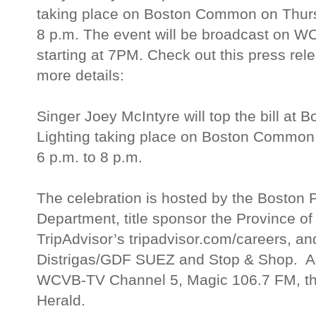
taking place on Boston Common on Thurs
8 p.m. The event will be broadcast on 
starting at 7PM. Check out this press rele
more details:
Singer Joey McIntyre will top the bill at 
Lighting taking place on Boston Common
6 p.m. to 8 p.m.
The celebration is hosted by the Boston 
Department, title sponsor the Province o
TripAdvisor’s tripadvisor.com/careers, a
Distrigas/GDF SUEZ and Stop & Shop. Add
WCVB-TV Channel 5, Magic 106.7 FM, th
Herald.