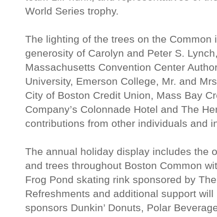
World Series trophy.
The lighting of the trees on the Common 
generosity of Carolyn and Peter S. Lynch
Massachusetts Convention Center Authori
University, Emerson College, Mr. and Mrs.
City of Boston Credit Union, Mass Bay Cr
Company’s Colonnade Hotel and The Her
contributions from other individuals and i
The annual holiday display includes the of
and trees throughout Boston Common with
Frog Pond skating rink sponsored by The
Refreshments and additional support will
sponsors Dunkin’ Donuts, Polar Beverag