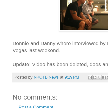
Donnie and Danny where interviewed by 
Vegas last weekend.
Update: Video has been deleted, does a
Posted by
NKOTB News
at
9:19 PM
No comments:
Post a Comment