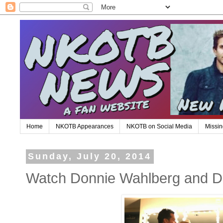
Home
NKOTB Appearances
NKOTB on Social Media
Missin
Sunday, July 20, 2014
Watch Donnie Wahlberg and 