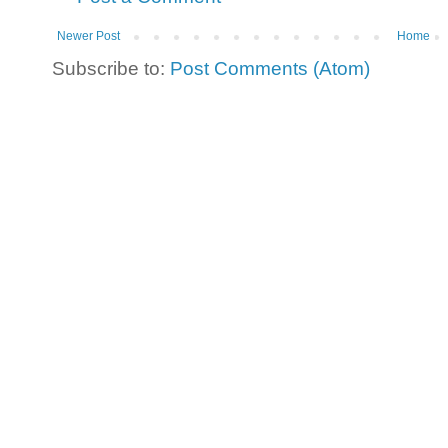
Newer Post
Home
Subscribe to:
Post Comments (Atom)