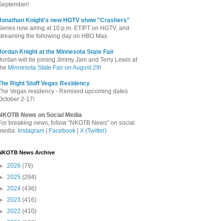
September!
Jonathan Knight's new HGTV show "Crashers"
Series now airing at 10 p.m. ET/PT on HGTV, and
streaming the following day on HBO Max.
Jordan Knight at the Minnesota State Fair
Jordan will be joining Jimmy Jam and Terry Lewis at
the
Minnesota State Fair on August 29
!
The Right Stuff Vegas Residency
The Vegas residency - Remixed upcoming dates
October 2-17!
NKOTB News on Social Media
For breaking news, follow "NKOTB News" on social
media:
Instagram
|
Facebook
|
X (Twitter)
NKOTB News Archive
►
2026
(79)
►
2025
(294)
►
2024
(436)
►
2023
(416)
►
2022
(410)