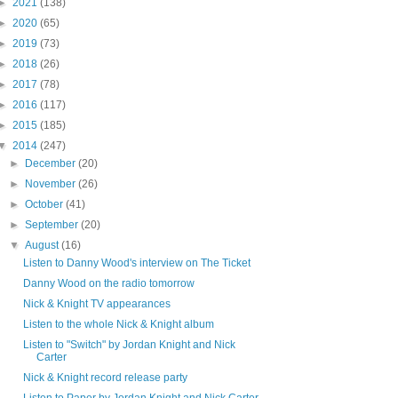
►
2021
(138)
►
2020
(65)
►
2019
(73)
►
2018
(26)
►
2017
(78)
►
2016
(117)
►
2015
(185)
▼
2014
(247)
►
December
(20)
►
November
(26)
►
October
(41)
►
September
(20)
▼
August
(16)
Listen to Danny Wood's interview on The Ticket
Danny Wood on the radio tomorrow
Nick & Knight TV appearances
Listen to the whole Nick & Knight album
Listen to "Switch" by Jordan Knight and Nick
Carter
Nick & Knight record release party