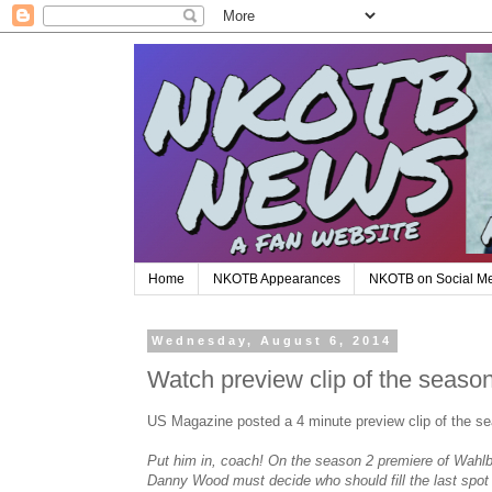
Home
NKOTB Appearances
NKOTB on Social M
Wednesday, August 6, 2014
Watch preview clip of the seaso
US Magazine posted a 4 minute preview clip of the se
Put him in, coach! On the season 2 premiere of Wahl
Danny Wood must decide who should fill the last spot in