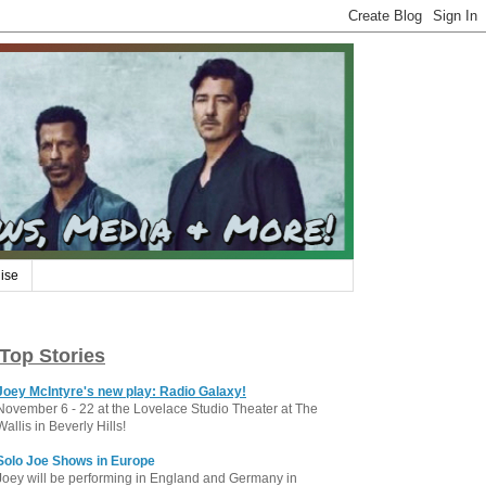
ise
Top Stories
Joey McIntyre's new play: Radio Galaxy!
November 6 - 22 at the Lovelace Studio Theater at The
Wallis in Beverly Hills!
Solo Joe Shows in Europe
Joey will be performing in England and Germany in