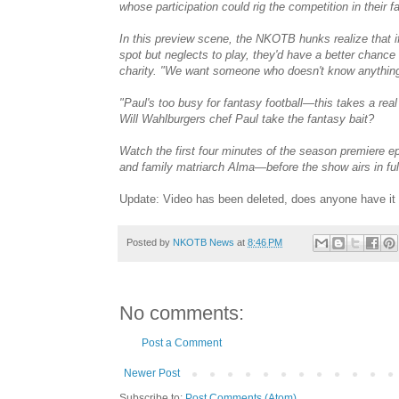
whose participation could rig the competition in their f
In this preview scene, the NKOTB hunks realize that i
spot but neglects to play, they'd have a better chanc
charity. "We want someone who doesn't know anything
"Paul's too busy for fantasy football—this takes a r
Will Wahlburgers chef Paul take the fantasy bait?
Watch the first four minutes of the season premiere 
and family matriarch Alma—before the show airs in fu
Update: Video has been deleted, does anyone have it
Posted by
NKOTB News
at
8:46 PM
No comments:
Post a Comment
Newer Post
Subscribe to:
Post Comments (Atom)