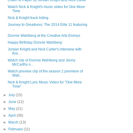
Listen to Paper by Jordan Knight and Nick Carter
Watch Nick & Knight's music video for One More
Time
Nick & Knight track listing
Journey to Greatness: The 2014 Elite 11 featuring
...
Donnie Wahlberg at the Creative Arts Emmys
Happy Birthday Donnie Wahlberg
Jordan Knight and Nick Carter's interview with
Rol...
Watch clip of Donnie Wahlberg and Jenny
McCarthy o...
Watch preview clip of the season 2 premiere of
Wah...
Nick & Knight Lyric Music Video for "One More
Time"
►
July
(15)
►
June
(12)
►
May
(21)
►
April
(30)
►
March
(13)
►
February
(11)