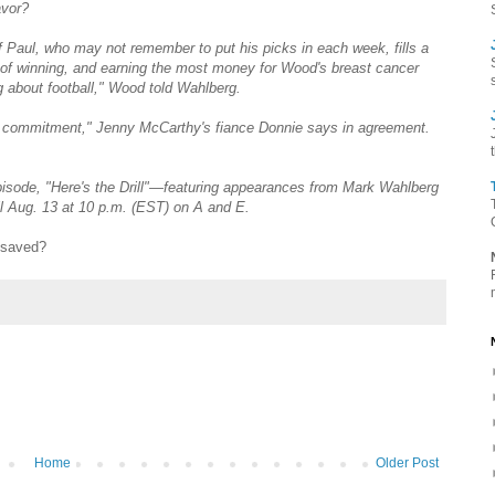
avor?
f Paul, who may not remember to put his picks in each week, fills a
e of winning, and earning the most money for Wood's breast cancer
 about football," Wood told Wahlberg.
eal commitment," Jenny McCarthy's fiance Donnie says in agreement.
episode, "Here's the Drill"—featuring appearances from Mark Wahlberg
ll Aug. 13 at 10 p.m. (EST) on A and E.
 saved?
Home
Older Post