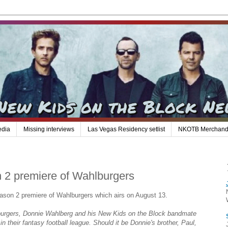
edia
Missing interviews
Las Vegas Residency setlist
NKOTB Merchand
n 2 premiere of Wahlburgers
ason 2 premiere of Wahlburgers which airs on August 13.
burgers, Donnie Wahlberg and his New Kids on the Block bandmate
 their fantasy football league. Should it be Donnie's brother, Paul,