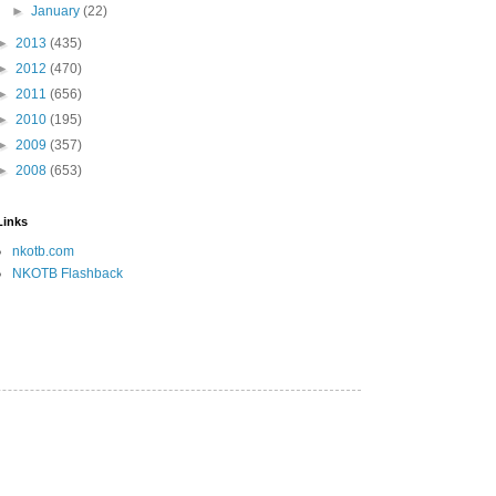
►
January
(22)
►
2013
(435)
►
2012
(470)
►
2011
(656)
►
2010
(195)
►
2009
(357)
►
2008
(653)
Links
nkotb.com
NKOTB Flashback