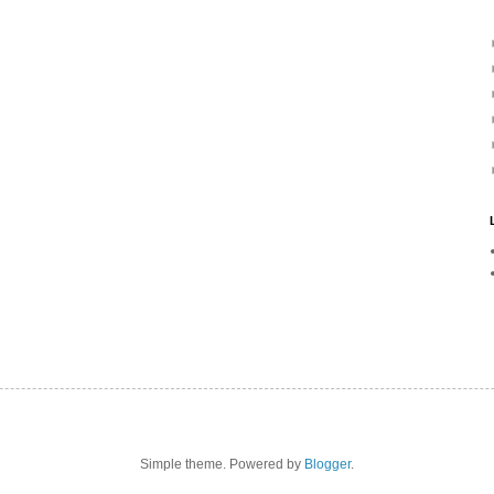
Simple theme. Powered by
Blogger
.