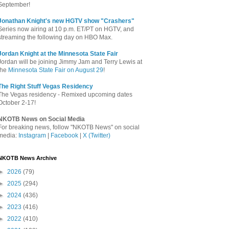
September!
Jonathan Knight's new HGTV show "Crashers"
Series now airing at 10 p.m. ET/PT on HGTV, and
streaming the following day on HBO Max.
Jordan Knight at the Minnesota State Fair
Jordan will be joining Jimmy Jam and Terry Lewis at
the
Minnesota State Fair on August 29
!
The Right Stuff Vegas Residency
The Vegas residency - Remixed upcoming dates
October 2-17!
NKOTB News on Social Media
For breaking news, follow "NKOTB News" on social
media:
Instagram
|
Facebook
|
X (Twitter)
NKOTB News Archive
►
2026
(79)
►
2025
(294)
►
2024
(436)
►
2023
(416)
►
2022
(410)