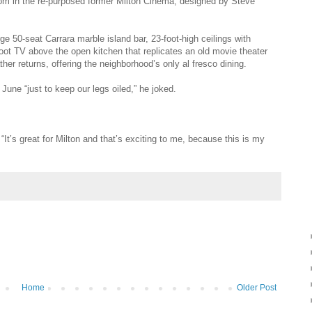
room in the re-purposed former Milton Cinema, designed by Steve
ge 50-seat Carrara marble island bar, 23-foot-high ceilings with
oot TV above the open kitchen that replicates an old movie thea­ter
her returns, offering the neighborhood’s only al fresco dining.
une “just to keep our legs oiled,” he joked.
 “It’s great for Milton and that’s exciting to me, because this is my
Home
Older Post