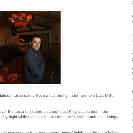
tious Italian eatery Novara has the right stuff to make East Milton
n) over the top and become a scene,” said Knight, a partner in the
nday night while noshing with his mom, wife, sisters and pals during a
matic new venture from restaurateur Vance Welch and the team behind