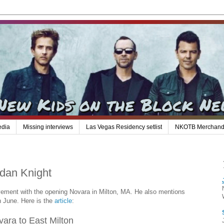
edia
Missing interviews
Las Vegas Residency setlist
NKOTB Merchand
rdan Knight
vement with the opening Novara in Milton, MA. He also mentions
in June. Here is the
article
:
ara to East Milton