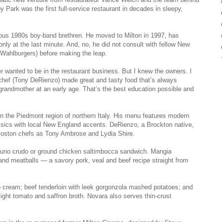
ark was the first full-­service restaurant in decades in sleepy,
mous 1980s boy-band brethren. He moved to Milton in 1997, has
ly at the last minute. And, no, he did not consult with fellow New
 Wahlburgers) before making the leap.
ver wanted to be in the restaurant business. But I knew the owners. I
chef (Tony DeRienzo) made great and tasty food that’s always
 grandmother at an early age. That’s the best education possible and
 the Piedmont region of northern Italy. His menu features modern
classics with local New England accents. DeRienzo, a Brockton native,
Boston chefs as Tony Ambrose and Lydia Shire.
n tuno crudo or ground chicken saltimbocca sandwich. Mangia
and meatballs — a savory pork, veal and beef recipe straight from
o cream; beef tenderloin with leek gorgonzola mashed potatoes; and
light tomato and saffron broth. Novara also serves thin-crust