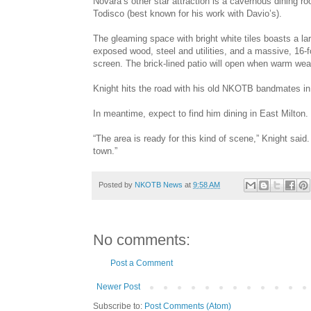
Novara’s other star attraction is a cavernous dining 
Todisco (best known for his work with Davio’s).
The gleaming space with bright white tiles boasts a lar
exposed wood, steel and utilities, and a massive, 16-f
screen. The brick-lined patio will open when warm weat
Knight hits the road with his old NKOTB bandmates in J
In meantime, expect to find him dining in East Milton.
“The area is ready for this kind of scene,” Knight said.
town.”
Posted by
NKOTB News
at
9:58 AM
No comments:
Post a Comment
Newer Post
Subscribe to:
Post Comments (Atom)