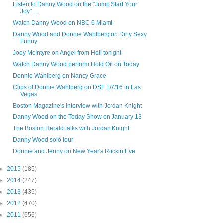
Listen to Danny Wood on the "Jump Start Your
Joy" ...
Watch Danny Wood on NBC 6 Miami
Danny Wood and Donnie Wahlberg on Dirty Sexy
Funny
Joey McIntyre on Angel from Hell tonight
Watch Danny Wood perform Hold On on Today
Donnie Wahlberg on Nancy Grace
Clips of Donnie Wahlberg on DSF 1/7/16 in Las
Vegas
Boston Magazine's interview with Jordan Knight
Danny Wood on the Today Show on January 13
The Boston Herald talks with Jordan Knight
Danny Wood solo tour
Donnie and Jenny on New Year's Rockin Eve
►
2015
(185)
►
2014
(247)
►
2013
(435)
►
2012
(470)
►
2011
(656)