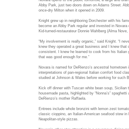
Abby Park, just two doors down on Adams Street. Abby P
once-dry Milton when it opened in 2009.
Knight grew up in neighboring Dorchester with his fa
become an Abby Park regular and invested in Novara on
Kid-turned-­restaurateur Donnie Wahlberg (Alma Nove,
“My involvement is real­ly organic,” said Knight. “I ne
knew they operated a great business and I knew that 
consistent. I knew he learned to cook from his Italian
that was good enough for me.”
Novara is named for DeRienzo’s ancestral hometown in
interpretations of pan-­regional Italian comfort food 
studied at Johnson & Wales before working for such 
Kick off dinner with Tuscan white bean soup, Sicilia
housemade pasta, highlighted by “Nonna’s” spaghetti 
DeRienzo’s mother Raffaela.
Entrees include whole bronzini with lemon zest tomat
classic cioppino, an Italian-American seafood stew in 
Neapolitan-style pizzas.