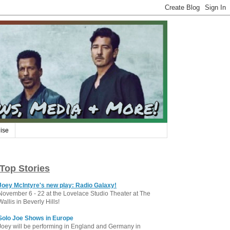
ise
Top Stories
Joey McIntyre's new play: Radio Galaxy!
November 6 - 22 at the Lovelace Studio Theater at The
Wallis in Beverly Hills!
Solo Joe Shows in Europe
Joey will be performing in England and Germany in