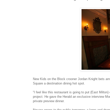
New Kids on the Block crooner Jordan Knight bets ambi
Square a destination dining hot spot.
“I feel like this restaurant is going to put (East Milto
project. He gave the Herald an exclusive interview Mo
private preview dinner.
Novara opens to the public tomorrow, a large and dra