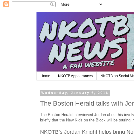
Home
NKOTB Appearances
NKOTB on Social M
Wednesday, January 6, 2016
The Boston Herald talks with Jo
The Boston Herald interviewed Jordan about his invol
briefly that the New Kids on the Block will be touring 
NKOTB’s Jordan Knight helps bring Nov