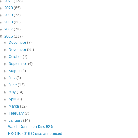
►
2021
(138)
►
2020
(65)
►
2019
(73)
►
2018
(26)
►
2017
(78)
▼
2016
(117)
►
December
(7)
►
November
(25)
►
October
(7)
►
September
(6)
►
August
(4)
►
July
(3)
►
June
(12)
►
May
(14)
►
April
(6)
►
March
(12)
►
February
(7)
▼
January
(14)
Watch Donnie on Kiss 92.5
NKOTB 2016 Cruise announced!