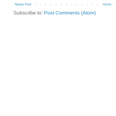
Newer Post
Home
Subscribe to:
Post Comments (Atom)