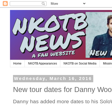
Home
NKOTB Appearances
NKOTB on Social Media
Missin
Wednesday, March 16, 2016
New tour dates for Danny Wood
Danny has added more dates to his Solo