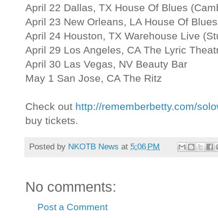
April 22 Dallas, TX House Of Blues (Ca
April 23 New Orleans, LA House Of Blues
April 24 Houston, TX Warehouse Live (St
April 29 Los Angeles, CA The Lyric Theat
April 30 Las Vegas, NV Beauty Bar
May 1 San Jose, CA The Ritz
Check out
http://rememberbetty.com/sol
buy tickets.
Posted by
NKOTB News
at
5:06 PM
No comments:
Post a Comment