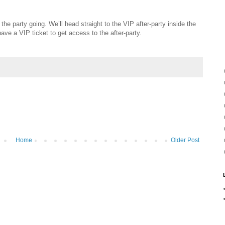
the party going. We’ll head straight to the VIP after-party inside the
e a VIP ticket to get access to the after-party.
Home
Older Post