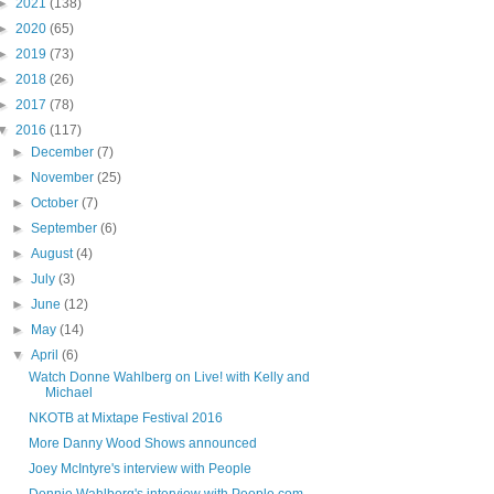
►
2021
(138)
►
2020
(65)
►
2019
(73)
►
2018
(26)
►
2017
(78)
▼
2016
(117)
►
December
(7)
►
November
(25)
►
October
(7)
►
September
(6)
►
August
(4)
►
July
(3)
►
June
(12)
►
May
(14)
▼
April
(6)
Watch Donne Wahlberg on Live! with Kelly and
Michael
NKOTB at Mixtape Festival 2016
More Danny Wood Shows announced
Joey McIntyre's interview with People