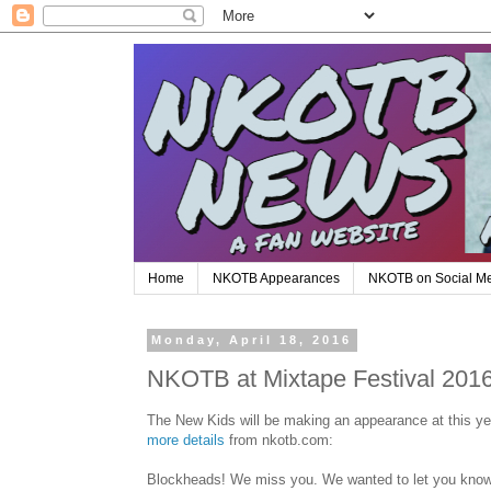
Home
NKOTB Appearances
NKOTB on Social M
Monday, April 18, 2016
NKOTB at Mixtape Festival 201
The New Kids will be making an appearance at this ye
more details
from nkotb.com:
Blockheads! We miss you. We wanted to let you know t