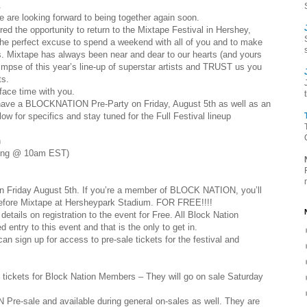
.
e are looking forward to being together again soon.
the opportunity to return to the Mixtape Festival in Hershey,
 the perfect excuse to spend a weekend with all of you and to make
 us. Mixtape has always been near and dear to our hearts (and yours
limpse of this year’s line-up of superstar artists and TRUST us you
ts.
face time with you.
ill have a BLOCKNATION Pre-Party on Friday, August 5th as well as an
ow for specifics and stay tuned for the Full Festival lineup
h
ting @ 10am EST)
 Friday August 5th. If you’re a member of BLOCK NATION, you’ll
 before Mixtape at Hersheypark Stadium. FOR FREE!!!!
tails on registration to the event for Free. All Block Nation
 entry to this event and that is the only to get in.
an sign up for access to pre-sale tickets for the festival and
 tickets for Block Nation Members – They will go on sale Saturday
 Pre-sale and available during general on-sales as well. They are