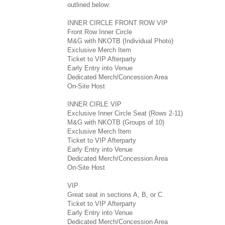
outlined below:
INNER CIRCLE FRONT ROW VIP
Front Row Inner Circle
M&G with NKOTB (Individual Photo)
Exclusive Merch Item
Ticket to VIP Afterparty
Early Entry into Venue
Dedicated Merch/Concession Area
On-Site Host
INNER CIRLE VIP
Exclusive Inner Circle Seat (Rows 2-11)
M&G with NKOTB (Groups of 10)
Exclusive Merch Item
Ticket to VIP Afterparty
Early Entry into Venue
Dedicated Merch/Concession Area
On-Site Host
VIP
Great seat in sections A, B, or C
Ticket to VIP Afterparty
Early Entry into Venue
Dedicated Merch/Concession Area