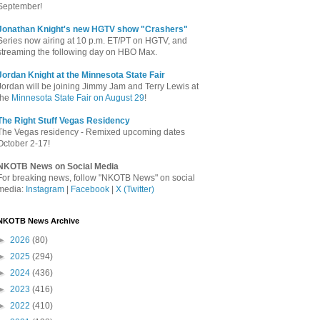
September!
Jonathan Knight's new HGTV show "Crashers"
Series now airing at 10 p.m. ET/PT on HGTV, and
streaming the following day on HBO Max.
Jordan Knight at the Minnesota State Fair
Jordan will be joining Jimmy Jam and Terry Lewis at
the
Minnesota State Fair on August 29
!
The Right Stuff Vegas Residency
The Vegas residency - Remixed upcoming dates
October 2-17!
NKOTB News on Social Media
For breaking news, follow "NKOTB News" on social
media:
Instagram
|
Facebook
|
X (Twitter)
NKOTB News Archive
►
2026
(80)
►
2025
(294)
►
2024
(436)
►
2023
(416)
►
2022
(410)