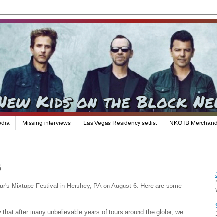
edia
Missing interviews
Las Vegas Residency setlist
NKOTB Merchand
6
ar's Mixtape Festival in Hershey, PA on August 6. Here are some
hat after many unbelievable years of tours around the globe, we