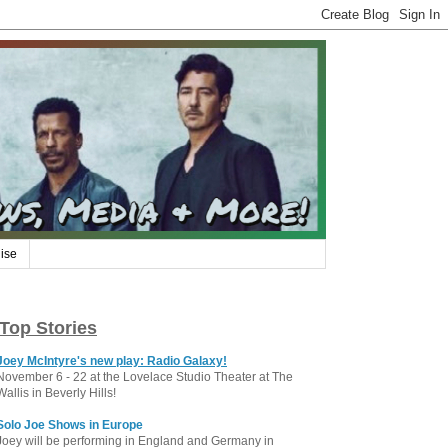
ise
Top Stories
Joey McIntyre's new play: Radio Galaxy!
November 6 - 22 at the Lovelace Studio Theater at The
Wallis in Beverly Hills!
Solo Joe Shows in Europe
Joey will be performing in England and Germany in