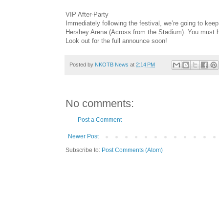
VIP After-Party
Immediately following the festival, we’re going to keep 
Hershey Arena (Across from the Stadium). You must hav
Look out for the full announce soon!
Posted by
NKOTB News
at
2:14 PM
No comments:
Post a Comment
Newer Post
Subscribe to:
Post Comments (Atom)