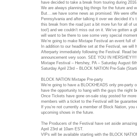
have decided to take a break from touring during 2016
We are always planning big things for the future and w
But….we have some news as promised. We were offered 
Pennsylvania and after talking it over we decided it’s
this break from the road just a bit more fun for all of
too!) and we couldn’t miss out on it. We’ve gotten a g
will want to be there to see some very special momen
We’re going to make Mixtape Festival an event full of 
In addition to our headline set at the Festival, we w
Afterparty immediately following the Festival. Read bel
announcement very soon. SEE YOU IN HERSHEY!!!!
Mixtape Festival – Hershey, PA – Saturday August 6t
Saturday April 23rd – BLOCK NATION Pre-Sale (Star
BLOCK NATION Mixtape Pre-party
We’re going to have a BLOCKHEADS only pre-party on
have the opportunity to hang with the guys the night
Once Tickets have gone on-sale stay posted for more de
members with a ticket to the Festival will be guaranteed
If you’re not currently a member of Block Nation, you c
upcoming shows in the future.
The Producers of the Festival have set aside amazing
April 23rd at 10am EST.
VIPs will be available starting with the BLOCK NATION