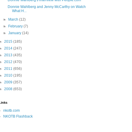
Donnie Wahlberg's interview with People.com
Donnie Wahlberg and Jenny McCarthy on Watch
What H...
►
March
(12)
►
February
(7)
►
January
(14)
►
2015
(185)
►
2014
(247)
►
2013
(435)
►
2012
(470)
►
2011
(656)
►
2010
(195)
►
2009
(357)
►
2008
(653)
Links
nkotb.com
NKOTB Flashback