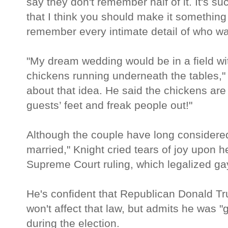
say they don't remember half of it. It's s
that I think you should make it somethin
remember every intimate detail of who wa
"My dream wedding would be in a field wi
chickens running underneath the tables," 
about that idea. He said the chickens are 
guests’ feet and freak people out!"
Although the couple have long consider
married," Knight cried tears of joy upon h
Supreme Court ruling, which legalized ga
He's confident that Republican Donald Tr
won't affect that law, but admits he was "
during the election.