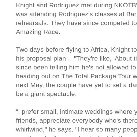
Knight and Rodriguez met during NKOTB's
was attending Rodriguez's classes at Bar
rehearsals. They have since competed to
Amazing Race.
Two days before flying to Africa, Knight to
his proposal plan -- "They're like, 'About 
since been telling him he's not allowed to
heading out on The Total Package Tour w
next May, the couple have yet to set a da
be a giant spectacle.
"I prefer small, intimate weddings where 
friends, appreciate everybody who's there 
whirlwind," he says. "I hear so many peop