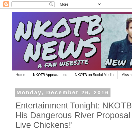
Home
NKOTB Appearances
NKOTB on Social Media
Missin
Monday, December 26, 2016
Entertainment Tonight: NKOTB
His Dangerous River Proposal
Live Chickens!'