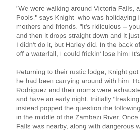
"We were walking around Victoria Falls, an
Pools," says Knight, who was holidaying in
mothers and friends. "It's ridiculous -- yo
and then it drops straight down and it ju
I didn't do it, but Harley did. In the back 
off a waterfall, I could frickin' lose him! It's
Returning to their rustic lodge, Knight go
he had been carrying around with him. Ho
Rodriguez and their moms were exhausted
and have an early night. Initially "freakin
instead popped the question the following
in the middle of the Zambezi River. Once 
Falls was nearby, along with dangerous wi