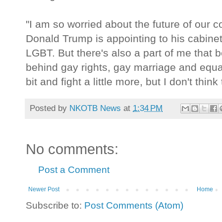
"I am so worried about the future of our c
Donald Trump is appointing to his cabine
LGBT. But there's also a part of me that b
behind gay rights, gay marriage and equa
bit and fight a little more, but I don't thin
Posted by
NKOTB News
at
1:34 PM
No comments:
Post a Comment
Newer Post
Home
Subscribe to:
Post Comments (Atom)