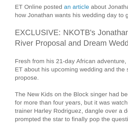
ET Online posted
an article
about Jonath
how Jonathan wants his wedding day to 
EXCLUSIVE: NKOTB's Jonathan 
River Proposal and Dream Weddi
Fresh from his 21-day African adventure,
ET about his upcoming wedding and the
propose.
The New Kids on the Block singer had be
for more than four years, but it was watch
trainer Harley Rodriguez, dangle over a de
prompted the star to finally pop the quest