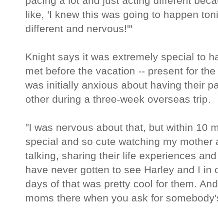
pacing a lot and just acting different be
like, 'I knew this was going to happen ton
different and nervous!'"
Knight says it was extremely special to 
met before the vacation -- present for t
was initially anxious about having their 
other during a three-week overseas trip.
"I was nervous about that, but within 10 
special and so cute watching my mother 
talking, sharing their life experiences a
have never gotten to see Harley and I in 
days of that was pretty cool for them. And
moms there when you ask for somebody's