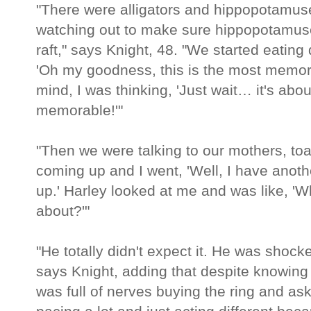
"There were alligators and hippopotamus
watching out to make sure hippopotamuses
raft," says Knight, 48. "We started eatin
'Oh my goodness, this is the most memorab
mind, I was thinking, 'Just wait… it's abo
memorable!'"
"Then we were talking to our mothers, toas
coming up and I went, 'Well, I have anothe
up.' Harley looked at me and was like, '
about?'"
"He totally didn't expect it. He was shock
says Knight, adding that despite knowing
was full of nerves buying the ring and ask