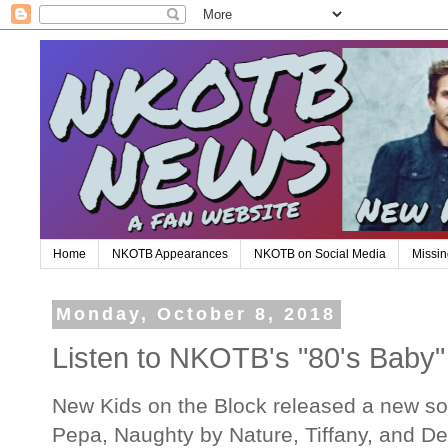
Home
NKOTB Appearances
NKOTB on Social Media
Missin
Monday, October 8, 2018
Listen to NKOTB's "80's Baby"
New Kids on the Block released a new son
Pepa, Naughty by Nature, Tiffany, and De