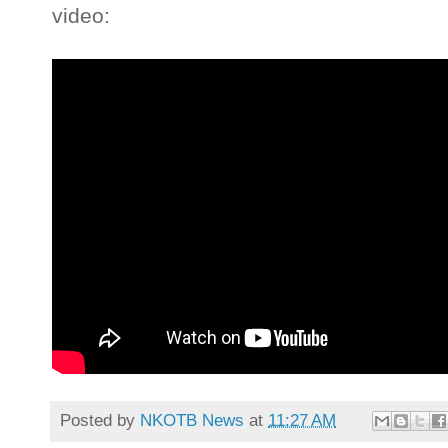
video:
Posted by
NKOTB News
at
11:27 AM