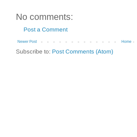
No comments:
Post a Comment
Newer Post
Home
Subscribe to:
Post Comments (Atom)