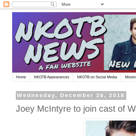
Home
NKOTB Appearances
NKOTB on Social Media
Missin
Wednesday, December 26, 2018
Joey McIntyre to join cast of W