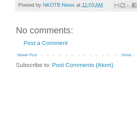
Posted by
NKOTB News
at
11:03 AM
No comments:
Post a Comment
Newer Post
Home
Subscribe to:
Post Comments (Atom)