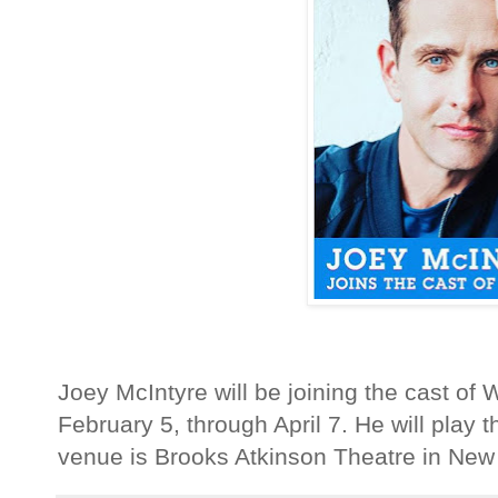
Joey McIntyre will be joining the cast o
February 5, through April 7. He will play t
venue is Brooks Atkinson Theatre in New