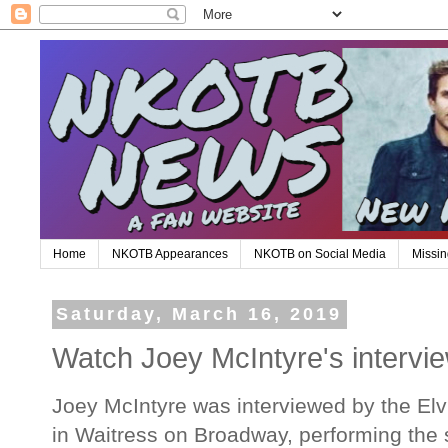
Home
NKOTB Appearances
NKOTB on Social Media
Missin
Saturday, March 16, 2019
Watch Joey McIntyre's intervi
Joey McIntyre was interviewed by the El
in Waitress on Broadway, performing the 