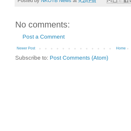
Posted by
NKOTB News
at
9:28 PM
No comments:
Post a Comment
Newer Post
Home
Subscribe to:
Post Comments (Atom)