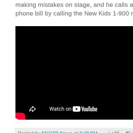
making mistakes on stage, and he calls a
phone bill by calling the New Kids 1-900