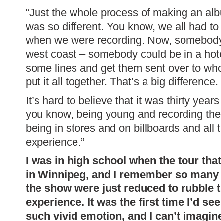
“Just the whole process of making an al
was so different. You know, we all had t
when we were recording. Now, somebody 
west coast – somebody could be in a hot
some lines and get them sent over to who
put it all together. That’s a big difference.
It’s hard to believe that it was thirty year
you know, being young and recording the 
being in stores and on billboards and all t
experience.”
I was in high school when the tour tha
in Winnipeg, and I remember so many
the show were just reduced to rubble 
experience. It was the first time I’d se
such vivid emotion, and I can’t imagine