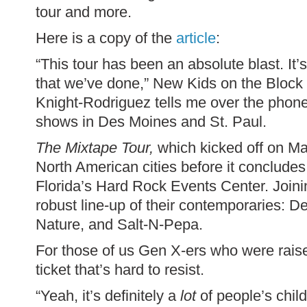
tour and more.
Here is a copy of the
article
:
“This tour has been an absolute blast. It
that we’ve done,” New Kids on the Bloc
Knight-Rodriguez tells me over the phone
shows in Des Moines and St. Paul.
The Mixtape Tour,
which kicked off on May
North American cities before it concludes
Florida’s Hard Rock Events Center. Joini
robust line-up of their contemporaries: D
Nature, and Salt-N-Pepa.
For those of us Gen X-ers who were raise
ticket that’s hard to resist.
“Yeah, it’s definitely a
lot
of people’s chil