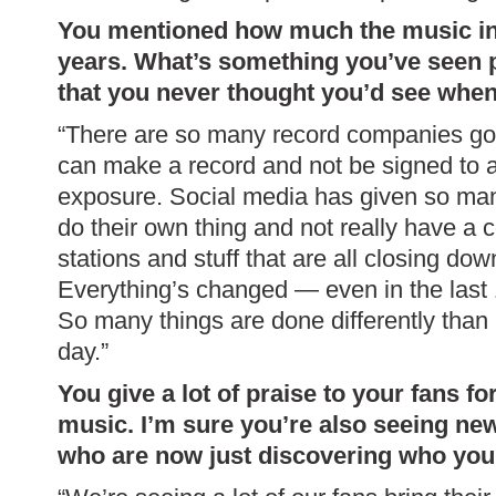
You mentioned how much the music in
years. What’s something you’ve seen p
that you never thought you’d see whe
“There are so many record companies goi
can make a record and not be signed to a 
exposure. Social media has given so many
do their own thing and not really have 
stations and stuff that are all closing do
Everything’s changed — even in the last 
So many things are done differently than
day.”
You give a lot of praise to your fans fo
music. I’m sure you’re also seeing new
who are now just discovering who you a