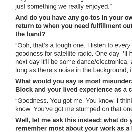
just something we really enjoyed.”
And do you have any go-tos in your ow
return to when you need fulfillment ou
the band?
“Ooh, that’s a tough one. I listen to
every
goodness for satellite radio. One day I’l
next day it’ll be some dance/electronica, 
long as there’s noise in the background, i
What would you say is most misunder
Block and your lived experience as a c
“Goodness. You got me. You know, I think
know. You’ve got me stumped on that o
Well, let me ask this instead: what do
remember most about your work as a