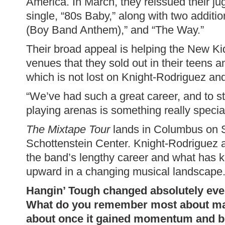
America. In March, they reissued their j
single, “80s Baby,” along with two additi
(Boy Band Anthem),” and “The Way.”
Their broad appeal is helping the New Ki
venues that they sold out in their teens 
which is not lost on Knight-Rodriguez an
“We’ve had such a great career, and to sti
playing arenas is something really special
The Mixtape Tour
lands in Columbus on S
Schottenstein Center. Knight-Rodriguez 
the band’s lengthy career and what has
upward in a changing musical landscape
Hangin’ Tough changed absolutely every
What do you remember most about ma
about once it gained momentum and be