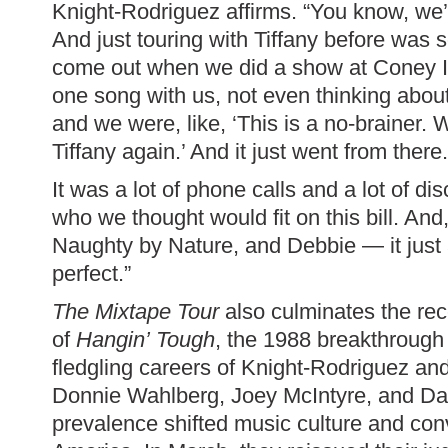
Knight-Rodriguez affirms. “You know, we
And just touring with Tiffany before was
come out when we did a show at Coney I
one song with us, not even thinking about 
and we were, like, ‘This is a no-brainer. 
Tiffany again.’ And it just went from there.
It was a lot of phone calls and a lot of d
who we thought would fit on this bill. An
Naughty by Nature, and Debbie — it just 
perfect.”
The Mixtape Tour
also culminates the rec
of
Hangin’ Tough
, the 1988 breakthrough 
fledgling careers of Knight-Rodriguez an
Donnie Wahlberg, Joey McIntyre, and D
prevalence shifted music culture and conv