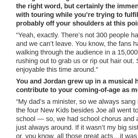
the right word, but certainly the imm
with touring while you’re trying to fulfil
probably off your shoulders at this poi
“Yeah, exactly. There’s not 300 people han
and we can’t leave. You know, the fans h
walking through the audience in a 15,00
rushing out to grab us or rip out hair out. 
enjoyable this time around.”
You and Jordan grew up in a musical 
contribute to your coming-of-age as 
“My dad’s a minister, so we always sang i
the four New Kids besides Joe all went t
school — so, we had school chorus and al
just always around. If it wasn’t my big si
or, you know, all those great acts…it was