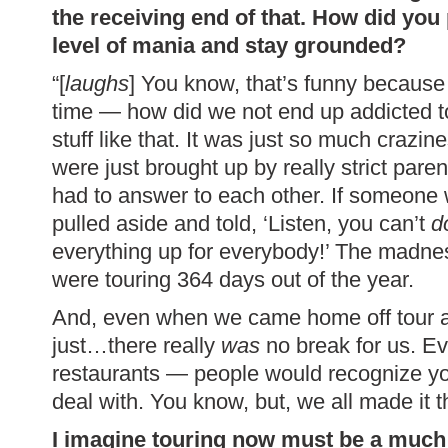
the receiving end of that. How did you
level of mania and stay grounded?
“[
laughs
] You know, that’s funny because w
time — how did we not end up addicted to dr
stuff like that. It was just so much crazin
were just brought up by really strict par
had to answer to each other. If someone w
pulled aside and told, ‘Listen, you can’t
d
everything up for everybody!’ The madn
were touring 364 days out of the year.
And, even when we came home off tour and
just…there really
was
no break for us. E
restaurants — people would recognize you
deal with. You know, but, we all made it
I imagine touring now must be a much