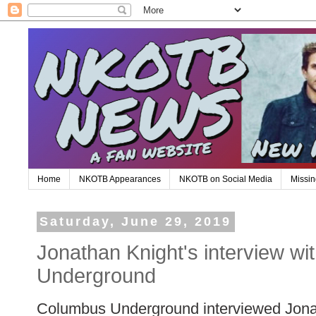
Home
NKOTB Appearances
NKOTB on Social Media
Missin
Saturday, June 29, 2019
Jonathan Knight's interview w
Underground
Columbus Underground interviewed Jonath