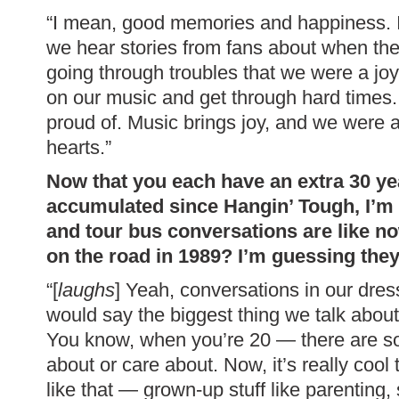
“I mean, good memories and happiness. 
we hear stories from fans about when th
going through troubles that we were a joy
on our music and get through hard times.
proud of. Music brings joy, and we were ab
hearts.”
Now that you each have an extra 30 yea
accumulated since Hangin’ Tough, I’m
and tour bus conversations are like 
on the road in 1989? I’m guessing they’
“[
laughs
] Yeah, conversations in our dre
would say the biggest thing we talk about 
You know, when you’re 20 — there are so 
about or care about. Now, it’s really cool
like that — grown-up stuff like parenting, s