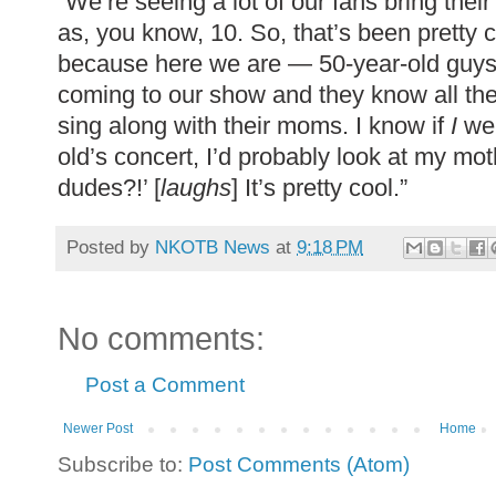
“We’re seeing a lot of our fans bring thei
as, you know, 10. So, that’s been pretty co
because here we are — 50-year-old guy
coming to our show and they know all th
sing along with their moms. I know if
I
wer
old’s concert, I’d probably look at my mot
dudes?!’ [
laughs
] It’s pretty cool.”
Posted by
NKOTB News
at
9:18 PM
No comments:
Post a Comment
Newer Post
Home
Subscribe to:
Post Comments (Atom)