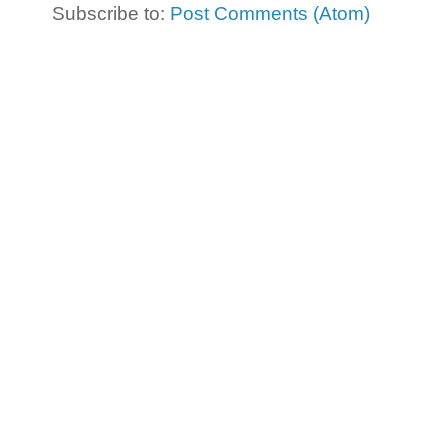
Subscribe to:
Post Comments (Atom)