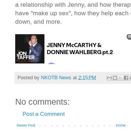
a relationship with Jenny, and how thera
have "make up sex", how they help each o
down, and more.
Posted by
NKOTB News
at
2:15 PM
No comments:
Post a Comment
Newer Post
Home