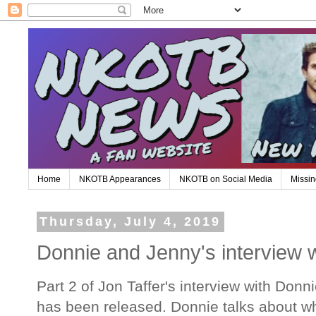
Home
NKOTB Appearances
NKOTB on Social Media
Missin
Thursday, July 4, 2019
Donnie and Jenny's interview w
Part 2 of Jon Taffer's interview with Do
has been released. Donnie talks about why 