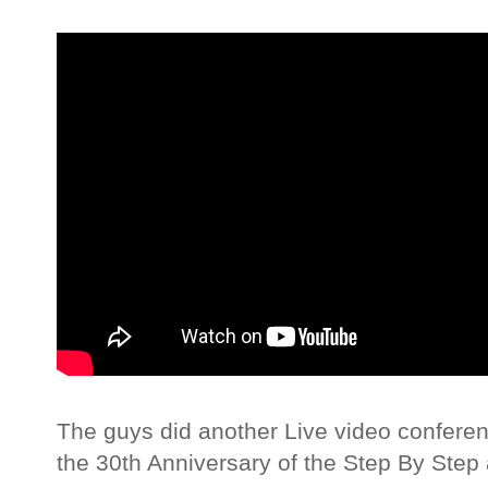
The guys did another Live video confere
the 30th Anniversary of the Step By Step