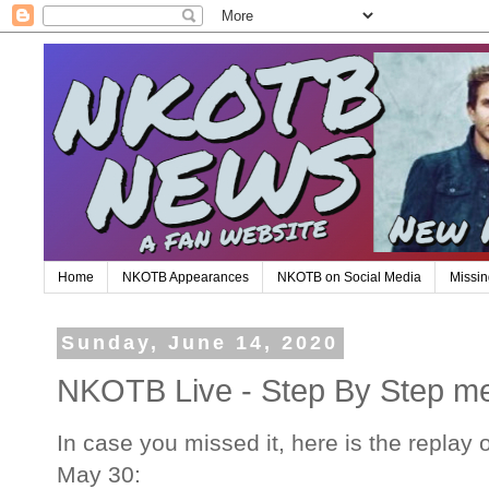
Home
NKOTB Appearances
NKOTB on Social Media
Missin
Sunday, June 14, 2020
NKOTB Live - Step By Step m
In case you missed it, here is the replay
May 30: