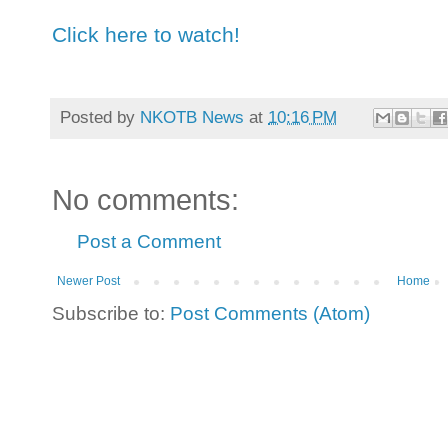
Click here to watch!
Posted by
NKOTB News
at
10:16 PM
No comments:
Post a Comment
Newer Post
Home
Subscribe to:
Post Comments (Atom)