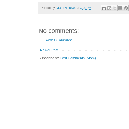
Posted by
NKOTB News
at
3:29 PM
No comments:
Post a Comment
Newer Post
Subscribe to:
Post Comments (Atom)