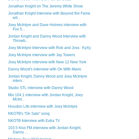
Jonathan Knight on The Jeremy White Show
Jonathan Knight interview with Beyond the Fame
wit...
Joey McIntyre and Dave Holmes interview with
Fox 5...
Jordan Knight and Danny Wood Interview with
Throwb...
Joey McIntyre Interview with Rob and Joss : KyXy
Joey McIntyre interview with Jay Towers
Joey McIntyre interview with New 12 New York
Danny Wood's interview with On With Mario
Jordan Knight, Danny Wood and Joey McIntyre
interv...
Studio STL interview with Danny Wood
Mix 104.1 interview with Jordan Knight, Joey
McInt...
Houston Life interview with Joey McIntyre
NKOTB's "On Sale" song
NKOTB Interview with Extra TV
103.5 Kiss FM interview with Jordan Knight,
Danny ...