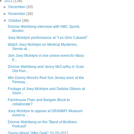
▼
2021
(138)
►
December
(20)
►
November
(26)
▼
October
(39)
Donnie Wahlberg interview with NBC Sports
Boston
Joey McIntyre performance at "Les Girls Cabaret"
Watch Joey McIntyre on Medical Mysteries,
Sense-at...
Join Joey McIntyre in live online event for Mass
E...
Donnie Wahlberg and Jenny McCarthy in Scan
Out Hun...
Win Danny Wood's Red Sox Jersey worn at the
Fenway...
Footage of Joey McIntyre and Debbie Gibson at
Gram...
Farmhouse Fixer and Bargain Block to
collaborate?
Joey McIntyre to appear at GRAMMY Museum
event in ...
Donnie Wahlberg on the "Band of Brothers
Podcast"
Danny Wood "After Dark" 10-20-2021