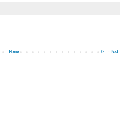
Home
Older Post