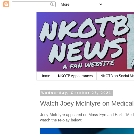
Home
NKOTB Appearances
NKOTB on Social M
Wednesday, October 27, 2021
Watch Joey McIntyre on Medical 
Joey McIntyre appeared on Mass Eye and Ear's "Medic
watch the re-play below: