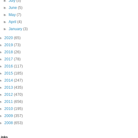
►
July
(5)
►
June
(5)
►
May
(7)
►
April
(4)
►
January
(3)
►
2020
(65)
►
2019
(73)
►
2018
(26)
►
2017
(78)
►
2016
(117)
►
2015
(185)
►
2014
(247)
►
2013
(435)
►
2012
(470)
►
2011
(656)
►
2010
(195)
►
2009
(357)
►
2008
(653)
Links