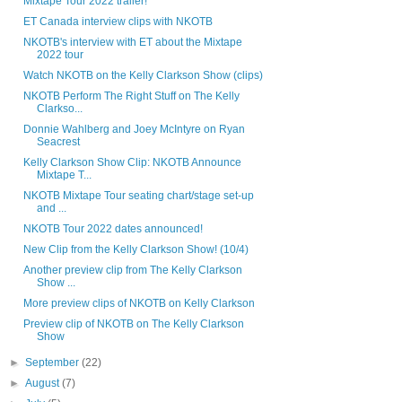
Mixtape Tour 2022 trailer!
ET Canada interview clips with NKOTB
NKOTB's interview with ET about the Mixtape
2022 tour
Watch NKOTB on the Kelly Clarkson Show (clips)
NKOTB Perform The Right Stuff on The Kelly
Clarkso...
Donnie Wahlberg and Joey McIntyre on Ryan
Seacrest
Kelly Clarkson Show Clip: NKOTB Announce
Mixtape T...
NKOTB Mixtape Tour seating chart/stage set-up
and ...
NKOTB Tour 2022 dates announced!
New Clip from the Kelly Clarkson Show! (10/4)
Another preview clip from The Kelly Clarkson
Show ...
More preview clips of NKOTB on Kelly Clarkson
Preview clip of NKOTB on The Kelly Clarkson
Show
►
September
(22)
►
August
(7)