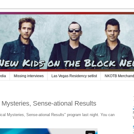
edia
Missing interviews
Las Vegas Residency setlist
NKOTB Merchand
Mysteries, Sense-ational Results
al Mysteries, Sense-ational Results" program last night. You can