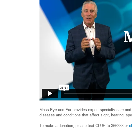
Mass Eye and Ear provides expert specialty care and 
diseases and conditions that affect sight, hearing, sp
To make a donation, please text CLUE to 366283 or
c