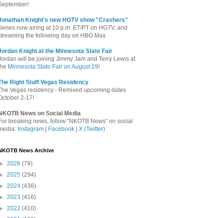
September!
Jonathan Knight's new HGTV show "Crashers"
Series now airing at 10 p.m. ET/PT on HGTV, and
streaming the following day on HBO Max.
Jordan Knight at the Minnesota State Fair
Jordan will be joining Jimmy Jam and Terry Lewis at
the
Minnesota State Fair on August 29
!
The Right Stuff Vegas Residency
The Vegas residency - Remixed upcoming dates
October 2-17!
NKOTB News on Social Media
For breaking news, follow "NKOTB News" on social
media:
Instagram
|
Facebook
|
X (Twitter)
NKOTB News Archive
►
2026
(79)
►
2025
(294)
►
2024
(436)
►
2023
(416)
►
2022
(410)