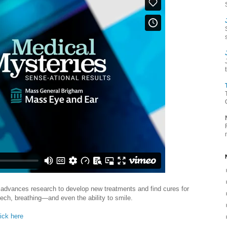
advances research to develop new treatments and find cures for
eech, breathing—and even the ability to smile.
lick here