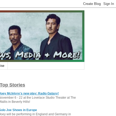
ise
Top Stories
Joey McIntyre's new play: Radio Galaxy!
November 6 - 22 at the Lovelace Studio Theater at The
Wallis in Beverly Hills!
Solo Joe Shows in Europe
Joey will be performing in England and Germany in