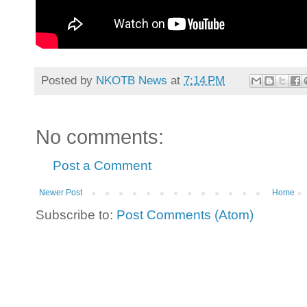
Posted by
NKOTB News
at
7:14 PM
No comments:
Post a Comment
Newer Post
Home
Subscribe to:
Post Comments (Atom)