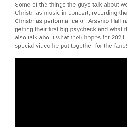
Some of the things the guys talk about w
Christmas music in concert, recording thei
Christmas performance on Arsenio Hall 
getting their first big paycheck and what
also talk about what their hopes for 202
special video he put together for the fans