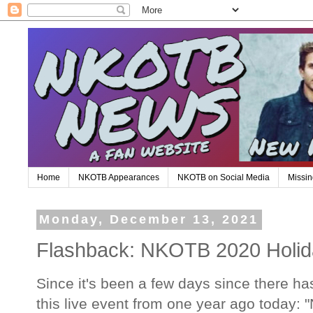
Home
NKOTB Appearances
NKOTB on Social Media
Missin
Monday, December 13, 2021
Flashback: NKOTB 2020 Holida
Since it's been a few days since there has
this live event from one year ago today: 