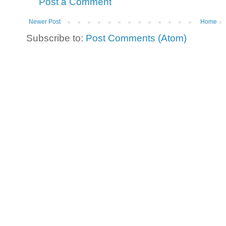
Post a Comment
Newer Post
Home
Subscribe to:
Post Comments (Atom)