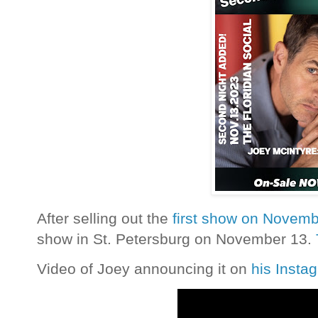
After selling out the
first show on Novemb
show in St. Petersburg on November 13.
Video of Joey announcing it on
his Insta