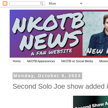
Home
NKOTB Appearances
NKOTB on Social Media
Missin
Monday, October 9, 2023
Second Solo Joe show added i