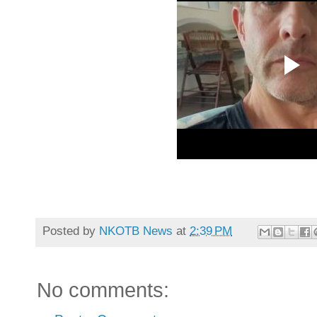
Posted by
NKOTB News
at
2:39 PM
No comments: