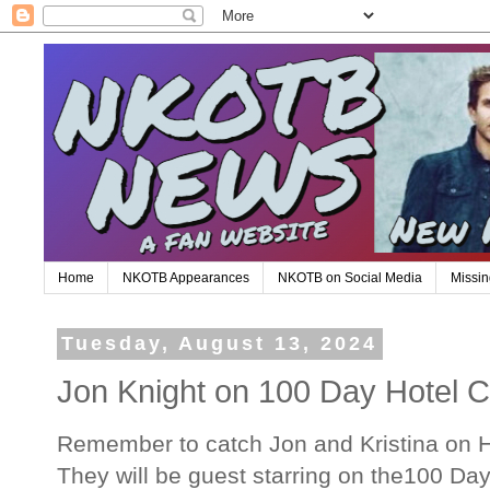
Home
NKOTB Appearances
NKOTB on Social Media
Missin
Tuesday, August 13, 2024
Jon Knight on 100 Day Hotel C
Remember to catch Jon and Kristina on 
They will be guest starring on the100 Da