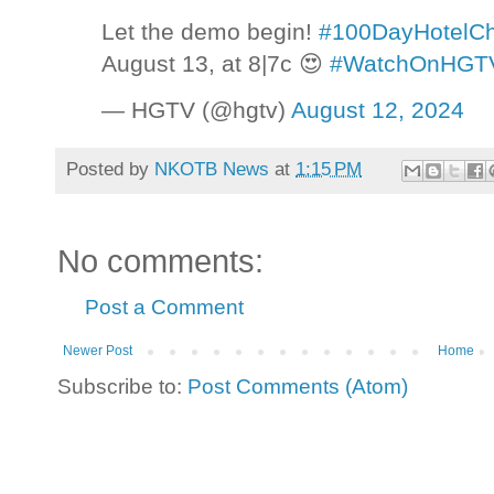
Let the demo begin!
#100DayHotelCh
August 13, at 8|7c 😍
#WatchOnHGT
— HGTV (@hgtv)
August 12, 2024
Posted by
NKOTB News
at
1:15 PM
No comments:
Post a Comment
Newer Post
Home
Subscribe to:
Post Comments (Atom)