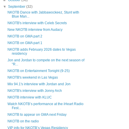
►
October
(50)
▼
September
(32)
NKOTB Dance with Jabbawockeez, Stunt with
Blue Man...
NKOTB's interview with Celeb Secrets
New NKOTB interview from Audacy
NKOTB on GMA part 2
NKOTB on GMA part 1
NKOTB adds February 2026 dates to Vegas
residency
Jon and Jordan to compete on the next season of
“R...
NKOTB on Entertainment Tonight (9-25)
NKOTB's weekend in Las Vegas
Mix 94.1's interview with Jordan and Jon
NKOTB's interview with Jonny Arch
NKOTB interview with KLUC
Watch NKOTB’s performance at the iHeart Radio
Fest...
NKOTB to appear on GMA next Friday
NKOTB on the radio
VIP info for NKOTB’s Vegas Residency