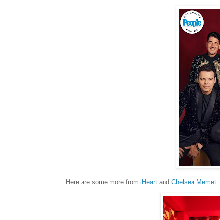
Here are some more from
iHeart
and
Chelsea Memet
: