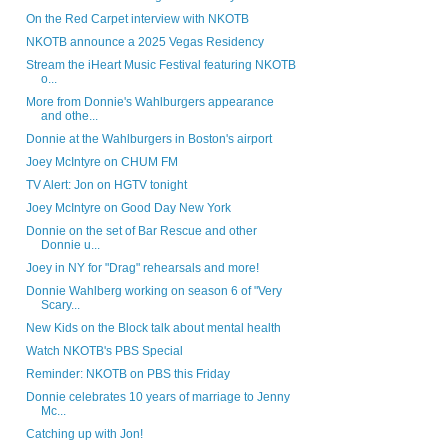
On the Red Carpet interview with NKOTB
NKOTB announce a 2025 Vegas Residency
Stream the iHeart Music Festival featuring NKOTB
o...
More from Donnie's Wahlburgers appearance
and othe...
Donnie at the Wahlburgers in Boston's airport
Joey McIntyre on CHUM FM
TV Alert: Jon on HGTV tonight
Joey McIntyre on Good Day New York
Donnie on the set of Bar Rescue and other
Donnie u...
Joey in NY for "Drag" rehearsals and more!
Donnie Wahlberg working on season 6 of "Very
Scary...
New Kids on the Block talk about mental health
Watch NKOTB's PBS Special
Reminder: NKOTB on PBS this Friday
Donnie celebrates 10 years of marriage to Jenny
Mc...
Catching up with Jon!