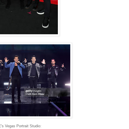
's Vegas Portrait Studio: