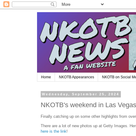
Home
NKOTB Appearances
NKOTB on Social M
Wednesday, September 25, 2024
NKOTB's weekend in Las Vega
Finally catching up on some other highlights from ov
There are a lot of new photos up at Getty Images. Her
here is the link
!