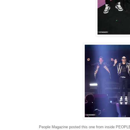
People Magazine posted this one from inside PEOPLE