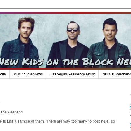
edia
Missing interviews
Las Vegas Residency setlist
NKOTB Merchand
s
er the weekend!
e is just a sample of them. There are way too many to post here, so