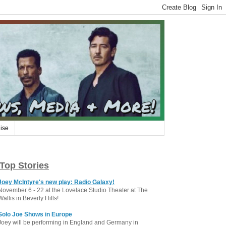
ise
Top Stories
Joey McIntyre's new play: Radio Galaxy!
November 6 - 22 at the Lovelace Studio Theater at The
Wallis in Beverly Hills!
Solo Joe Shows in Europe
Joey will be performing in England and Germany in