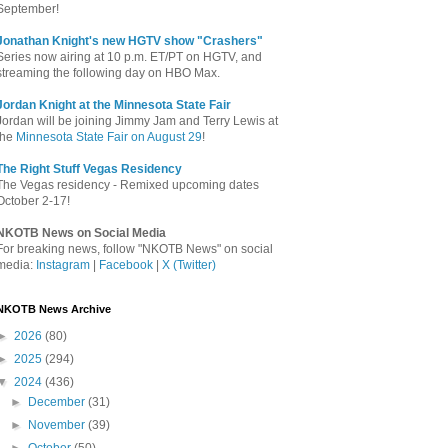
September!
Jonathan Knight's new HGTV show "Crashers"
Series now airing at 10 p.m. ET/PT on HGTV, and
streaming the following day on HBO Max.
Jordan Knight at the Minnesota State Fair
Jordan will be joining Jimmy Jam and Terry Lewis at
the
Minnesota State Fair on August 29
!
The Right Stuff Vegas Residency
The Vegas residency - Remixed upcoming dates
October 2-17!
NKOTB News on Social Media
For breaking news, follow "NKOTB News" on social
media:
Instagram
|
Facebook
|
X (Twitter)
NKOTB News Archive
►
2026
(80)
►
2025
(294)
▼
2024
(436)
►
December
(31)
►
November
(39)