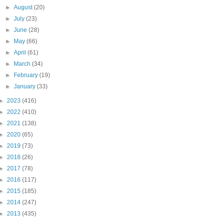
►
August
(20)
►
July
(23)
►
June
(28)
►
May
(66)
►
April
(61)
►
March
(34)
►
February
(19)
►
January
(33)
►
2023
(416)
►
2022
(410)
►
2021
(138)
►
2020
(65)
►
2019
(73)
►
2018
(26)
►
2017
(78)
►
2016
(117)
►
2015
(185)
►
2014
(247)
►
2013
(435)