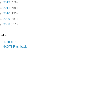
►
2012
(470)
►
2011
(656)
►
2010
(195)
►
2009
(357)
►
2008
(653)
Links
nkotb.com
NKOTB Flashback