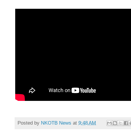
Posted by
NKOTB News
at
9:48 AM