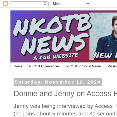
Home
NKOTB Appearances
NKOTB on Social Media
Missin
Saturday, November 16, 2024
Donnie and Jenny on Access 
Jenny was being interviewed by Access H
(he joins about 5 minutes and 30 seconds