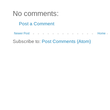
No comments:
Post a Comment
Newer Post
Home
Subscribe to:
Post Comments (Atom)