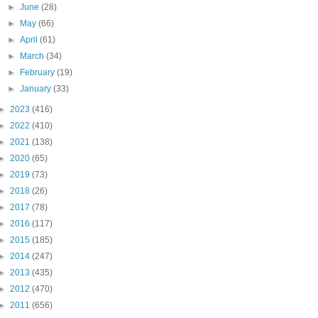
►
June
(28)
►
May
(66)
►
April
(61)
►
March
(34)
►
February
(19)
►
January
(33)
►
2023
(416)
►
2022
(410)
►
2021
(138)
►
2020
(65)
►
2019
(73)
►
2018
(26)
►
2017
(78)
►
2016
(117)
►
2015
(185)
►
2014
(247)
►
2013
(435)
►
2012
(470)
►
2011
(656)