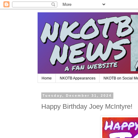
Home
NKOTB Appearances
NKOTB on Social M
Tuesday, December 31, 2024
Happy Birthday Joey McIntyre!