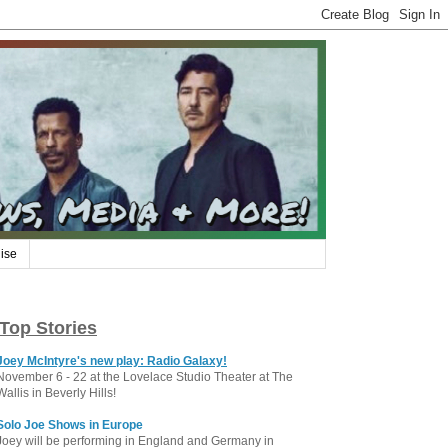
ise
Top Stories
Joey McIntyre's new play: Radio Galaxy!
November 6 - 22 at the Lovelace Studio Theater at The
Wallis in Beverly Hills!
Solo Joe Shows in Europe
Joey will be performing in England and Germany in