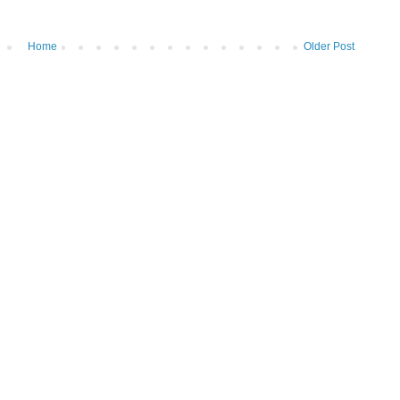
Home
Older Post