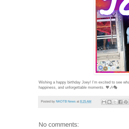
Wishing a happy birthday Joey! I’m excited to see wha
happiness, and unforgettable moments. 💖🎶🎭
Posted by
NKOTB News
at
8:25 AM
No comments: