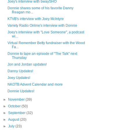
Joey's interview with bwaySHO
Donnie shares some of his favorite Danny
Reagan mo...
KTVB's interview with Joey McIntyre
Variety Radio Online's interview with Donnie
Joey's interview with "Love Someone", a podcast
wi...
Virtual Remember Betty fundraiser with the Wood
Fa...
Donnie to tape an episode of "The Talk" next
Thursday
Jon and Jordan updates!
Danny Updates!
Joey Updates!
NKOTB Advent Calendar and more
Donnie Updates!
►
November
(39)
►
October
(50)
►
September
(32)
►
August
(20)
►
July
(23)