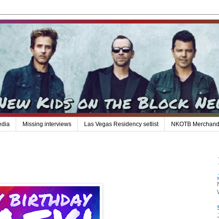
edia
Missing interviews
Las Vegas Residency setlist
NKOTB Merchand