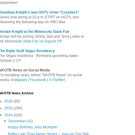
September!
Jonathan Knight's new HGTV show "Crashers"
Series now airing at 10 p.m. ET/PT on HGTV, and
streaming the following day on HBO Max.
Jordan Knight at the Minnesota State Fair
Jordan will be joining Jimmy Jam and Terry Lewis at
the
Minnesota State Fair on August 29
!
The Right Stuff Vegas Residency
The Vegas residency - Remixed upcoming dates
October 2-17!
NKOTB News on Social Media
For breaking news, follow "NKOTB News" on social
media:
Instagram
|
Facebook
|
X (Twitter)
NKOTB News Archive
►
2026
(80)
►
2025
(294)
▼
2024
(436)
▼
December
(31)
Happy Birthday Joey McIntyre!
Better Late Than Never Series: - Joey on The Talk