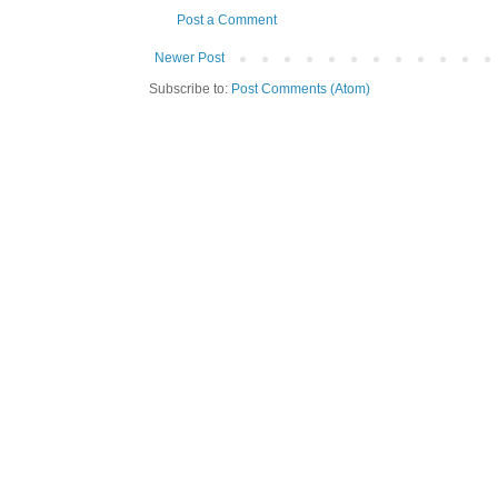
Post a Comment
Newer Post
Subscribe to:
Post Comments (Atom)