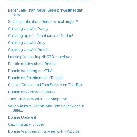
...
Better Late Than Never Series: 'Twelfth Night’
New...
Small update about Donnie's next project?
Catching Up with Danny
Catching up with Jonathan and Jordan!
Catching Up with Joey!
Catching Up with Donnie
Looking for missing NKOTB interviews
Parade articles about Donnie
Donnie Wahlberg on KTLA
Donnie on Entertainment Tonight
Clips of Donnie and Tom Selleck on The Talk
Donnie on Access Hollywood
Joey's interview with Talk Shop Live
Variety talks to Donnie and Tom Selleck about
Blue...
Donnie Updates!
Catching up with Joey
Donnie Wahlberg's interview with TMZ Live