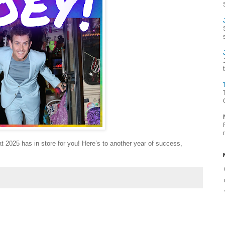
t 2025 has in store for you! Here’s to another year of success,