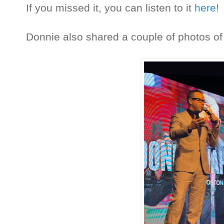
If you missed it, you can listen to it
here
!
Donnie also shared a couple of photos of h