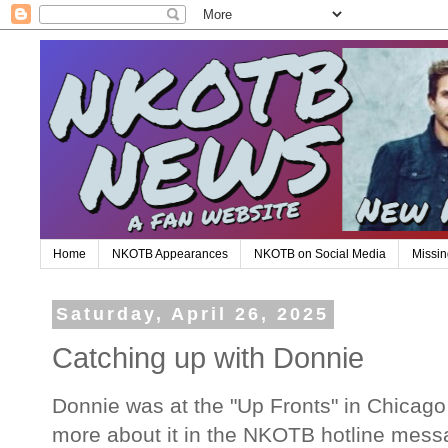
Home
NKOTB Appearances
NKOTB on Social Media
Missin
Saturday, April 26, 2025
Catching up with Donnie
Donnie was at the "Up Fronts" in Chicago t
more about it in the NKOTB hotline mess