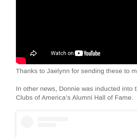
Thanks to Jaelynn for sending these to m
In other news, Donnie was inducted into 
Clubs of America’s Alumni Hall of Fame.