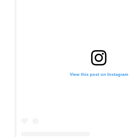
View this post on Instagram