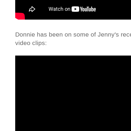
Donnie has been on some of Jenny's rece
video clips: