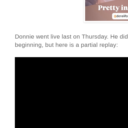
Donnie went live last on Thursday. He did
beginning, but here is a partial replay: