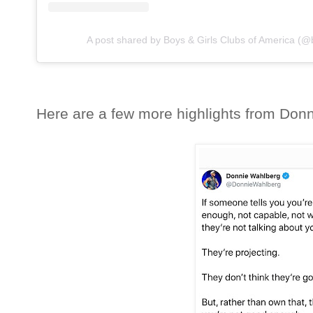
A post shared by Boys & Girls Clubs of America (
Here are a few more highlights from Donni