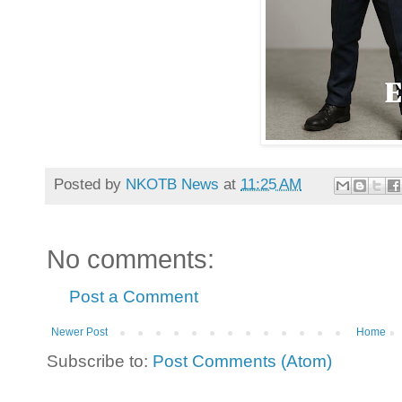
Posted by
NKOTB News
at
11:25 AM
No comments:
Post a Comment
Newer Post
Home
Subscribe to:
Post Comments (Atom)