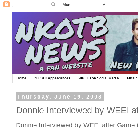
Home
NKOTB Appearances
NKOTB on Social Media
Missin
Thursday, June 19, 2008
Donnie Interviewed by WEEI a
Donnie Interviewed by WEEI after Game 