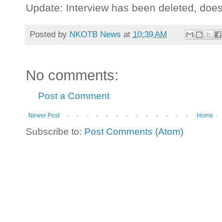
Update: Interview has been deleted, doe
Posted by
NKOTB News
at
10:39 AM
No comments:
Post a Comment
Newer Post
Home
Subscribe to:
Post Comments (Atom)