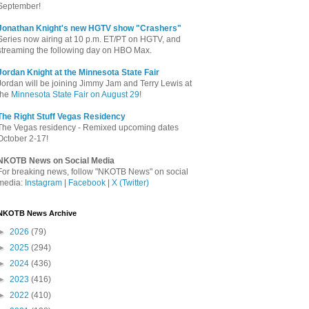
September!
Jonathan Knight's new HGTV show "Crashers"
Series now airing at 10 p.m. ET/PT on HGTV, and
streaming the following day on HBO Max.
Jordan Knight at the Minnesota State Fair
Jordan will be joining Jimmy Jam and Terry Lewis at
the
Minnesota State Fair on August 29
!
The Right Stuff Vegas Residency
The Vegas residency - Remixed upcoming dates
October 2-17!
NKOTB News on Social Media
For breaking news, follow "NKOTB News" on social
media:
Instagram
|
Facebook
|
X (Twitter)
NKOTB News Archive
►
2026
(79)
►
2025
(294)
►
2024
(436)
►
2023
(416)
►
2022
(410)