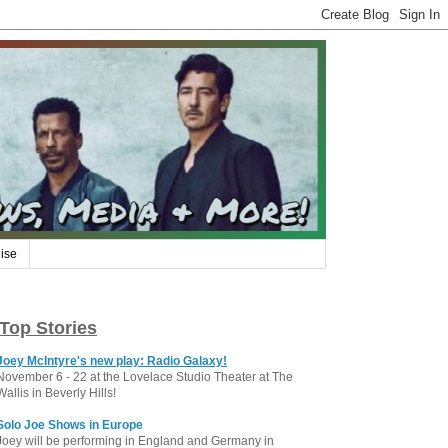
ise
Top Stories
Joey McIntyre's new play: Radio Galaxy!
November 6 - 22 at the Lovelace Studio Theater at The
Wallis in Beverly Hills!
Solo Joe Shows in Europe
Joey will be performing in England and Germany in