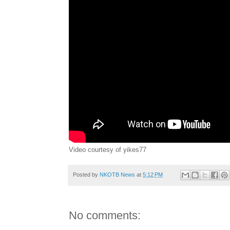
Video courtesy of yikes77
Posted by
NKOTB News
at
5:12 PM
No comments: