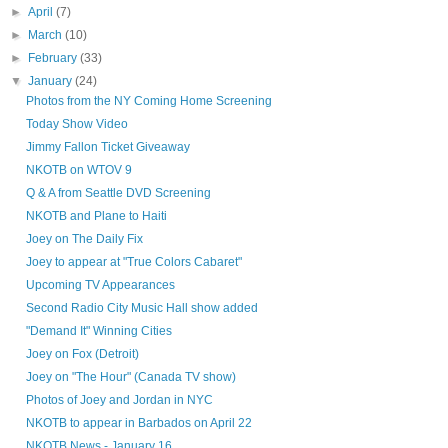
►
April
(7)
►
March
(10)
►
February
(33)
▼
January
(24)
Photos from the NY Coming Home Screening
Today Show Video
Jimmy Fallon Ticket Giveaway
NKOTB on WTOV 9
Q & A from Seattle DVD Screening
NKOTB and Plane to Haiti
Joey on The Daily Fix
Joey to appear at "True Colors Cabaret"
Upcoming TV Appearances
Second Radio City Music Hall show added
"Demand It" Winning Cities
Joey on Fox (Detroit)
Joey on "The Hour" (Canada TV show)
Photos of Joey and Jordan in NYC
NKOTB to appear in Barbados on April 22
NKOTB News - January 16