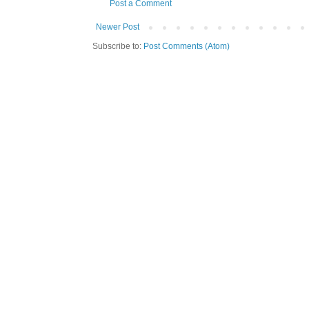
Post a Comment
Newer Post
Subscribe to:
Post Comments (Atom)