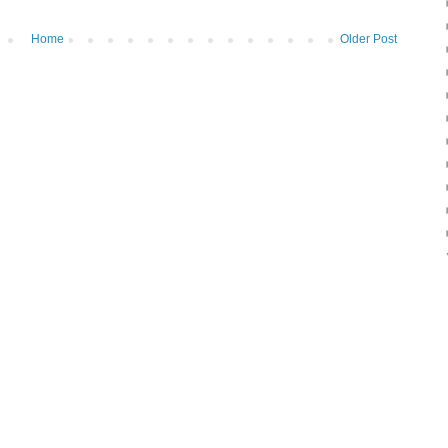
Home
Older Post