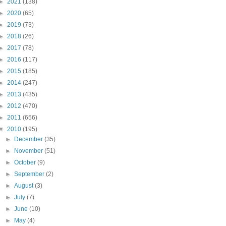
►
2021
(138)
►
2020
(65)
►
2019
(73)
►
2018
(26)
►
2017
(78)
►
2016
(117)
►
2015
(185)
►
2014
(247)
►
2013
(435)
►
2012
(470)
►
2011
(656)
▼
2010
(195)
►
December
(35)
►
November
(51)
►
October
(9)
►
September
(2)
►
August
(3)
►
July
(7)
►
June
(10)
►
May
(4)