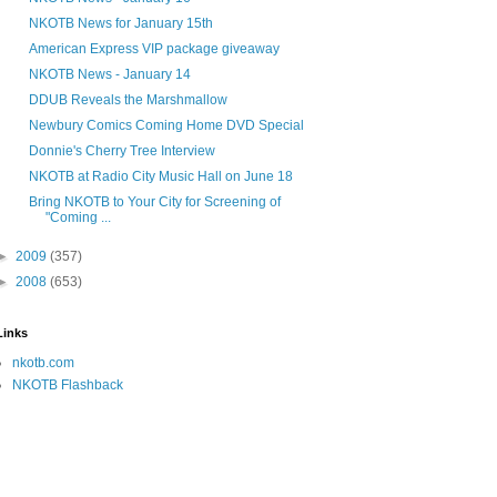
NKOTB News for January 15th
American Express VIP package giveaway
NKOTB News - January 14
DDUB Reveals the Marshmallow
Newbury Comics Coming Home DVD Special
Donnie's Cherry Tree Interview
NKOTB at Radio City Music Hall on June 18
Bring NKOTB to Your City for Screening of
"Coming ...
►
2009
(357)
►
2008
(653)
Links
nkotb.com
NKOTB Flashback