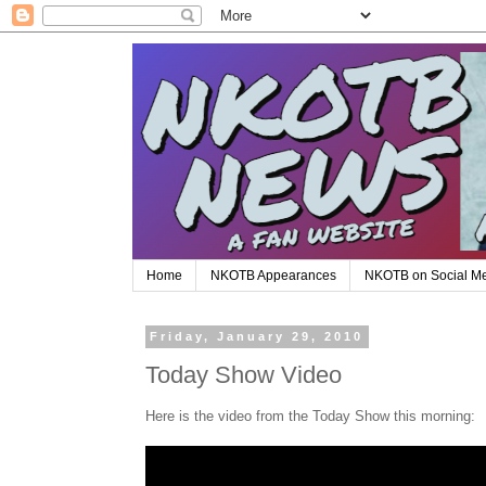
Home
NKOTB Appearances
NKOTB on Social M
Friday, January 29, 2010
Today Show Video
Here is the video from the Today Show this morning: