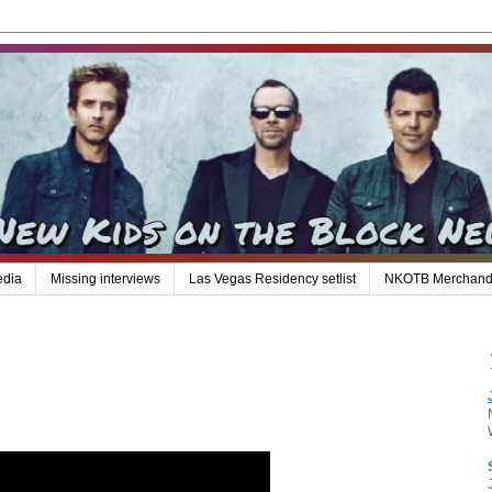
edia
Missing interviews
Las Vegas Residency setlist
NKOTB Merchand