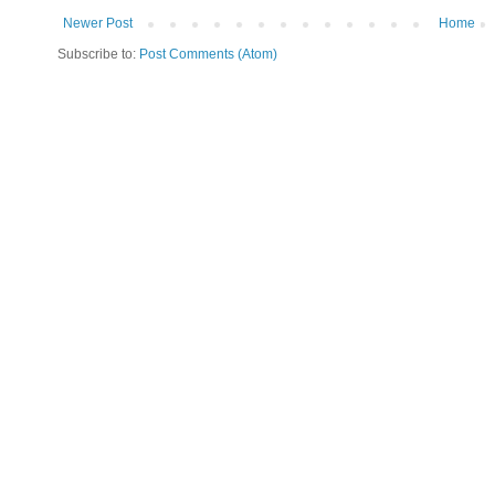
Newer Post
Home
Subscribe to:
Post Comments (Atom)