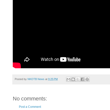
Posted by
NKOTB News
at
9:25 PM
No comments:
Post a Comment