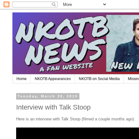
Home
NKOTB Appearances
NKOTB on Social Media
Missin
Tuesday, March 30, 2010
Interview with Talk Stoop
Here is an interview with Talk Stoop (filmed a couple months ago):