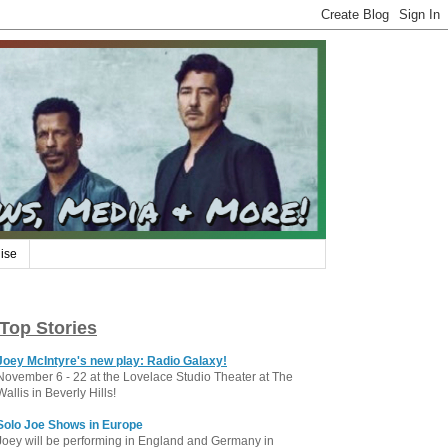
ise
Top Stories
Joey McIntyre's new play: Radio Galaxy!
November 6 - 22 at the Lovelace Studio Theater at The
Wallis in Beverly Hills!
Solo Joe Shows in Europe
Joey will be performing in England and Germany in