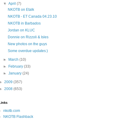
▼
April
(7)
NKOTB on Etalk
NKOTB - ET Canada 04.23.10
NKOTB in Barbados
Jordan on KLUC
Donnie on Rizzoli & Isles
New photos on the guys
Some overdue updates:)
►
March
(10)
►
February
(33)
►
January
(24)
►
2009
(357)
►
2008
(653)
Links
nkotb.com
NKOTB Flashback