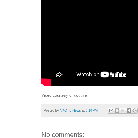
Video courtesy of couthie
Posted by
NKOTB News
at
6:10 PM
No comments: