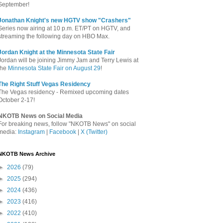
September!
Jonathan Knight's new HGTV show "Crashers"
Series now airing at 10 p.m. ET/PT on HGTV, and
streaming the following day on HBO Max.
Jordan Knight at the Minnesota State Fair
Jordan will be joining Jimmy Jam and Terry Lewis at
the
Minnesota State Fair on August 29
!
The Right Stuff Vegas Residency
The Vegas residency - Remixed upcoming dates
October 2-17!
NKOTB News on Social Media
For breaking news, follow "NKOTB News" on social
media:
Instagram
|
Facebook
|
X (Twitter)
NKOTB News Archive
►
2026
(79)
►
2025
(294)
►
2024
(436)
►
2023
(416)
►
2022
(410)