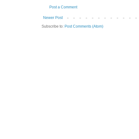
Post a Comment
Newer Post
Subscribe to:
Post Comments (Atom)