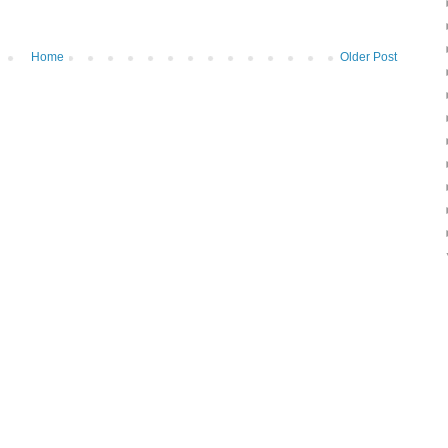
Home
Older Post