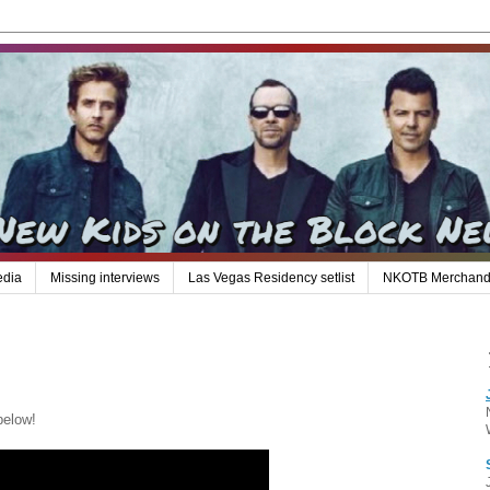
edia
Missing interviews
Las Vegas Residency setlist
NKOTB Merchand
below!