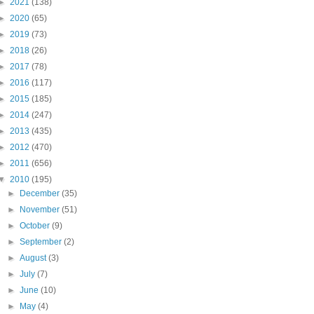
►
2021
(138)
►
2020
(65)
►
2019
(73)
►
2018
(26)
►
2017
(78)
►
2016
(117)
►
2015
(185)
►
2014
(247)
►
2013
(435)
►
2012
(470)
►
2011
(656)
▼
2010
(195)
►
December
(35)
►
November
(51)
►
October
(9)
►
September
(2)
►
August
(3)
►
July
(7)
►
June
(10)
►
May
(4)