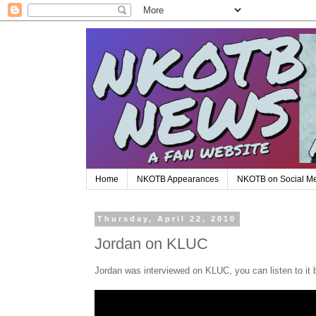
Home
NKOTB Appearances
NKOTB on Social M
Thursday, April 22, 2010
Jordan on KLUC
Jordan was interviewed on KLUC, you can listen to it 