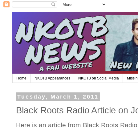
Home
NKOTB Appearances
NKOTB on Social Media
Missin
Tuesday, March 1, 2011
Black Roots Radio Article on J
Here is an article from Black Roots Radi