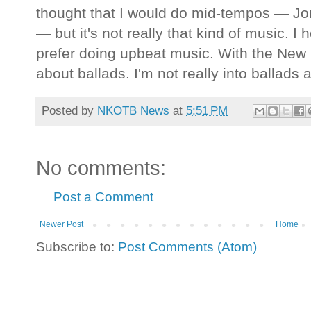
thought that I would do mid-tempos — Jo
— but it's not really that kind of music. I
prefer doing upbeat music. With the New Ki
about ballads. I'm not really into ballads
Posted by
NKOTB News
at
5:51 PM
No comments:
Post a Comment
Newer Post
Home
Subscribe to:
Post Comments (Atom)