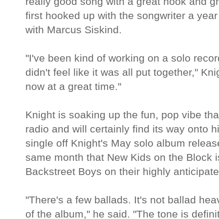
really good song with a great hook and g
first hooked up with the songwriter a yea
with Marcus Siskind.
"I've been kind of working on a solo record
didn't feel like it was all put together," Kni
now at a great time."
Knight is soaking up the fun, pop vibe t
radio and will certainly find its way onto 
single off Knight's May solo album releas
same month that New Kids on the Block is 
Backstreet Boys on their highly anticipate
"There's a few ballads. It's not ballad hea
of the album," he said. "The tone is definit