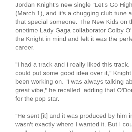
Jordan Knight's new single "Let's Go Hi
(March 1), and it's a chugging club tune a
that special someone. The New Kids on t
onetime Lady Gaga collaborator Colby O'
the Knight in mind and felt it was the perf
career.
"I had a track and I really liked this track.
could put some good idea over it," Knigh
been working on. "I was always talking a
great vibe," he recalled, adding that O'D
for the pop star.
"He sent [it] and it was produced by him i
wasn't exactly where I wanted it. But I c