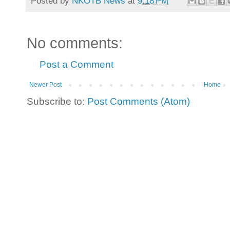
Posted by
NKOTB News
at
9:18 PM
No comments:
Post a Comment
Newer Post
Home
Subscribe to:
Post Comments (Atom)