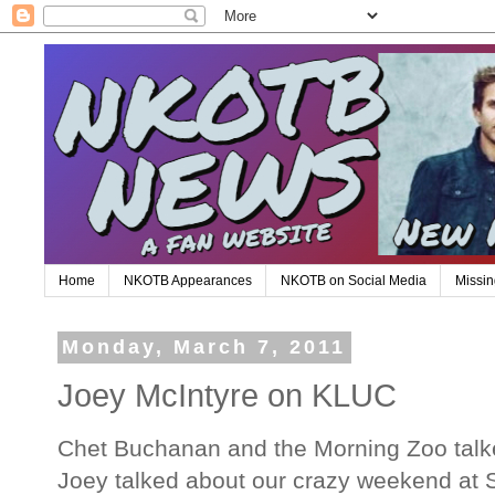
Home
NKOTB Appearances
NKOTB on Social Media
Missin
Monday, March 7, 2011
Joey McIntyre on KLUC
Chet Buchanan and the Morning Zoo talke
Joey talked about our crazy weekend at 