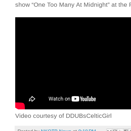
show “One Too Many At Midnight” at the P
Video courtesy of DDUBsCelticGirl