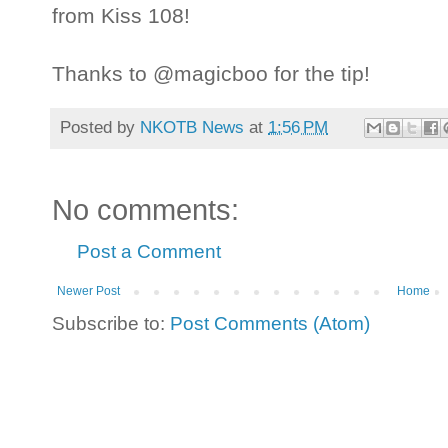
from Kiss 108!
Thanks to @magicboo for the tip!
Posted by
NKOTB News
at
1:56 PM
No comments:
Post a Comment
Newer Post
Home
Subscribe to:
Post Comments (Atom)