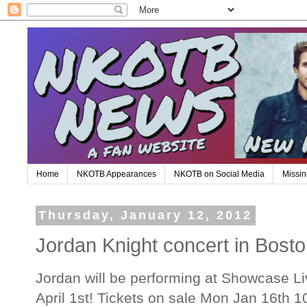
Home
NKOTB Appearances
NKOTB on Social Media
Missin
Thursday, January 12, 2012
Jordan Knight concert in Bosto
Jordan will be performing at Showcase Li
April 1st! Tickets on sale Mon Jan 16th 10