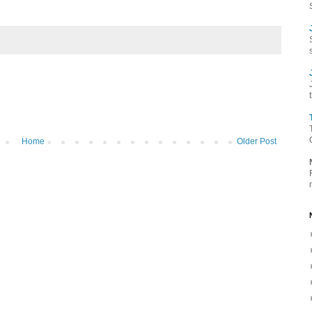
Home
Older Post