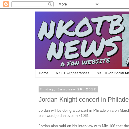
Home
NKOTB Appearances
NKOTB on Social M
Friday, January 20, 2012
Jordan Knight concert in Philad
Jordan will be doing a concert in Philadelphia on Marc
password jordanlovesmix1061.
Jordan also said on his interview with Mix 106 that t