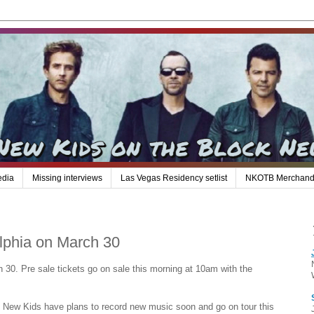
edia
Missing interviews
Las Vegas Residency setlist
NKOTB Merchand
elphia on March 30
h 30. Pre sale tickets go on sale this morning at 10am with the
he New Kids have plans to record new music soon and go on tour this