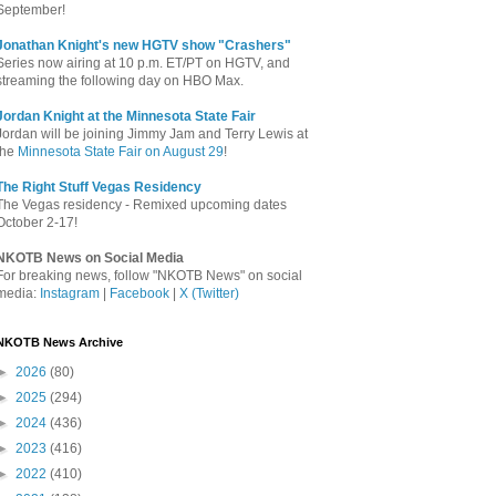
September!
Jonathan Knight's new HGTV show "Crashers"
Series now airing at 10 p.m. ET/PT on HGTV, and
streaming the following day on HBO Max.
Jordan Knight at the Minnesota State Fair
Jordan will be joining Jimmy Jam and Terry Lewis at
the
Minnesota State Fair on August 29
!
The Right Stuff Vegas Residency
The Vegas residency - Remixed upcoming dates
October 2-17!
NKOTB News on Social Media
For breaking news, follow "NKOTB News" on social
media:
Instagram
|
Facebook
|
X (Twitter)
NKOTB News Archive
►
2026
(80)
►
2025
(294)
►
2024
(436)
►
2023
(416)
►
2022
(410)