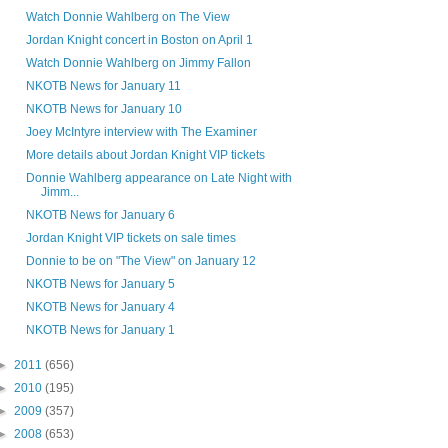
Watch Donnie Wahlberg on The View
Jordan Knight concert in Boston on April 1
Watch Donnie Wahlberg on Jimmy Fallon
NKOTB News for January 11
NKOTB News for January 10
Joey McIntyre interview with The Examiner
More details about Jordan Knight VIP tickets
Donnie Wahlberg appearance on Late Night with
Jimm...
NKOTB News for January 6
Jordan Knight VIP tickets on sale times
Donnie to be on "The View" on January 12
NKOTB News for January 5
NKOTB News for January 4
NKOTB News for January 1
►
2011
(656)
►
2010
(195)
►
2009
(357)
►
2008
(653)