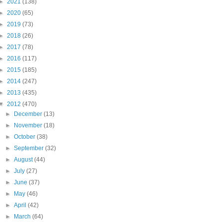
►
2021
(138)
►
2020
(65)
►
2019
(73)
►
2018
(26)
►
2017
(78)
►
2016
(117)
►
2015
(185)
►
2014
(247)
►
2013
(435)
▼
2012
(470)
►
December
(13)
►
November
(18)
►
October
(38)
►
September
(32)
►
August
(44)
►
July
(27)
►
June
(37)
►
May
(46)
►
April
(42)
►
March
(64)