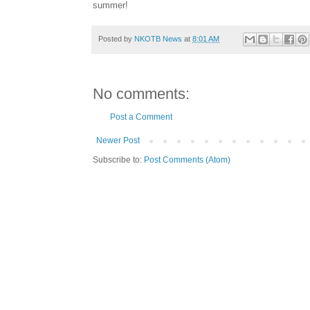
summer!
Posted by
NKOTB News
at
8:01 AM
No comments:
Post a Comment
Newer Post
Subscribe to:
Post Comments (Atom)