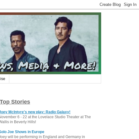
ise
Top Stories
Joey McIntyre's new play: Radio Galaxy!
November 6 - 22 at the Lovelace Studio Theater at The
Wallis in Beverly Hills!
Solo Joe Shows in Europe
Joey will be performing in England and Germany in