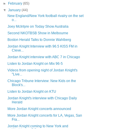
►
February
(65)
▼
January
(44)
New England/New York football rivalry on the set
o...
Joey McIntyre on Today Show Australia
Second NKOTBSB Show in Melbourne
Boston Herald Talks to Donnie Wahlberg
Jordan Knight Interview with 96.5 KISS FM in
Cleve...
Jordan Knight interview with ABC 7 in Chicago
Listen to Jordan Knight on Mix 96-5
Videos from opening night of Jordan Knight's
"Live...
Chicago Tribune Interview: New Kids on the
Block's...
Listen to Jordan Knight on KTU
Jordan Knight's interview with Chicago Daily
Herald
More Jordan Knight concerts announced
More Jordan Knight concerts for LA, Vegas, San
Fra...
Jordan Knight coming to New York and