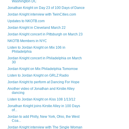
Washington DC
Jonathan Knight on Day 23 of 100 Days of Dance
Jordan Knight interview with TwinCities.com
Updates to NKOTB.com
Jordan Knight in Cleveland March 22
Jordan Knight concert in Pittsburgh on March 23
NKOTB Members in NYC
Listen to Jordan Knight on Mix 106 in
Philadelphia
Jordan Knight concert in Philadelphia on March
30
Jordan Knight on Mix Philadelphia Tomorrow
Listen to Jordan Knight on GRLZ Radio
Jordan Knight to perform at Dancing For Hope
Another video of Jonathan and Kirstie Alley
dancing
Listen to Jordan Knight on Kiss 108 1/13/12
Jonathan Knight joins Kirstie Alley in 100 Days
of...
Jordan to add Philly, New York, Ohio, the West
Coa...
Jordan Knight interview with The Single Woman