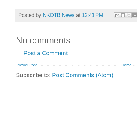
Posted by
NKOTB News
at
12:41 PM
No comments:
Post a Comment
Newer Post
Home
Subscribe to:
Post Comments (Atom)