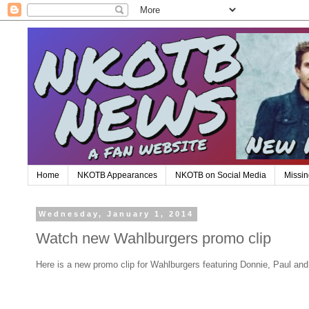
Home
NKOTB Appearances
NKOTB on Social Media
Missin
Wednesday, January 1, 2014
Watch new Wahlburgers promo clip
Here is a new promo clip for Wahlburgers featuring Donnie, Paul an