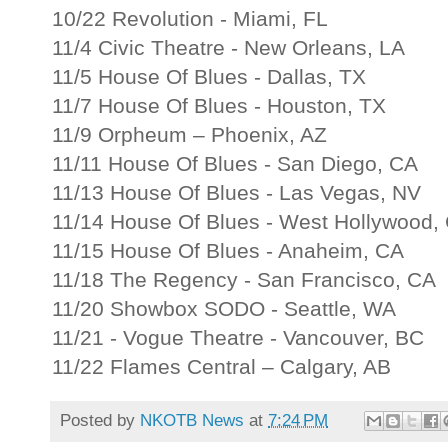
10/22 Revolution - Miami, FL
11/4 Civic Theatre - New Orleans, LA
11/5 House Of Blues - Dallas, TX
11/7 House Of Blues - Houston, TX
11/9 Orpheum – Phoenix, AZ
11/11 House Of Blues - San Diego, CA
11/13 House Of Blues - Las Vegas, NV
11/14 House Of Blues - West Hollywood,
11/15 House Of Blues - Anaheim, CA
11/18 The Regency - San Francisco, CA
11/20 Showbox SODO - Seattle, WA
11/21 - Vogue Theatre - Vancouver, BC
11/22 Flames Central – Calgary, AB
Posted by
NKOTB News
at
7:24 PM