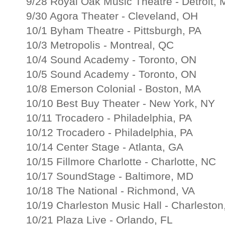
9/28 Royal Oak Music Theatre - Detroit, 
9/30 Agora Theater - Cleveland, OH
10/1 Byham Theatre - Pittsburgh, PA
10/3 Metropolis - Montreal, QC
10/4 Sound Academy - Toronto, ON
10/5 Sound Academy - Toronto, ON
10/8 Emerson Colonial - Boston, MA
10/10 Best Buy Theater - New York, NY
10/11 Trocadero - Philadelphia, PA
10/12 Trocadero - Philadelphia, PA
10/14 Center Stage - Atlanta, GA
10/15 Fillmore Charlotte - Charlotte, NC
10/17 SoundStage - Baltimore, MD
10/18 The National - Richmond, VA
10/19 Charleston Music Hall - Charleston
10/21 Plaza Live - Orlando, FL