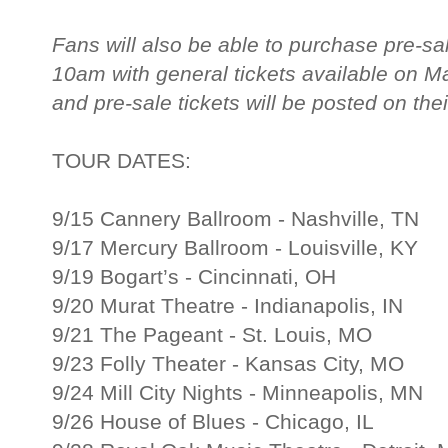
Fans will also be able to purchase pre-sa
10am with general tickets available on M
and pre-sale tickets will be posted on thei
TOUR DATES:
9/15 Cannery Ballroom - Nashville, TN
9/17 Mercury Ballroom - Louisville, KY
9/19 Bogart’s - Cincinnati, OH
9/20 Murat Theatre - Indianapolis, IN
9/21 The Pageant - St. Louis, MO
9/23 Folly Theater - Kansas City, MO
9/24 Mill City Nights - Minneapolis, MN
9/26 House of Blues - Chicago, IL