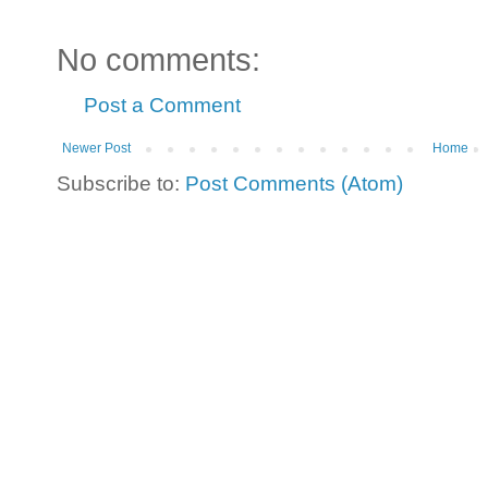
No comments:
Post a Comment
Newer Post
Home
Subscribe to:
Post Comments (Atom)