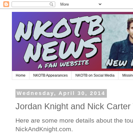
Home
NKOTB Appearances
NKOTB on Social Media
Missin
Wednesday, April 30, 2014
Jordan Knight and Nick Carter
Here are some more details about the tou
NickAndKnight.com.