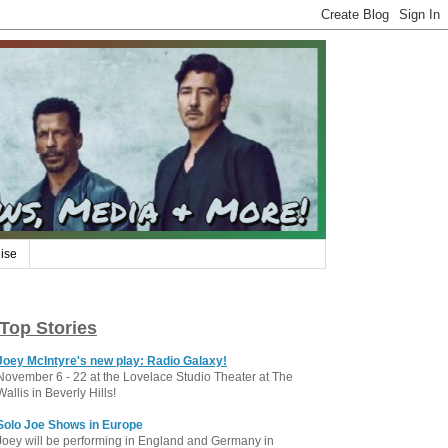
ise
Top Stories
Joey McIntyre's new play: Radio Galaxy!
November 6 - 22 at the Lovelace Studio Theater at The
Wallis in Beverly Hills!
Solo Joe Shows in Europe
Joey will be performing in England and Germany in