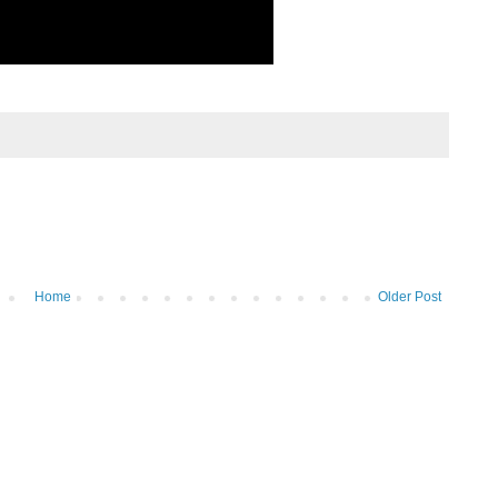
Home
Older Post