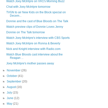
Watch Joey McIntyre on VH1's Morning Buzz
Chat with Joey McIntyre tomorrow
TVGN to air New Kids on the Block special on
Decem...
Donnie and the cast of Blue Bloods on The Talk
Watch preview clips of Donnie Loves Jenny
Donnie on The Talk tomorrow
Watch Joey McIntyre's interview with CBS Sports
Watch Joey McIntyre on Ronna & Beverly
Nick and Knight interview with Radio.com
Watch Blue Bloods cast interview about the
Reagan ...
Joey McIntyre's mother passes away
►
November
(26)
►
October
(41)
►
September
(20)
►
August
(16)
►
July
(15)
►
June
(12)
►
May
(21)