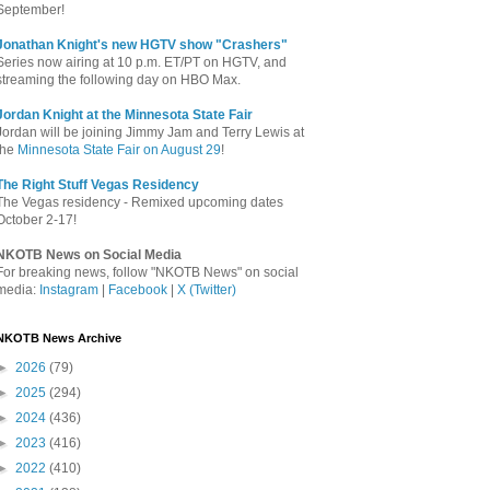
September!
Jonathan Knight's new HGTV show "Crashers"
Series now airing at 10 p.m. ET/PT on HGTV, and
streaming the following day on HBO Max.
Jordan Knight at the Minnesota State Fair
Jordan will be joining Jimmy Jam and Terry Lewis at
the
Minnesota State Fair on August 29
!
The Right Stuff Vegas Residency
The Vegas residency - Remixed upcoming dates
October 2-17!
NKOTB News on Social Media
For breaking news, follow "NKOTB News" on social
media:
Instagram
|
Facebook
|
X (Twitter)
NKOTB News Archive
►
2026
(79)
►
2025
(294)
►
2024
(436)
►
2023
(416)
►
2022
(410)