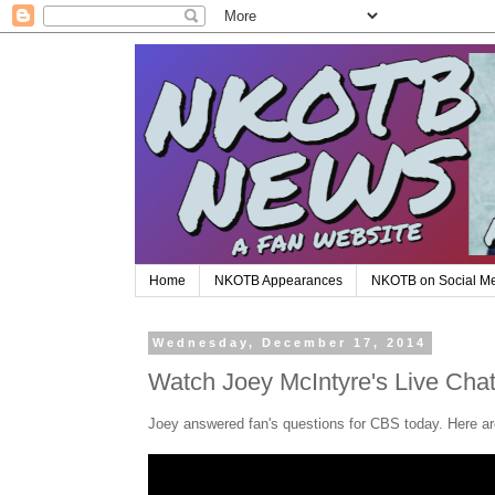
Home
NKOTB Appearances
NKOTB on Social M
Wednesday, December 17, 2014
Watch Joey McIntyre's Live Cha
Joey answered fan's questions for CBS today. Here ar