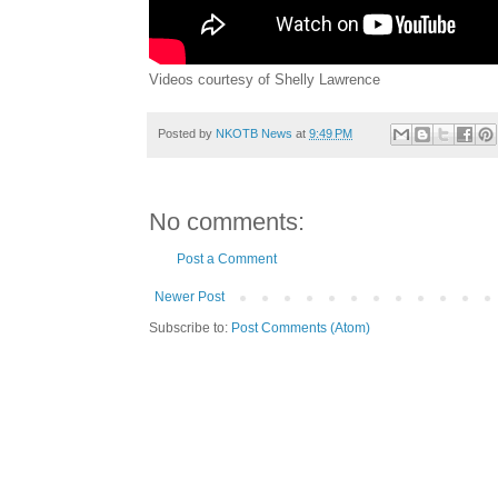
Videos courtesy of Shelly Lawrence
Posted by
NKOTB News
at
9:49 PM
No comments:
Post a Comment
Newer Post
Subscribe to:
Post Comments (Atom)