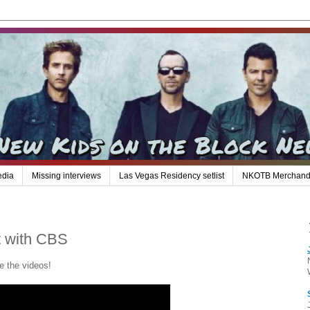
edia
Missing interviews
Las Vegas Residency setlist
NKOTB Merchand
t with CBS
e the videos!