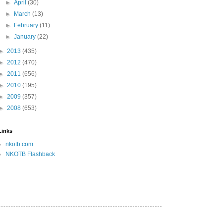
►
April
(30)
►
March
(13)
►
February
(11)
►
January
(22)
►
2013
(435)
►
2012
(470)
►
2011
(656)
►
2010
(195)
►
2009
(357)
►
2008
(653)
Links
nkotb.com
NKOTB Flashback