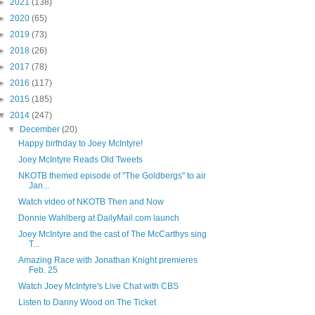
►
2021
(138)
►
2020
(65)
►
2019
(73)
►
2018
(26)
►
2017
(78)
►
2016
(117)
►
2015
(185)
▼
2014
(247)
▼
December
(20)
Happy birthday to Joey McIntyre!
Joey McIntyre Reads Old Tweets
NKOTB themed episode of "The Goldbergs" to air
Jan...
Watch video of NKOTB Then and Now
Donnie Wahlberg at DailyMail.com launch
Joey McIntyre and the cast of The McCarthys sing
T...
Amazing Race with Jonathan Knight premieres
Feb. 25
Watch Joey McIntyre's Live Chat with CBS
Listen to Danny Wood on The Ticket