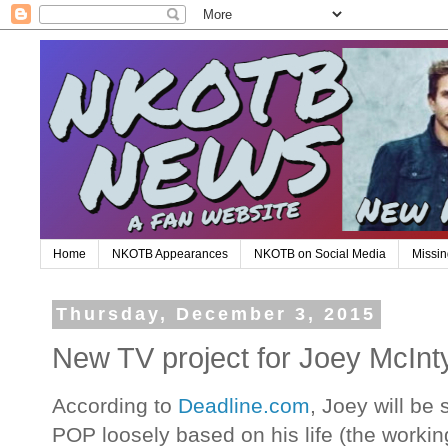
Home
NKOTB Appearances
NKOTB on Social Media
Missin
Thursday, December 3, 2015
New TV project for Joey McInt
According to
Deadline.com
, Joey will be
POP loosely based on his life (the working