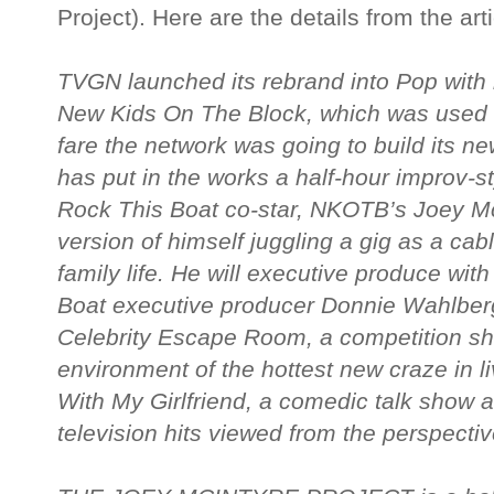
Project). Here are the details from the arti
TVGN launched its rebrand into Pop with r
New Kids On The Block, which was used a
fare the network was going to build its 
has put in the works a half-hour improv-s
Rock This Boat co-star, NKOTB’s Joey McI
version of himself juggling a gig as a cab
family life. He will executive produce wi
Boat executive producer Donnie Wahlberg
Celebrity Escape Room, a competition sho
environment of the hottest new craze in l
With My Girlfriend, a comedic talk show a
television hits viewed from the perspecti