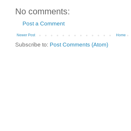
No comments:
Post a Comment
Newer Post
Home
Subscribe to:
Post Comments (Atom)