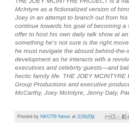
THE JOEY MCINTYRE PROJECT is a half-
McIntyre as a fictionalized version of hi
Joey in an attempt to branch out from hi
continue towards his goal of becoming a s
offer to host his own daily talk show at 
something he’s not sure is the right move.
he must navigate the absurd behind-the-
development as he interacts with a revolv
executives and celebrity guests—and bala
hectic family life. THE JOEY MCINTYRE
Group Productions and executive produc
McCarthy, Joey McIntyre, Jenny Daly, P
Posted by
NKOTB News
at
3:59 PM