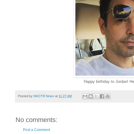
Happy birthday to Jordan! He
Posted by
NKOTB News
at
11:27 AM
No comments:
Post a Comment