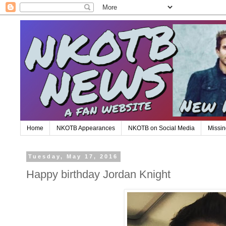
Home
NKOTB Appearances
NKOTB on Social Media
Missin
Tuesday, May 17, 2016
Happy birthday Jordan Knight