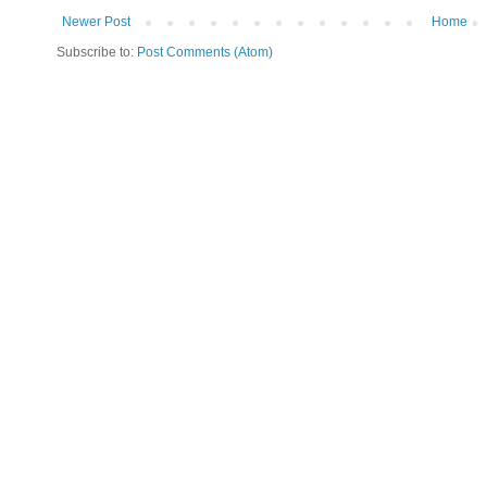
Newer Post
Home
Subscribe to:
Post Comments (Atom)