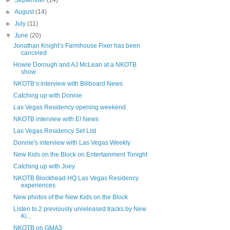
►
September
(14)
►
August
(14)
►
July
(11)
▼
June
(20)
Jonathan Knight’s Farmhouse Fixer has been
canceled
Howie Dorough and AJ McLean at a NKOTB
show
NKOTB’s interview with Billboard News
Catching up with Donnie
Las Vegas Residency opening weekend
NKOTB interview with E! News
Las Vegas Residency Set List
Donnie's interview with Las Vegas Weekly
New Kids on the Block on Entertainment Tonight
Catching up with Joey
NKOTB Blockhead HQ Las Vegas Residency
experiences
New photos of the New Kids on the Block
Listen to 2 previously unreleased tracks by New
Ki...
NKOTB on GMA3