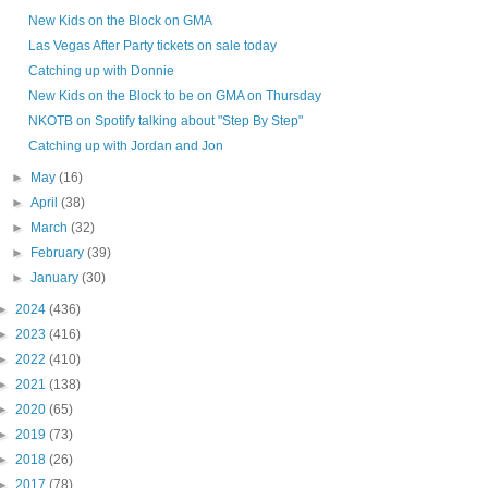
New Kids on the Block on GMA
Las Vegas After Party tickets on sale today
Catching up with Donnie
New Kids on the Block to be on GMA on Thursday
NKOTB on Spotify talking about "Step By Step"
Catching up with Jordan and Jon
►
May
(16)
►
April
(38)
►
March
(32)
►
February
(39)
►
January
(30)
►
2024
(436)
►
2023
(416)
►
2022
(410)
►
2021
(138)
►
2020
(65)
►
2019
(73)
►
2018
(26)
►
2017
(78)