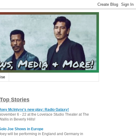
ise
Top Stories
Joey McIntyre's new play: Radio Galaxy!
November 6 - 22 at the Lovelace Studio Theater at The
Wallis in Beverly Hills!
Solo Joe Shows in Europe
Joey will be performing in England and Germany in