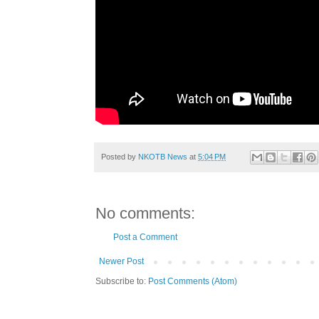
Posted by
NKOTB News
at
5:04 PM
No comments:
Post a Comment
Newer Post
Subscribe to:
Post Comments (Atom)