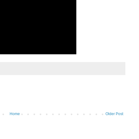
Home
Older Post