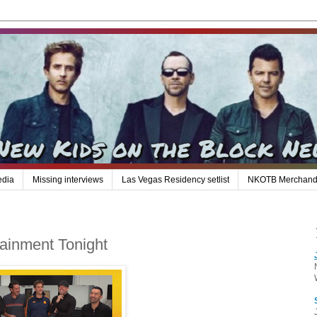
edia
Missing interviews
Las Vegas Residency setlist
NKOTB Merchand
tainment Tonight