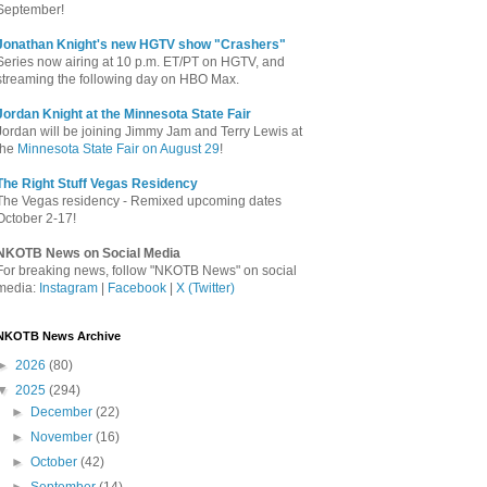
September!
Jonathan Knight's new HGTV show "Crashers"
Series now airing at 10 p.m. ET/PT on HGTV, and
streaming the following day on HBO Max.
Jordan Knight at the Minnesota State Fair
Jordan will be joining Jimmy Jam and Terry Lewis at
the
Minnesota State Fair on August 29
!
The Right Stuff Vegas Residency
The Vegas residency - Remixed upcoming dates
October 2-17!
NKOTB News on Social Media
For breaking news, follow "NKOTB News" on social
media:
Instagram
|
Facebook
|
X (Twitter)
NKOTB News Archive
►
2026
(80)
▼
2025
(294)
►
December
(22)
►
November
(16)
►
October
(42)