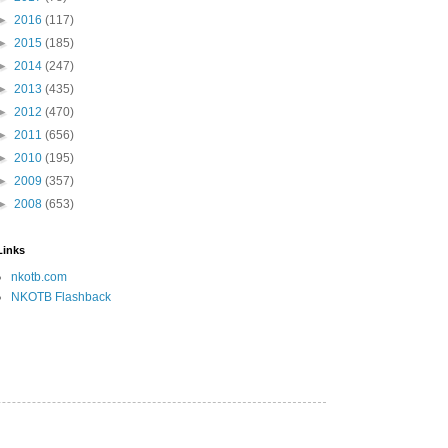
►
2016
(117)
►
2015
(185)
►
2014
(247)
►
2013
(435)
►
2012
(470)
►
2011
(656)
►
2010
(195)
►
2009
(357)
►
2008
(653)
Links
nkotb.com
NKOTB Flashback