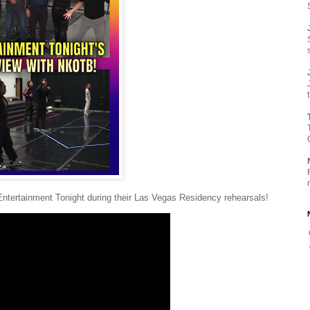
Entertainment Tonight during their Las Vegas Residency rehearsals!