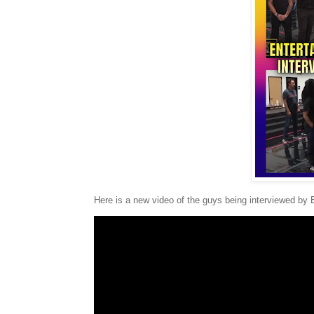
Here is a new video of the guys being interviewed by 