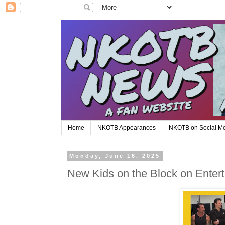
Home
NKOTB Appearances
NKOTB on Social M
Monday, June 16, 2025
New Kids on the Block on Enter