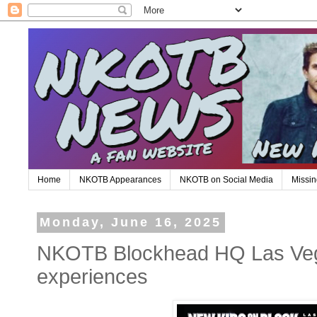
Home
NKOTB Appearances
NKOTB on Social Media
Missin
Monday, June 16, 2025
NKOTB Blockhead HQ Las Ve
experiences