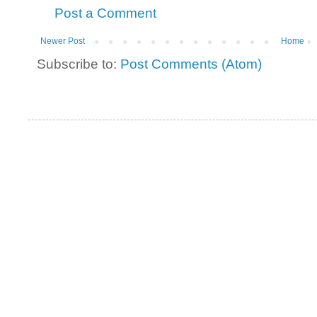
Post a Comment
Newer Post
Home
Subscribe to:
Post Comments (Atom)