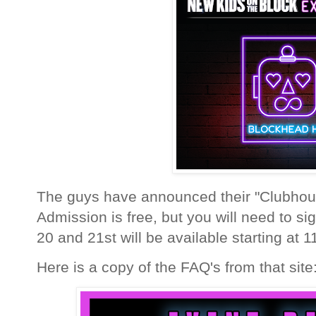
The guys have announced their "Clubhou
Admission is free, but you will need to si
20 and 21st will be available starting at
Here is a copy of the FAQ's from that site