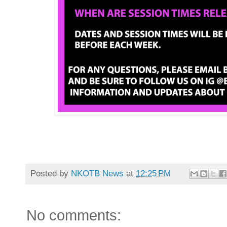
Posted by
NKOTB News
at
12:25 PM
No comments: