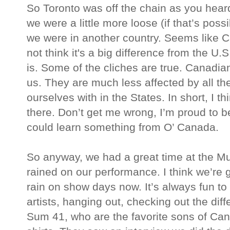
So Toronto was off the chain as you heard
we were a little more loose (if that’s pos
we were in another country. Seems like C
not think it's a big difference from the U.S
is. Some of the cliches are true. Canadi
us. They are much less affected by all t
ourselves with in the States. In short, I thi
there. Don’t get me wrong, I’m proud to b
could learn something from O’ Canada.
So anyway, we had a great time at the 
rained on our performance. I think we’re g
rain on show days now. It’s always fun t
artists, hanging out, checking out the diff
Sum 41, who are the favorite sons of Can