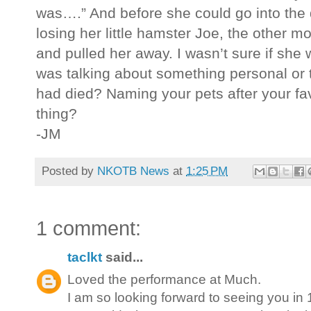
was….” And before she could go into the d
losing her little hamster Joe, the other mor
and pulled her away. I wasn’t sure if s
was talking about something personal or t
had died? Naming your pets after your fav
thing?
-JM
Posted by
NKOTB News
at
1:25 PM
1 comment:
taclkt
said...
Loved the performance at Much.
I am so looking forward to seeing you in 