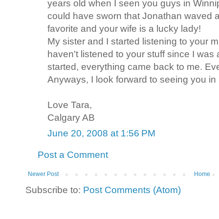
years old when I seen you guys in Winnip
could have sworn that Jonathan waved 
favorite and your wife is a lucky lady!
My sister and I started listening to your 
haven't listened to your stuff since I wa
started, everything came back to me. Eve
Anyways, I look forward to seeing you in
Love Tara,
Calgary AB
June 20, 2008 at 1:56 PM
Post a Comment
Newer Post
Home
Subscribe to:
Post Comments (Atom)