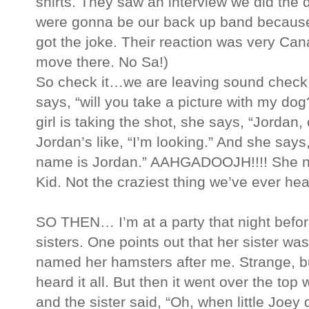
shirts. They saw an interview we did the 
were gonna be our back up band because
got the joke. Their reaction was very Can
move there. No Sa!)
So check it…we are leaving sound check a
says, “will you take a picture with my do
girl is taking the shot, she says, “Jordan
Jordan’s like, “I’m looking.” And she says,
name is Jordan.” AAHGADOOJH!!!! She n
Kid. Not the craziest thing we’ve ever hea
SO THEN… I’m at a party that night befo
sisters. One points out that her sister w
named her hamsters after me. Strange, but
heard it all. But then it went over the to
and the sister said, “Oh, when little Joey