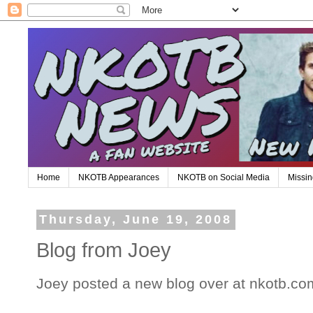
Home
NKOTB Appearances
NKOTB on Social Media
Missin
Thursday, June 19, 2008
Blog from Joey
Joey posted a new blog over at nkotb.co