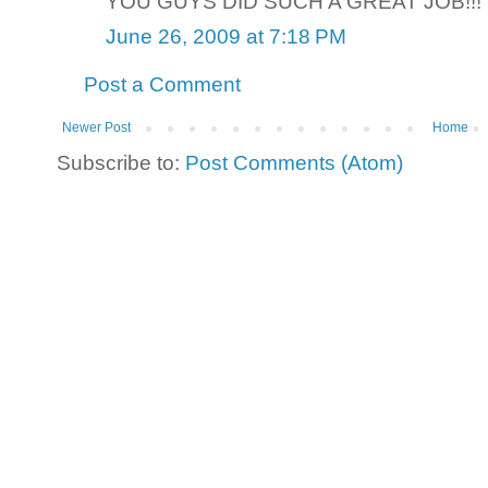
YOU GUYS DID SUCH A GREAT JOB!!!
June 26, 2009 at 7:18 PM
Post a Comment
Newer Post
Home
Subscribe to:
Post Comments (Atom)