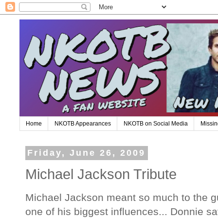
Home
NKOTB Appearances
NKOTB on Social Media
Missin
Friday, June 26, 2009
Michael Jackson Tribute
Michael Jackson meant so much to the gu
one of his biggest influences... Donnie s