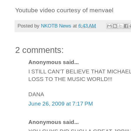
Youtube video courtesy of menvael
Posted by
NKOTB News
at
6:43 AM
2 comments:
Anonymous said...
I STILL CAN'T BELIEVE THAT MICHAE
LOSS TO THE MUSIC WORLD!!!
DANA
June 26, 2009 at 7:17 PM
Anonymous said...