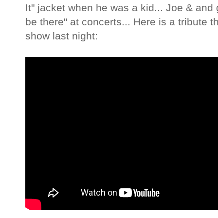
It" jacket when he was a kid... Joe & and 
be there" at concerts... Here is a tribute 
show last night: